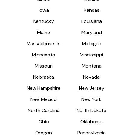
Iowa
Iowa
Kansas
Kansas
Kentucky
Kentucky
Louisiana
Louisiana
Maine
Maine
Maryland
Maryland
Massachusetts
Massachusetts
Michigan
Michigan
Minnesota
Minnesota
Mississippi
Mississippi
Missouri
Missouri
Montana
Montana
Nebraska
Nebraska
Nevada
Nevada
New Hampshire
New Hampshire
New Jersey
New Jersey
New Mexico
New Mexico
New York
New York
North Carolina
North Carolina
North Dakota
North Dakota
Ohio
Ohio
Oklahoma
Oklahoma
Oregon
Oregon
Pennsylvania
Pennsylvania