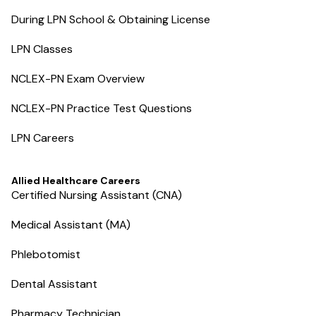
During LPN School & Obtaining License
LPN Classes
NCLEX-PN Exam Overview
NCLEX-PN Practice Test Questions
LPN Careers
Allied Healthcare Careers
Certified Nursing Assistant (CNA)
Medical Assistant (MA)
Phlebotomist
Dental Assistant
Pharmacy Technician