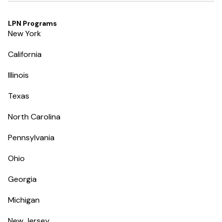
LPN Programs
New York
California
Illinois
Texas
North Carolina
Pennsylvania
Ohio
Georgia
Michigan
New Jersey