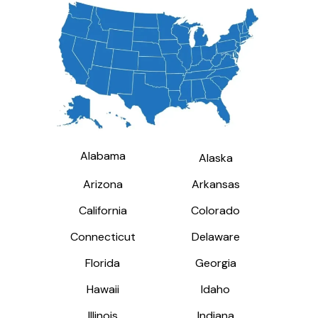
Alabama
Alabama
Alaska
Alaska
Arizona
Arizona
Arkansas
Arkansas
California
California
Colorado
Colorado
Connecticut
Connecticut
Delaware
Delaware
Florida
Florida
Georgia
Georgia
Hawaii
Hawaii
Idaho
Idaho
Illinois
Illinois
Indiana
Indiana