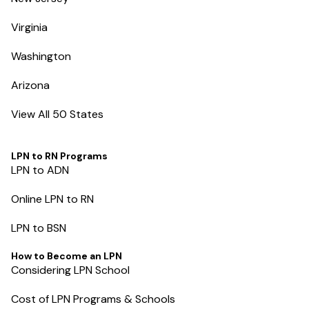
Virginia
Washington
Arizona
View All 50 States
LPN to RN Programs
LPN to ADN
Online LPN to RN
LPN to BSN
How to Become an LPN
Considering LPN School
Cost of LPN Programs & Schools