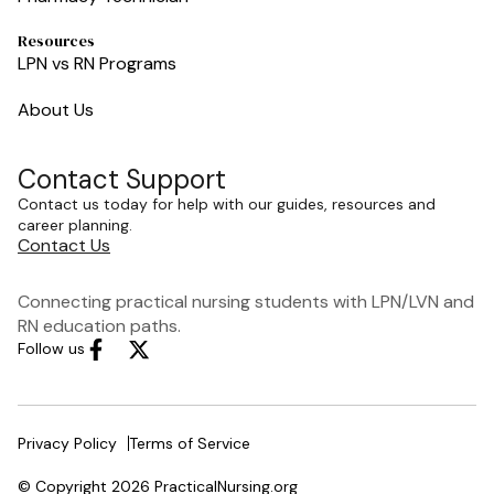
Resources
LPN vs RN Programs
About Us
Contact Support
Contact us today for help with our guides, resources and
career planning.
Contact Us
Connecting practical nursing students with LPN/LVN and
RN education paths.
Follow us
Privacy Policy
Terms of Service
© Copyright 2026 PracticalNursing.org