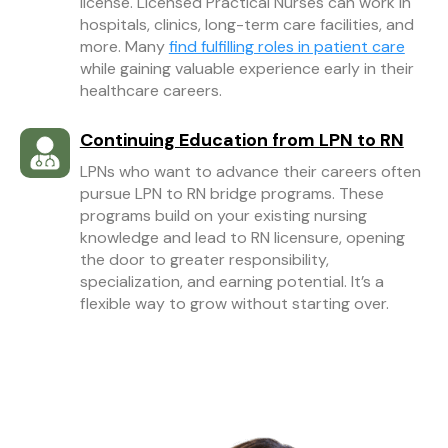
license. Licensed Practical Nurses can work in
hospitals, clinics, long-term care facilities, and
more. Many
find fulfilling roles in patient care
while gaining valuable experience early in their
healthcare careers.
Continuing Education from LPN to RN
LPNs who want to advance their careers often
pursue LPN to RN bridge programs. These
programs build on your existing nursing
knowledge and lead to RN licensure, opening
the door to greater responsibility,
specialization, and earning potential. It’s a
flexible way to grow without starting over.