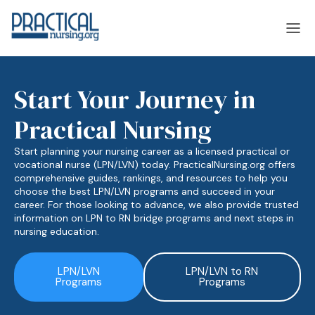
Start Your Journey in
laska
Arizona
Practical Nursing
laska
Arizona
Start planning your nursing career as a licensed practical or
vocational nurse (LPN/LVN) today. PracticalNursing.org offers
comprehensive guides, rankings, and resources to help you
choose the best LPN/LVN programs and succeed in your
career. For those looking to advance, we also provide trusted
information on LPN to RN bridge programs and next steps in
nursing education.
LPN/LVN
LPN/LVN to RN
Programs
Programs