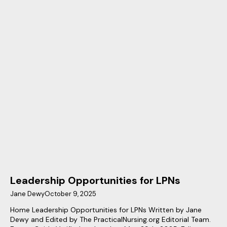
Leadership Opportunities for LPNs
Jane Dewy
October 9, 2025
Home Leadership Opportunities for LPNs Written by Jane
Dewy and Edited by The PracticalNursing.org Editorial Team.