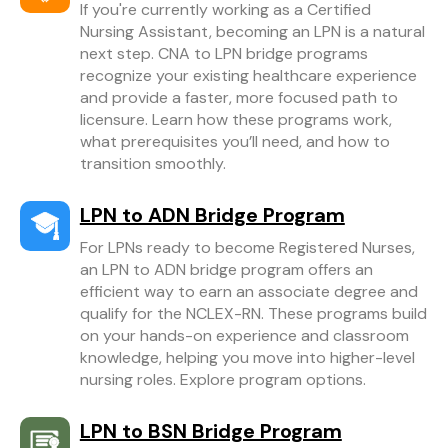
If you're currently working as a Certified
Nursing Assistant, becoming an LPN is a natural
next step. CNA to LPN bridge programs
recognize your existing healthcare experience
and provide a faster, more focused path to
licensure. Learn how these programs work,
what prerequisites you’ll need, and how to
transition smoothly.
LPN to ADN Bridge Program
For LPNs ready to become Registered Nurses,
an LPN to ADN bridge program offers an
efficient way to earn an associate degree and
qualify for the NCLEX-RN. These programs build
on your hands-on experience and classroom
knowledge, helping you move into higher-level
nursing roles. Explore program options.
LPN to BSN Bridge Program