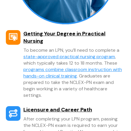
Getting Your Degree in Practical
Nursing
To become an LPN, you’ll need to complete a
state-approved practical nursing program
,
which typically takes 12 to 18 months. These
programs combine classroom instruction with
hands-on clinical training
. Graduates are
prepared to take the NCLEX-PN exam and
begin working in a variety of healthcare
settings.
Licensure and Career Path
After completing your LPN program, passing
the NCLEX-PN exam is required to earn your