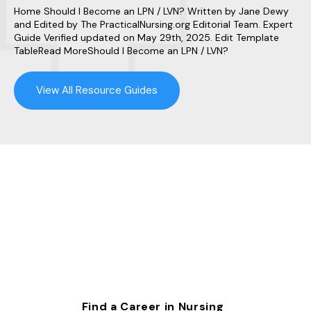
Home Should I Become an LPN / LVN? Written by Jane Dewy
and Edited by The PracticalNursing.org Editorial Team. Expert
Guide Verified updated on May 29th, 2025. Edit Template
TableRead MoreShould I Become an LPN / LVN?
View All Resource Guides
Find a Career in Nursing