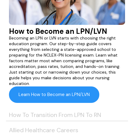
How to Become an LPN/LVN
Becoming an LPN or LVN starts with choosing the right
education program. Our step-by-step guide covers
everything from selecting a state-approved school to
preparing for the NCLEX-PN licensing exam. Learn what
factors matter most when comparing programs, like
accreditation, pass rates, tuition, and hands-on training.
Just starting out or narrowing down your choices, this
guide helps you make decisions about your nursing
education.
Learn How to Become an LPN/LVN
How To Transition From LPN To RN
Allied Healthcare Careers