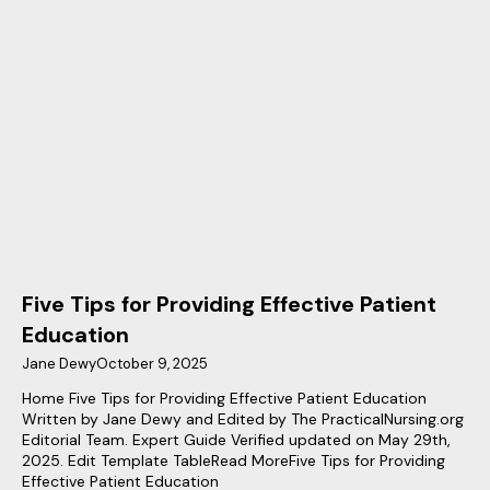
Five Tips for Providing Effective Patient
Education
Jane Dewy
October 9, 2025
Home Five Tips for Providing Effective Patient Education
Written by Jane Dewy and Edited by The PracticalNursing.org
Editorial Team. Expert Guide Verified updated on May 29th,
2025. Edit Template TableRead MoreFive Tips for Providing
Effective Patient Education