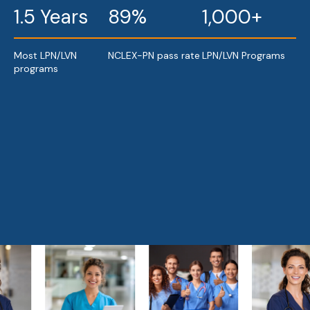
1.5 Years
89%
1,000+
Most LPN/LVN
NCLEX-PN pass rate
LPN/LVN Programs
programs