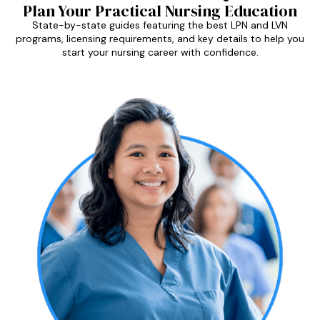
Plan Your Practical Nursing Education
State-by-state guides featuring the best LPN and LVN
programs, licensing requirements, and key details to help you
start your nursing career with confidence.