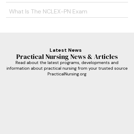
What Is The NCLEX-PN Exam
Latest News
Practical Nursing News & Articles
Read about the latest programs, developments and
information about practical nursing from your trusted source
PracticalNursing.org