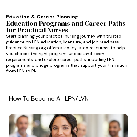
Eduction & Career Planning
Education Programs and Career Paths
for Practical Nurses
Start planning your practical nursing journey with trusted
guidance on LPN education, licensure, and job readiness.
PracticalNursing.org offers step-by-step resources to help
you choose the right program, understand exam
requirements, and explore career paths, including LPN
programs and bridge programs that support your transition
from LPN to RN.
How To Become An LPN/LVN