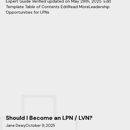
Expert Guide Verified updated on May 29th, 2025. Edit
Template Table of Contents EditRead MoreLeadership
Opportunities for LPNs
Should I Become an LPN / LVN?
Jane Dewy
October 9, 2025