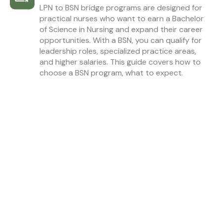
LPN to BSN bridge programs are designed for
practical nurses who want to earn a Bachelor
of Science in Nursing and expand their career
opportunities. With a BSN, you can qualify for
leadership roles, specialized practice areas,
and higher salaries. This guide covers how to
choose a BSN program, what to expect.