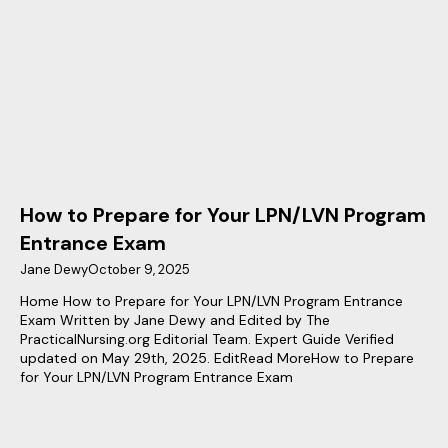
How to Prepare for Your LPN/LVN Program
Entrance Exam
Jane Dewy
October 9, 2025
Home How to Prepare for Your LPN/LVN Program Entrance
Exam Written by Jane Dewy and Edited by The
PracticalNursing.org Editorial Team. Expert Guide Verified
updated on May 29th, 2025. EditRead MoreHow to Prepare
for Your LPN/LVN Program Entrance Exam