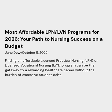
Most Affordable LPN/LVN Programs for
2026: Your Path to Nursing Success on a
Budget
Jane Dewy
October 9, 2025
Finding an affordable Licensed Practical Nursing (LPN) or
Licensed Vocational Nursing (LVN) program can be the
gateway to a rewarding healthcare career without the
burden of excessive student debt.