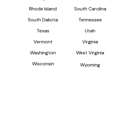
Rhode Island
Rhode Island
South Carolina
South Carolina
South Dakota
South Dakota
Tennessee
Tennessee
Texas
Texas
Utah
Utah
Vermont
Vermont
Virginia
Virginia
Washington
Washington
West Virginia
West Virginia
Wisconsin
Wisconsin
Wyoming
Wyoming