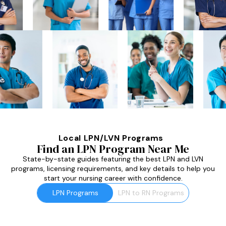
Local LPN/LVN Programs
Find an LPN Program Near Me
State-by-state guides featuring the best LPN and LVN
programs, licensing requirements, and key details to help you
start your nursing career with confidence.
LPN Programs
LPN to RN Programs