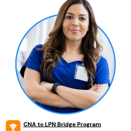
CNA to LPN Bridge Program