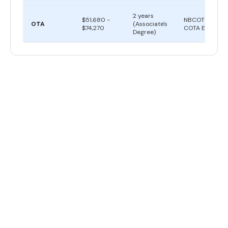
2 years
$51,680 -
NBCOT
OTA
(Associate's
$74,270
COTA Exam
Degree)