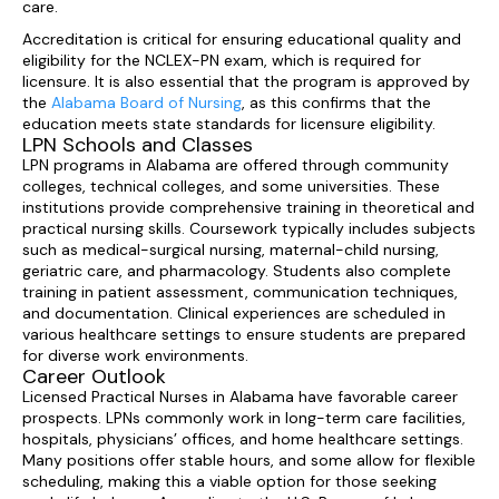
care.
Accreditation is critical for ensuring educational quality and
eligibility for the NCLEX-PN exam, which is required for
licensure. It is also essential that the program is approved by
the
Alabama Board of Nursing
, as this confirms that the
education meets state standards for licensure eligibility.
LPN Schools and Classes
LPN programs in Alabama are offered through community
colleges, technical colleges, and some universities. These
institutions provide comprehensive training in theoretical and
practical nursing skills. Coursework typically includes subjects
such as medical-surgical nursing, maternal-child nursing,
geriatric care, and pharmacology. Students also complete
training in patient assessment, communication techniques,
and documentation. Clinical experiences are scheduled in
various healthcare settings to ensure students are prepared
for diverse work environments.
Career Outlook
Licensed Practical Nurses in Alabama have favorable career
prospects. LPNs commonly work in long-term care facilities,
hospitals, physicians’ offices, and home healthcare settings.
Many positions offer stable hours, and some allow for flexible
scheduling, making this a viable option for those seeking