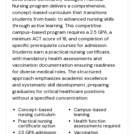
Nursing program delivers a comprehensive,
concept-based curriculum that transitions
students from basic to advanced nursing skills
through active learning. This competitive
campus-based program requires a 2.5 GPA, a
minimum ACT score of 18, and completion of
specific prerequisite courses for admission.
Students earn a practical nursing certificate,
with mandatory health assessments and
vaccination documentation ensuring readiness
for diverse medical roles. The structured
approach emphasizes academic excellence
and systematic skill development, preparing
graduates for critical healthcare positions
without a specified concentration.
Concept-based
Campus-based
nursing curriculum
learning
Practical nursing
Health function
certificate option
assessments required
2.5 GPA admission
Vaccination