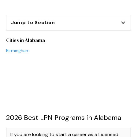
Jump to Section
Cities in Alabama
Birmingham
2026 Best LPN Programs in Alabama
If you are looking to start a career as a Licensed