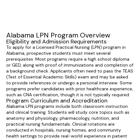
Alabama LPN Program Overview
Eligibility and Admission Requirements
To apply for a Licensed Practical Nursing (LPN) program in
Alabama, prospective students must meet several
prerequisites. Most programs require a high school diploma
or GED, along with proof of immunizations and completion of
a background check. Applicants often need to pass the TEAS
(Test of Essential Academic Skills) exam and may be asked
to provide references or undergo a personal interview. Some
programs prefer candidates with prior healthcare experience,
such as CNA certification, though it is not typically required.
Program Curriculum and Accreditation
Alabama LPN programs include both classroom instruction
and clinical training. Students will study core topics such as
anatomy and physiology, pharmacology, nutrition, and
practical nursing fundamentals. Clinical rotations are
conducted in hospitals, nursing homes, and community
health settings to provide real-world experience in patient