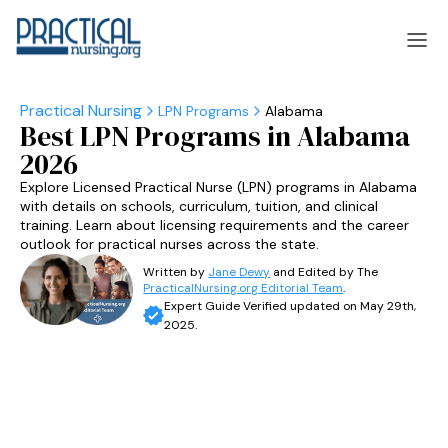
LPN Programs
Alabama
Best LPN Programs in Alabama
laska
Arizona
2026
laska
Arizona
Explore Licensed Practical Nurse (LPN) programs in Alabama
with details on schools, curriculum, tuition, and clinical
training. Learn about licensing requirements and the career
outlook for practical nurses across the state.
Written by
Jane Dewy
and Edited by The
PracticalNursing.org Editorial Team
.
Expert Guide Verified updated on May 29th,
2025.