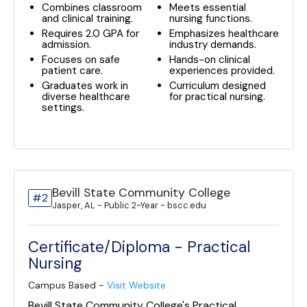
Combines classroom
Meets essential
and clinical training.
nursing functions.
Requires 2.0 GPA for
Emphasizes healthcare
admission.
industry demands.
Focuses on safe
Hands-on clinical
patient care.
experiences provided.
Graduates work in
Curriculum designed
diverse healthcare
for practical nursing.
settings.
Bevill State Community College
#2
Jasper, AL - Public 2-Year - bscc.edu
Certificate/Diploma - Practical
Nursing
Campus Based -
Visit Website
Bevill State Community College's Practical