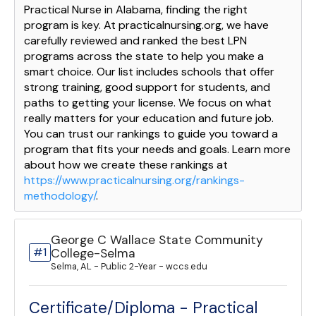
Practical Nurse in Alabama, finding the right
program is key. At practicalnursing.org, we have
carefully reviewed and ranked the best LPN
programs across the state to help you make a
smart choice. Our list includes schools that offer
strong training, good support for students, and
paths to getting your license. We focus on what
really matters for your education and future job.
You can trust our rankings to guide you toward a
program that fits your needs and goals. Learn more
about how we create these rankings at
https://www.practicalnursing.org/rankings-
methodology/
.
George C Wallace State Community
#1
College-Selma
Selma, AL - Public 2-Year - wccs.edu
Certificate/Diploma - Practical