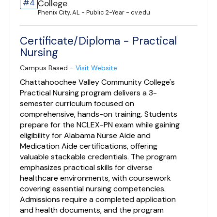
#4
College
Phenix City, AL - Public 2-Year - cv.edu
Certificate/Diploma - Practical
Nursing
Campus Based -
Visit Website
Chattahoochee Valley Community College's
Practical Nursing program delivers a 3-
semester curriculum focused on
comprehensive, hands-on training. Students
prepare for the NCLEX-PN exam while gaining
eligibility for Alabama Nurse Aide and
Medication Aide certifications, offering
valuable stackable credentials. The program
emphasizes practical skills for diverse
healthcare environments, with coursework
covering essential nursing competencies.
Admissions require a completed application
and health documents, and the program