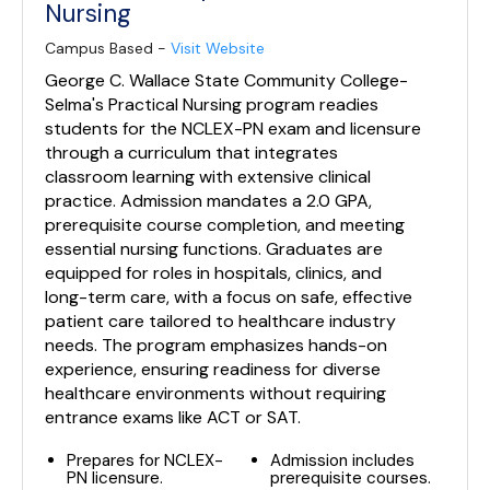
Nursing
Campus Based -
Visit Website
George C. Wallace State Community College-
Selma's Practical Nursing program readies
students for the NCLEX-PN exam and licensure
through a curriculum that integrates
classroom learning with extensive clinical
practice. Admission mandates a 2.0 GPA,
prerequisite course completion, and meeting
essential nursing functions. Graduates are
equipped for roles in hospitals, clinics, and
long-term care, with a focus on safe, effective
patient care tailored to healthcare industry
needs. The program emphasizes hands-on
experience, ensuring readiness for diverse
healthcare environments without requiring
entrance exams like ACT or SAT.
Prepares for NCLEX-
Admission includes
PN licensure.
prerequisite courses.