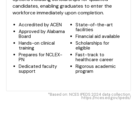
candidates, enabling graduates to enter the
workforce immediately upon completion.
Accredited by ACEN
State-of-the-art
facilities
Approved by Alabama
Board
Financial aid available
Hands-on clinical
Scholarships for
training
eligible
Prepares for NCLEX-
Fast-track to
PN
healthcare career
Dedicated faculty
Rigorous academic
support
program
*Based on: NCES IPEDS 2024 data collection.
https://nces.ed.gov/ipeds/