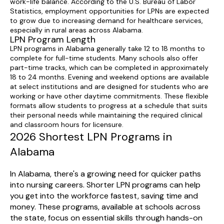
work-life balance. According to the U.S. Bureau of Labor
Statistics, employment opportunities for LPNs are expected
to grow due to increasing demand for healthcare services,
especially in rural areas across Alabama.
LPN Program Length
LPN programs in Alabama generally take 12 to 18 months to
complete for full-time students. Many schools also offer
part-time tracks, which can be completed in approximately
18 to 24 months. Evening and weekend options are available
at select institutions and are designed for students who are
working or have other daytime commitments. These flexible
formats allow students to progress at a schedule that suits
their personal needs while maintaining the required clinical
and classroom hours for licensure.
2026 Shortest LPN Programs in
Alabama
In Alabama, there's a growing need for quicker paths
into nursing careers. Shorter LPN programs can help
you get into the workforce fastest, saving time and
money. These programs, available at schools across
the state, focus on essential skills through hands-on