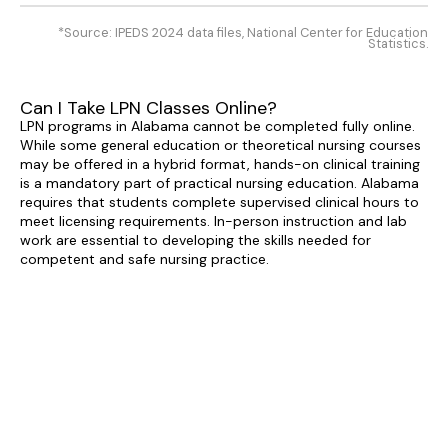
*Source: IPEDS 2024 data files, National Center for Education
Statistics.
Can I Take LPN Classes Online?
LPN programs in Alabama cannot be completed fully online.
While some general education or theoretical nursing courses
may be offered in a hybrid format, hands-on clinical training
is a mandatory part of practical nursing education. Alabama
requires that students complete supervised clinical hours to
meet licensing requirements. In-person instruction and lab
work are essential to developing the skills needed for
competent and safe nursing practice.