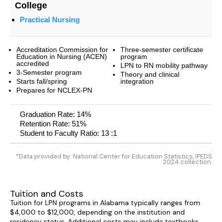
College
Practical Nursing
Accreditation Commission for
Three-semester certificate
Education in Nursing (ACEN)
program
accredited
LPN to RN mobility pathway
3-Semester program
Theory and clinical
Starts fall/spring
integration
Prepares for NCLEX-PN
Graduation Rate: 14%
Retention Rate: 51%
Student to Faculty Ratio: 13 :1
*Data provided by: National Center for Education Statistics, IPEDS
2024 collection.
Tuition and Costs
Tuition for LPN programs in Alabama typically ranges from
$4,000 to $12,000, depending on the institution and
residency status. Additional costs may include textbooks,