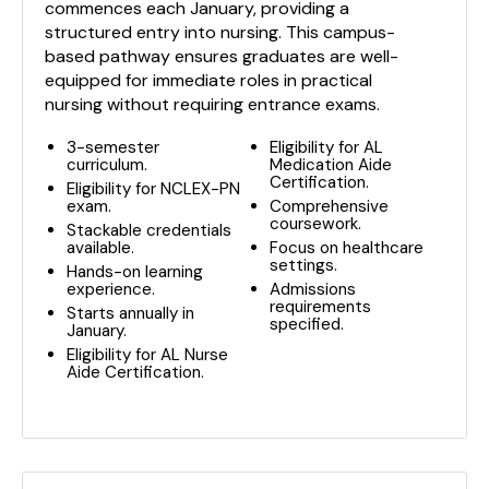
commences each January, providing a
structured entry into nursing. This campus-
based pathway ensures graduates are well-
equipped for immediate roles in practical
nursing without requiring entrance exams.
3-semester
Eligibility for AL
curriculum.
Medication Aide
Certification.
Eligibility for NCLEX-PN
exam.
Comprehensive
coursework.
Stackable credentials
available.
Focus on healthcare
settings.
Hands-on learning
experience.
Admissions
requirements
Starts annually in
specified.
January.
Eligibility for AL Nurse
Aide Certification.