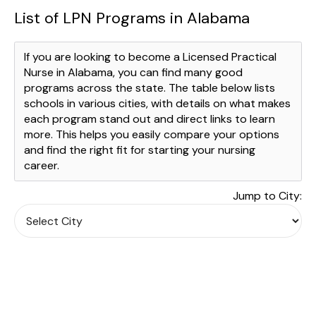
List of LPN Programs in Alabama
If you are looking to become a Licensed Practical
Nurse in Alabama, you can find many good
programs across the state. The table below lists
schools in various cities, with details on what makes
each program stand out and direct links to learn
more. This helps you easily compare your options
and find the right fit for starting your nursing
career.
Jump to City: