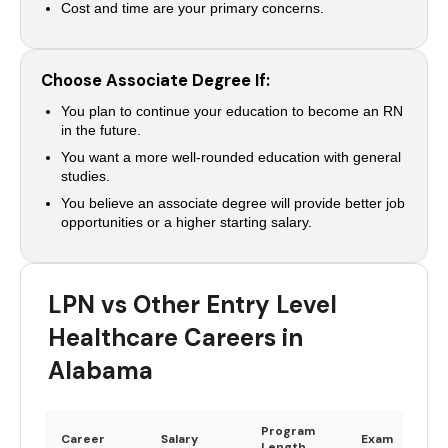
Cost and time are your primary concerns.
Choose Associate Degree If:
You plan to continue your education to become an RN
in the future.
You want a more well-rounded education with general
studies.
You believe an associate degree will provide better job
opportunities or a higher starting salary.
LPN vs Other Entry Level
Healthcare Careers in
Alabama
Program
Career
Salary
Exam
Length