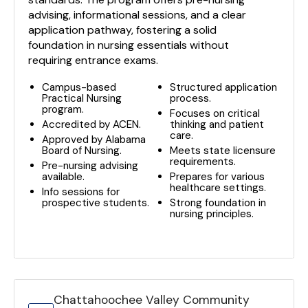
advising, informational sessions, and a clear
application pathway, fostering a solid
foundation in nursing essentials without
requiring entrance exams.
Campus-based
Structured application
Practical Nursing
process.
program.
Focuses on critical
Accredited by ACEN.
thinking and patient
care.
Approved by Alabama
Board of Nursing.
Meets state licensure
requirements.
Pre-nursing advising
available.
Prepares for various
healthcare settings.
Info sessions for
prospective students.
Strong foundation in
nursing principles.
Chattahoochee Valley Community