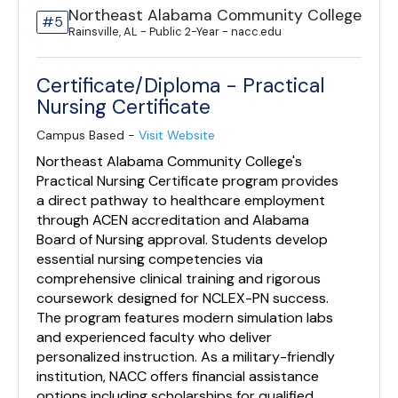
Northeast Alabama Community College
#5
Rainsville, AL - Public 2-Year - nacc.edu
Certificate/Diploma - Practical
Nursing Certificate
Campus Based -
Visit Website
Northeast Alabama Community College's
Practical Nursing Certificate program provides
a direct pathway to healthcare employment
through ACEN accreditation and Alabama
Board of Nursing approval. Students develop
essential nursing competencies via
comprehensive clinical training and rigorous
coursework designed for NCLEX-PN success.
The program features modern simulation labs
and experienced faculty who deliver
personalized instruction. As a military-friendly
institution, NACC offers financial assistance
options including scholarships for qualified