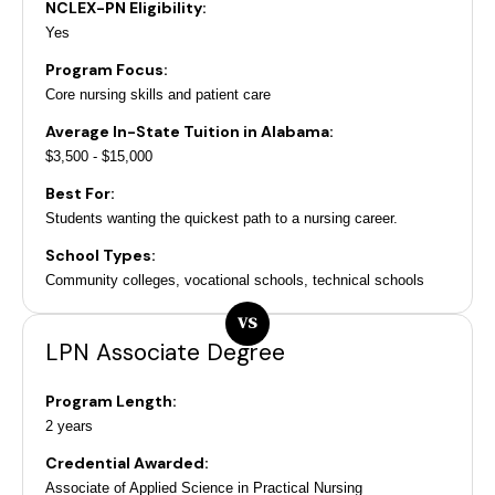
NCLEX-PN Eligibility:
Yes
Program Focus:
Core nursing skills and patient care
Average In-State Tuition in Alabama:
$3,500 - $15,000
Best For:
Students wanting the quickest path to a nursing career.
School Types:
Community colleges, vocational schools, technical schools
VS
LPN Associate Degree
Program Length:
2 years
Credential Awarded:
Associate of Applied Science in Practical Nursing