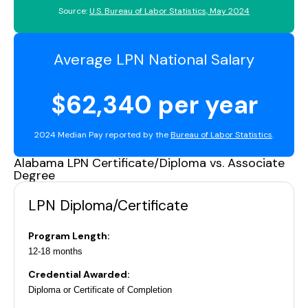
Source:
U.S. Bureau of Labor Statistics, May 2024
Average LPN National Salary
$62,340 per year
2024 Median Pay reported by the
Bureau of Labor Statistics
.
Alabama LPN Certificate/Diploma vs. Associate
Degree
LPN Diploma/Certificate
Program Length:
12-18 months
Credential Awarded:
Diploma or Certificate of Completion