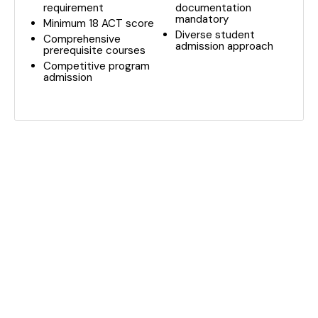
requirement
documentation
mandatory
Minimum 18 ACT score
Diverse student
Comprehensive
admission approach
prerequisite courses
Competitive program
admission