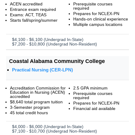
ACEN accredited
Prerequisite courses
required
Entrance exam required
Prepares for NCLEX-PN
Exams: ACT, TEAS
Hands-on clinical experience
Starts fall/spring/summer
Multiple campus locations
$4,100 - $6,100 (Undergrad In-State)
$7,200 - $10,800 (Undergrad Non-Resident)
Coastal Alabama Community College
Practical Nursing (CER-LPN)
Accreditation Commission for
2.5 GPA minimum
Education in Nursing (ACEN)
Prerequisite courses
accredited
required
$8,640 total program tuition
Prepares for NCLEX-PN
3-Semester program
Financial aid available
45 total credit hours
$4,000 - $6,000 (Undergrad In-State)
$7,100 - $10,700 (Undergrad Non-Resident)