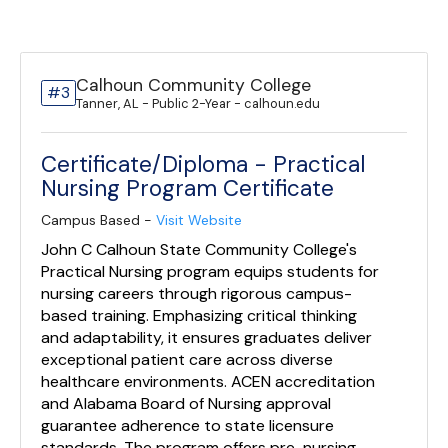
Calhoun Community College
#3
Tanner, AL - Public 2-Year - calhoun.edu
Certificate/Diploma - Practical
Nursing Program Certificate
Campus Based -
Visit Website
John C Calhoun State Community College's
Practical Nursing program equips students for
nursing careers through rigorous campus-
based training. Emphasizing critical thinking
and adaptability, it ensures graduates deliver
exceptional patient care across diverse
healthcare environments. ACEN accreditation
and Alabama Board of Nursing approval
guarantee adherence to state licensure
standards. The program offers pre-nursing