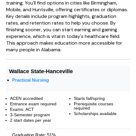
training. You'll find options in cities like Birmingham,
Mobile, and Huntsville, offering certificates or diplomas.
Key details include program highlights, graduation
rates, and retention rates to help you choose. By
finishing sooner, you can start earning and gaining
experience, which is vital in today's healthcare field.
This approach makes education more accessible for
many people in Alabama.
Wallace State-Hanceville
Practical Nursing
ACEN accredited
Starts fall/spring
Entrance exam required
Prerequisite courses
required
Exams: ACT
Scholarships available
3-Semester program
2 start dates per year
Graduation Rate: 51%