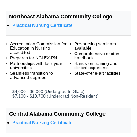
Northeast Alabama Community College
Practical Nursing Certificate
Accreditation Commission for
Pre-nursing seminars
Education in Nursing
available
accredited
Comprehensive student
Prepares for NCLEX-PN
handbook
Partnerships with four-year
Hands-on training and
universities
clinical experience
Seamless transition to
State-of-the-art facilities
advanced degrees
$4,000 - $6,000 (Undergrad In-State)
$7,100 - $10,700 (Undergrad Non-Resident)
Central Alabama Community College
Practical Nursing Certificate