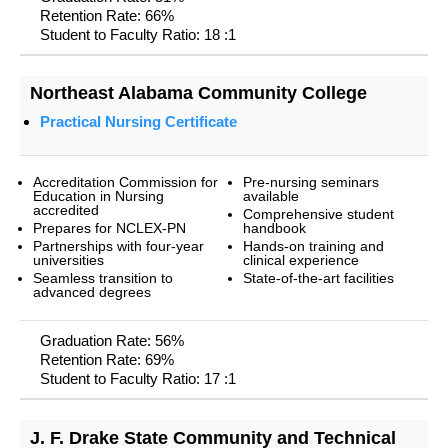
Retention Rate: 66%
Student to Faculty Ratio: 18 :1
Northeast Alabama Community College
Practical Nursing Certificate
Accreditation Commission for
Pre-nursing seminars
Education in Nursing
available
accredited
Comprehensive student
Prepares for NCLEX-PN
handbook
Partnerships with four-year
Hands-on training and
universities
clinical experience
Seamless transition to
State-of-the-art facilities
advanced degrees
Graduation Rate: 56%
Retention Rate: 69%
Student to Faculty Ratio: 17 :1
J. F. Drake State Community and Technical