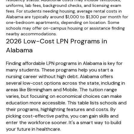
uniforms, lab fees, background checks, and licensing exam
fees. For students needing housing, average rental costs in
Alabama are typically around $1,000 to $1,300 per month for
one-bedroom apartments, depending on location. Some
schools may offer on-campus housing or assistance finding
nearby accommodations.
2026 Low-Cost LPN Programs in
Alabama
Finding affordable LPN programs in Alabama is key for
many students. These programs help you start a
nursing career without high debt. Alabama offers
several low-cost options across the state, including in
areas like Birmingham and Mobile. The tuition range
varies, but focusing on economical choices can make
education more accessible. This table lists schools and
their programs, highlighting features and costs. By
picking cost-effective paths, you can gain skills and
enter the workforce sooner. It's a smart way to build
your future in healthcare.