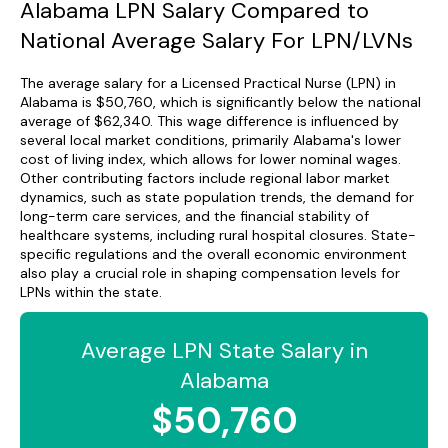
Alabama LPN Salary Compared to
National Average Salary For LPN/LVNs
The average salary for a Licensed Practical Nurse (LPN) in
Alabama is $50,760, which is significantly below the national
average of $62,340. This wage difference is influenced by
several local market conditions, primarily Alabama's lower
cost of living index, which allows for lower nominal wages.
Other contributing factors include regional labor market
dynamics, such as state population trends, the demand for
long-term care services, and the financial stability of
healthcare systems, including rural hospital closures. State-
specific regulations and the overall economic environment
also play a crucial role in shaping compensation levels for
LPNs within the state.
Average LPN State Salary in
Alabama
$50,760