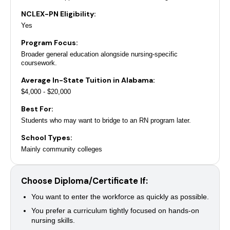
NCLEX-PN Eligibility:
Yes
Program Focus:
Broader general education alongside nursing-specific
coursework.
Average In-State Tuition in Alabama:
$4,000 - $20,000
Best For:
Students who may want to bridge to an RN program later.
School Types:
Mainly community colleges
Choose Diploma/Certificate If:
You want to enter the workforce as quickly as possible.
You prefer a curriculum tightly focused on hands-on
nursing skills.