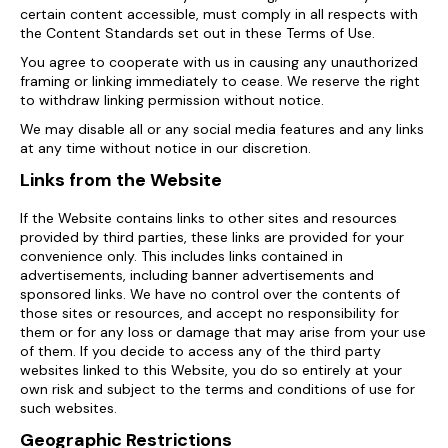
certain content accessible, must comply in all respects with
the Content Standards set out in these Terms of Use.
You agree to cooperate with us in causing any unauthorized
framing or linking immediately to cease. We reserve the right
to withdraw linking permission without notice.
We may disable all or any social media features and any links
at any time without notice in our discretion.
Links from the Website
If the Website contains links to other sites and resources
provided by third parties, these links are provided for your
convenience only. This includes links contained in
advertisements, including banner advertisements and
sponsored links. We have no control over the contents of
those sites or resources, and accept no responsibility for
them or for any loss or damage that may arise from your use
of them. If you decide to access any of the third party
websites linked to this Website, you do so entirely at your
own risk and subject to the terms and conditions of use for
such websites.
Geographic Restrictions