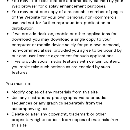
You may store files that are automatically cached by your
Web browser for display enhancement purposes.
You may print one copy of a reasonable number of pages
of the Website for your own personal, non-commercial
use and not for further reproduction, publication or
distribution.
If we provide desktop, mobile or other applications for
download, you may download a single copy to your
computer or mobile device solely for your own personal,
non-commercial use, provided you agree to be bound by
our end user license agreement for such applications.
If we provide social media features with certain content,
you make take such actions as are enabled by such
features.
You must not:
Modify copies of any materials from this site.
Use any illustrations, photographs, video or audio
sequences or any graphics separately from the
accompanying text.
Delete or alter any copyright, trademark or other
proprietary rights notices from copies of materials from
this site.