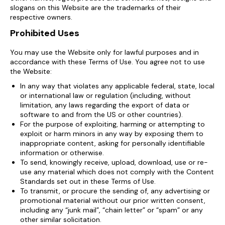
slogans on this Website are the trademarks of their
respective owners.
Prohibited Uses
You may use the Website only for lawful purposes and in
accordance with these Terms of Use. You agree not to use
the Website:
In any way that violates any applicable federal, state, local
or international law or regulation (including, without
limitation, any laws regarding the export of data or
software to and from the US or other countries).
For the purpose of exploiting, harming or attempting to
exploit or harm minors in any way by exposing them to
inappropriate content, asking for personally identifiable
information or otherwise.
To send, knowingly receive, upload, download, use or re-
use any material which does not comply with the Content
Standards set out in these Terms of Use.
To transmit, or procure the sending of, any advertising or
promotional material without our prior written consent,
including any “junk mail”, “chain letter” or “spam” or any
other similar solicitation.