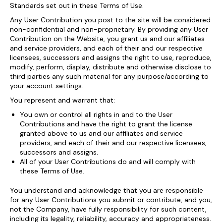
Standards set out in these Terms of Use.
Any User Contribution you post to the site will be considered
non-confidential and non-proprietary. By providing any User
Contribution on the Website, you grant us and our affiliates
and service providers, and each of their and our respective
licensees, successors and assigns the right to use, reproduce,
modify, perform, display, distribute and otherwise disclose to
third parties any such material for any purpose/according to
your account settings.
You represent and warrant that:
You own or control all rights in and to the User
Contributions and have the right to grant the license
granted above to us and our affiliates and service
providers, and each of their and our respective licensees,
successors and assigns.
All of your User Contributions do and will comply with
these Terms of Use.
You understand and acknowledge that you are responsible
for any User Contributions you submit or contribute, and you,
not the Company, have fully responsibility for such content,
including its legality, reliability, accuracy and appropriateness.