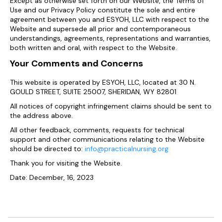
Except as otherwise set forth on our Website, the Terms of
Use and our Privacy Policy constitute the sole and entire
agreement between you and ESYOH, LLC with respect to the
Website and supersede all prior and contemporaneous
understandings, agreements, representations and warranties,
both written and oral, with respect to the Website.
Your Comments and Concerns
This website is operated by ESYOH, LLC, located at 30 N.
GOULD STREET, SUITE 25007, SHERIDAN, WY 82801
All notices of copyright infringement claims should be sent to
the address above.
All other feedback, comments, requests for technical
support and other communications relating to the Website
should be directed to:
info@practicalnursing.org
Thank you for visiting the Website.
Date: December, 16, 2023