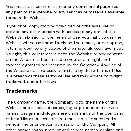
You must not access or use for any commercial purposes
any part of the Website or any services or materials available
through the Website.
If you print, copy, modify, download or otherwise use or
provide any other person with access to any part of the
Website in breach of the Terms of Use, your right to use the
Website will cease immediately and you must, at our option,
return or destroy any copies of the materials you have made.
No right, title or interest in or to the Website or any content
on the Website is transferred to you, and all rights not
expressly granted are reserved by the Company. Any use of
the Website not expressly permitted by these Terms of Use
is a breach of these Terms of Use and may violate copyright,
trademark and other laws.
Trademarks
The Company name, the Company logo, the name of this
Website and all related names, logos, product and service
names, designs and slogans are trademarks of the Company
or its affiliates or licensors. You must not use such marks
without the prior written permission of the Company. All
other names, logos, product and service names, designs and