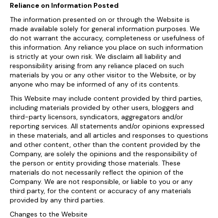
Reliance on Information Posted
The information presented on or through the Website is
made available solely for general information purposes. We
do not warrant the accuracy, completeness or usefulness of
this information. Any reliance you place on such information
is strictly at your own risk. We disclaim all liability and
responsibility arising from any reliance placed on such
materials by you or any other visitor to the Website, or by
anyone who may be informed of any of its contents.
This Website may include content provided by third parties,
including materials provided by other users, bloggers and
third-party licensors, syndicators, aggregators and/or
reporting services. All statements and/or opinions expressed
in these materials, and all articles and responses to questions
and other content, other than the content provided by the
Company, are solely the opinions and the responsibility of
the person or entity providing those materials. These
materials do not necessarily reflect the opinion of the
Company. We are not responsible, or liable to you or any
third party, for the content or accuracy of any materials
provided by any third parties.
Changes to the Website