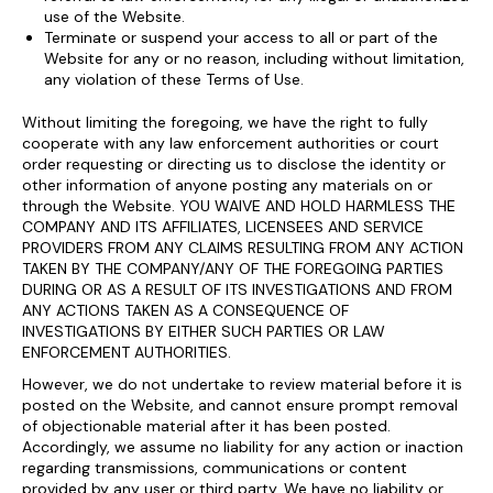
use of the Website.
Terminate or suspend your access to all or part of the
Website for any or no reason, including without limitation,
any violation of these Terms of Use.
Without limiting the foregoing, we have the right to fully
cooperate with any law enforcement authorities or court
order requesting or directing us to disclose the identity or
other information of anyone posting any materials on or
through the Website. YOU WAIVE AND HOLD HARMLESS THE
COMPANY AND ITS AFFILIATES, LICENSEES AND SERVICE
PROVIDERS FROM ANY CLAIMS RESULTING FROM ANY ACTION
TAKEN BY THE COMPANY/ANY OF THE FOREGOING PARTIES
DURING OR AS A RESULT OF ITS INVESTIGATIONS AND FROM
ANY ACTIONS TAKEN AS A CONSEQUENCE OF
INVESTIGATIONS BY EITHER SUCH PARTIES OR LAW
ENFORCEMENT AUTHORITIES.
However, we do not undertake to review material before it is
posted on the Website, and cannot ensure prompt removal
of objectionable material after it has been posted.
Accordingly, we assume no liability for any action or inaction
regarding transmissions, communications or content
provided by any user or third party. We have no liability or