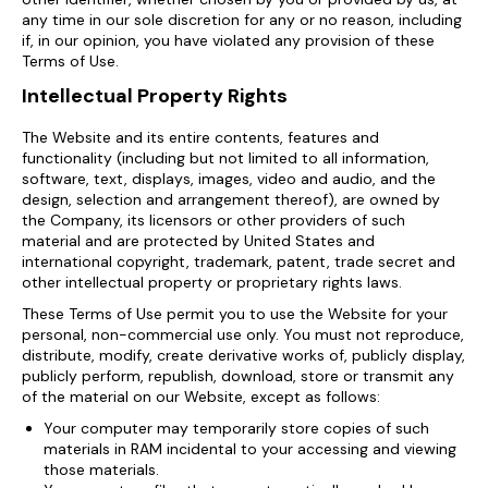
any time in our sole discretion for any or no reason, including
if, in our opinion, you have violated any provision of these
Terms of Use.
Intellectual Property Rights
The Website and its entire contents, features and
functionality (including but not limited to all information,
software, text, displays, images, video and audio, and the
design, selection and arrangement thereof), are owned by
the Company, its licensors or other providers of such
material and are protected by United States and
international copyright, trademark, patent, trade secret and
other intellectual property or proprietary rights laws.
These Terms of Use permit you to use the Website for your
personal, non-commercial use only. You must not reproduce,
distribute, modify, create derivative works of, publicly display,
publicly perform, republish, download, store or transmit any
of the material on our Website, except as follows:
Your computer may temporarily store copies of such
materials in RAM incidental to your accessing and viewing
those materials.