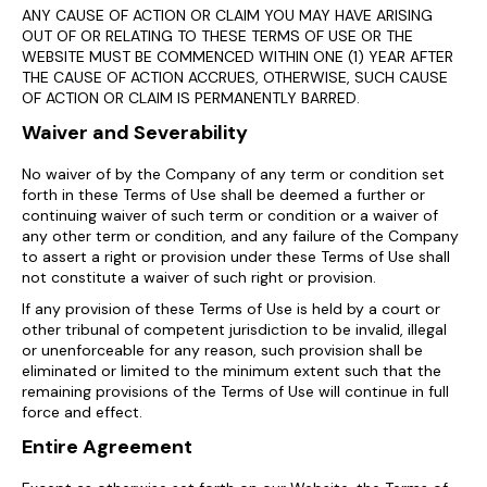
ANY CAUSE OF ACTION OR CLAIM YOU MAY HAVE ARISING
OUT OF OR RELATING TO THESE TERMS OF USE OR THE
WEBSITE MUST BE COMMENCED WITHIN ONE (1) YEAR AFTER
THE CAUSE OF ACTION ACCRUES, OTHERWISE, SUCH CAUSE
OF ACTION OR CLAIM IS PERMANENTLY BARRED.
Waiver and Severability
No waiver of by the Company of any term or condition set
forth in these Terms of Use shall be deemed a further or
continuing waiver of such term or condition or a waiver of
any other term or condition, and any failure of the Company
to assert a right or provision under these Terms of Use shall
not constitute a waiver of such right or provision.
If any provision of these Terms of Use is held by a court or
other tribunal of competent jurisdiction to be invalid, illegal
or unenforceable for any reason, such provision shall be
eliminated or limited to the minimum extent such that the
remaining provisions of the Terms of Use will continue in full
force and effect.
Entire Agreement