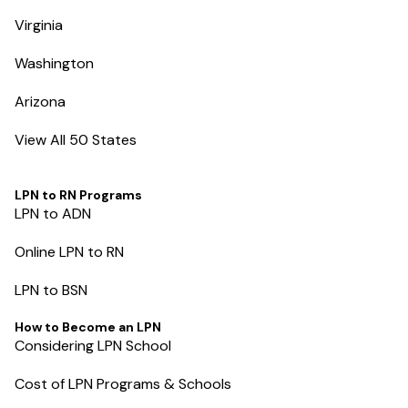
Virginia
Washington
Arizona
View All 50 States
LPN to RN Programs
LPN to ADN
Online LPN to RN
LPN to BSN
How to Become an LPN
Considering LPN School
Cost of LPN Programs & Schools