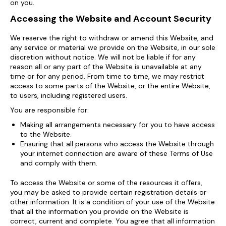
on you.
Accessing the Website and Account Security
We reserve the right to withdraw or amend this Website, and
any service or material we provide on the Website, in our sole
discretion without notice. We will not be liable if for any
reason all or any part of the Website is unavailable at any
time or for any period. From time to time, we may restrict
access to some parts of the Website, or the entire Website,
to users, including registered users.
You are responsible for:
Making all arrangements necessary for you to have access
to the Website.
Ensuring that all persons who access the Website through
your internet connection are aware of these Terms of Use
and comply with them.
To access the Website or some of the resources it offers,
you may be asked to provide certain registration details or
other information. It is a condition of your use of the Website
that all the information you provide on the Website is
correct, current and complete. You agree that all information