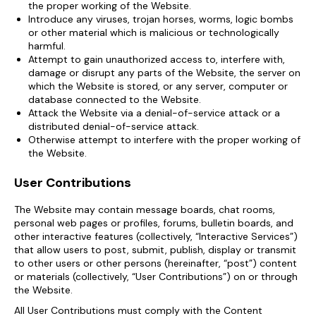
the proper working of the Website.
Introduce any viruses, trojan horses, worms, logic bombs
or other material which is malicious or technologically
harmful.
Attempt to gain unauthorized access to, interfere with,
damage or disrupt any parts of the Website, the server on
which the Website is stored, or any server, computer or
database connected to the Website.
Attack the Website via a denial-of-service attack or a
distributed denial-of-service attack.
Otherwise attempt to interfere with the proper working of
the Website.
User Contributions
The Website may contain message boards, chat rooms,
personal web pages or profiles, forums, bulletin boards, and
other interactive features (collectively, “Interactive Services”)
that allow users to post, submit, publish, display or transmit
to other users or other persons (hereinafter, “post”) content
or materials (collectively, “User Contributions”) on or through
the Website.
All User Contributions must comply with the Content