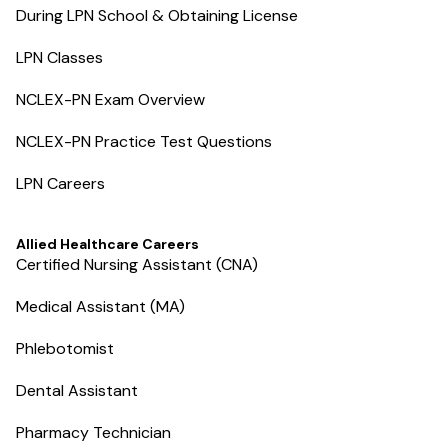
During LPN School & Obtaining License
LPN Classes
NCLEX-PN Exam Overview
NCLEX-PN Practice Test Questions
LPN Careers
Allied Healthcare Careers
Certified Nursing Assistant (CNA)
Medical Assistant (MA)
Phlebotomist
Dental Assistant
Pharmacy Technician