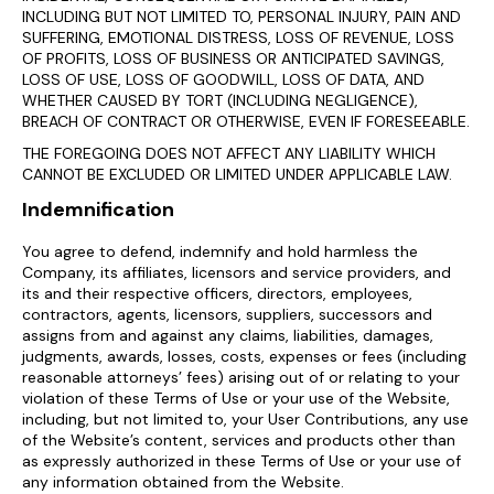
INCLUDING BUT NOT LIMITED TO, PERSONAL INJURY, PAIN AND
SUFFERING, EMOTIONAL DISTRESS, LOSS OF REVENUE, LOSS
OF PROFITS, LOSS OF BUSINESS OR ANTICIPATED SAVINGS,
LOSS OF USE, LOSS OF GOODWILL, LOSS OF DATA, AND
WHETHER CAUSED BY TORT (INCLUDING NEGLIGENCE),
BREACH OF CONTRACT OR OTHERWISE, EVEN IF FORESEEABLE.
THE FOREGOING DOES NOT AFFECT ANY LIABILITY WHICH
CANNOT BE EXCLUDED OR LIMITED UNDER APPLICABLE LAW.
Indemnification
You agree to defend, indemnify and hold harmless the
Company, its affiliates, licensors and service providers, and
its and their respective officers, directors, employees,
contractors, agents, licensors, suppliers, successors and
assigns from and against any claims, liabilities, damages,
judgments, awards, losses, costs, expenses or fees (including
reasonable attorneys’ fees) arising out of or relating to your
violation of these Terms of Use or your use of the Website,
including, but not limited to, your User Contributions, any use
of the Website’s content, services and products other than
as expressly authorized in these Terms of Use or your use of
any information obtained from the Website.