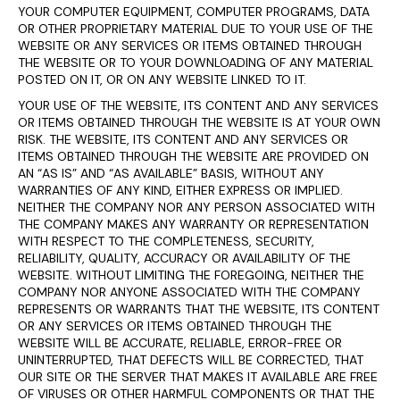
YOUR COMPUTER EQUIPMENT, COMPUTER PROGRAMS, DATA
OR OTHER PROPRIETARY MATERIAL DUE TO YOUR USE OF THE
WEBSITE OR ANY SERVICES OR ITEMS OBTAINED THROUGH
THE WEBSITE OR TO YOUR DOWNLOADING OF ANY MATERIAL
POSTED ON IT, OR ON ANY WEBSITE LINKED TO IT.
YOUR USE OF THE WEBSITE, ITS CONTENT AND ANY SERVICES
OR ITEMS OBTAINED THROUGH THE WEBSITE IS AT YOUR OWN
RISK. THE WEBSITE, ITS CONTENT AND ANY SERVICES OR
ITEMS OBTAINED THROUGH THE WEBSITE ARE PROVIDED ON
AN “AS IS” AND “AS AVAILABLE” BASIS, WITHOUT ANY
WARRANTIES OF ANY KIND, EITHER EXPRESS OR IMPLIED.
NEITHER THE COMPANY NOR ANY PERSON ASSOCIATED WITH
THE COMPANY MAKES ANY WARRANTY OR REPRESENTATION
WITH RESPECT TO THE COMPLETENESS, SECURITY,
RELIABILITY, QUALITY, ACCURACY OR AVAILABILITY OF THE
WEBSITE. WITHOUT LIMITING THE FOREGOING, NEITHER THE
COMPANY NOR ANYONE ASSOCIATED WITH THE COMPANY
REPRESENTS OR WARRANTS THAT THE WEBSITE, ITS CONTENT
OR ANY SERVICES OR ITEMS OBTAINED THROUGH THE
WEBSITE WILL BE ACCURATE, RELIABLE, ERROR-FREE OR
UNINTERRUPTED, THAT DEFECTS WILL BE CORRECTED, THAT
OUR SITE OR THE SERVER THAT MAKES IT AVAILABLE ARE FREE
OF VIRUSES OR OTHER HARMFUL COMPONENTS OR THAT THE