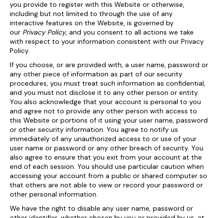
you provide to register with this Website or otherwise,
including but not limited to through the use of any
interactive features on the Website, is governed by
our
Privacy Policy
, and you consent to all actions we take
with respect to your information consistent with our Privacy
Policy.
If you choose, or are provided with, a user name, password or
any other piece of information as part of our security
procedures, you must treat such information as confidential,
and you must not disclose it to any other person or entity.
You also acknowledge that your account is personal to you
and agree not to provide any other person with access to
this Website or portions of it using your user name, password
or other security information. You agree to notify us
immediately of any unauthorized access to or use of your
user name or password or any other breach of security. You
also agree to ensure that you exit from your account at the
end of each session. You should use particular caution when
accessing your account from a public or shared computer so
that others are not able to view or record your password or
other personal information.
We have the right to disable any user name, password or
other identifier, whether chosen by you or provided by us, at