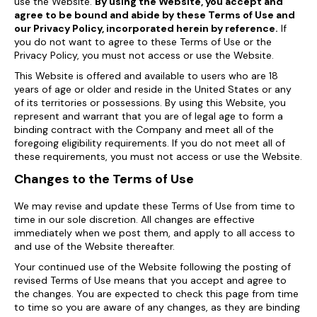
use the Website.
By using the Website, you accept and
agree to be bound and abide by these Terms of Use and
our Privacy Policy, incorporated herein by reference.
If
you do not want to agree to these Terms of Use or the
Privacy Policy, you must not access or use the Website.
This Website is offered and available to users who are 18
years of age or older and reside in the United States or any
of its territories or possessions. By using this Website, you
represent and warrant that you are of legal age to form a
binding contract with the Company and meet all of the
foregoing eligibility requirements. If you do not meet all of
these requirements, you must not access or use the Website.
Changes to the Terms of Use
We may revise and update these Terms of Use from time to
time in our sole discretion. All changes are effective
immediately when we post them, and apply to all access to
and use of the Website thereafter.
Your continued use of the Website following the posting of
revised Terms of Use means that you accept and agree to
the changes. You are expected to check this page from time
to time so you are aware of any changes, as they are binding