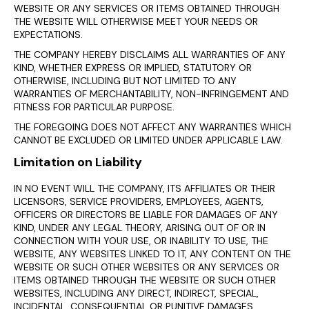
WEBSITE OR ANY SERVICES OR ITEMS OBTAINED THROUGH
THE WEBSITE WILL OTHERWISE MEET YOUR NEEDS OR
EXPECTATIONS.
THE COMPANY HEREBY DISCLAIMS ALL WARRANTIES OF ANY
KIND, WHETHER EXPRESS OR IMPLIED, STATUTORY OR
OTHERWISE, INCLUDING BUT NOT LIMITED TO ANY
WARRANTIES OF MERCHANTABILITY, NON-INFRINGEMENT AND
FITNESS FOR PARTICULAR PURPOSE.
THE FOREGOING DOES NOT AFFECT ANY WARRANTIES WHICH
CANNOT BE EXCLUDED OR LIMITED UNDER APPLICABLE LAW.
Limitation on Liability
IN NO EVENT WILL THE COMPANY, ITS AFFILIATES OR THEIR
LICENSORS, SERVICE PROVIDERS, EMPLOYEES, AGENTS,
OFFICERS OR DIRECTORS BE LIABLE FOR DAMAGES OF ANY
KIND, UNDER ANY LEGAL THEORY, ARISING OUT OF OR IN
CONNECTION WITH YOUR USE, OR INABILITY TO USE, THE
WEBSITE, ANY WEBSITES LINKED TO IT, ANY CONTENT ON THE
WEBSITE OR SUCH OTHER WEBSITES OR ANY SERVICES OR
ITEMS OBTAINED THROUGH THE WEBSITE OR SUCH OTHER
WEBSITES, INCLUDING ANY DIRECT, INDIRECT, SPECIAL,
INCIDENTAL, CONSEQUENTIAL OR PUNITIVE DAMAGES,