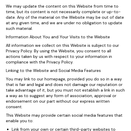
We may update the content on this Website from time to
time, but its content is not necessarily complete or up-to-
date. Any of the material on the Website may be out of date
at any given time, and we are under no obligation to update
such material.
Information About You and Your Visits to the Website
All information we collect on this Website is subject to our
Privacy Policy. By using the Website, you consent to all
actions taken by us with respect to your information in
compliance with the Privacy Policy.
Linking to the Website and Social Media Features
You may link to our homepage, provided you do so in a way
that is fair and legal and does not damage our reputation or
take advantage of it, but you must not establish a link in such
a way as to suggest any form of association, approval or
endorsement on our part without our express written
consent.
This Website may provide certain social media features that
enable you to:
Link from your own or certain third-party websites to