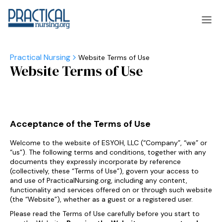
Website Terms of Use
Website Terms of Use
laska
Arizona
laska
Arizona
Acceptance of the Terms of Use
Welcome to the website of ESYOH, LLC (“Company”, “we” or
“us”). The following terms and conditions, together with any
documents they expressly incorporate by reference
(collectively, these “Terms of Use”), govern your access to
and use of PracticalNursing.org, including any content,
functionality and services offered on or through such website
(the “Website”), whether as a guest or a registered user.
Please read the Terms of Use carefully before you start to