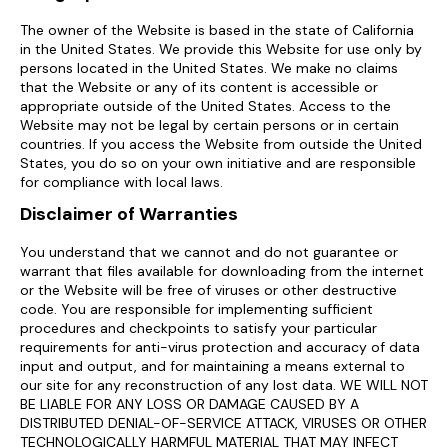
The owner of the Website is based in the state of California
in the United States. We provide this Website for use only by
persons located in the United States. We make no claims
that the Website or any of its content is accessible or
appropriate outside of the United States. Access to the
Website may not be legal by certain persons or in certain
countries. If you access the Website from outside the United
States, you do so on your own initiative and are responsible
for compliance with local laws.
Disclaimer of Warranties
You understand that we cannot and do not guarantee or
warrant that files available for downloading from the internet
or the Website will be free of viruses or other destructive
code. You are responsible for implementing sufficient
procedures and checkpoints to satisfy your particular
requirements for anti-virus protection and accuracy of data
input and output, and for maintaining a means external to
our site for any reconstruction of any lost data. WE WILL NOT
BE LIABLE FOR ANY LOSS OR DAMAGE CAUSED BY A
DISTRIBUTED DENIAL-OF-SERVICE ATTACK, VIRUSES OR OTHER
TECHNOLOGICALLY HARMFUL MATERIAL THAT MAY INFECT