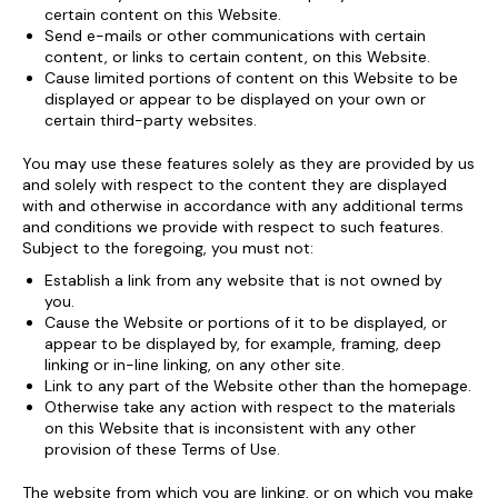
certain content on this Website.
Send e-mails or other communications with certain
content, or links to certain content, on this Website.
Cause limited portions of content on this Website to be
displayed or appear to be displayed on your own or
certain third-party websites.
You may use these features solely as they are provided by us
and solely with respect to the content they are displayed
with and otherwise in accordance with any additional terms
and conditions we provide with respect to such features.
Subject to the foregoing, you must not:
Establish a link from any website that is not owned by
you.
Cause the Website or portions of it to be displayed, or
appear to be displayed by, for example, framing, deep
linking or in-line linking, on any other site.
Link to any part of the Website other than the homepage.
Otherwise take any action with respect to the materials
on this Website that is inconsistent with any other
provision of these Terms of Use.
The website from which you are linking, or on which you make