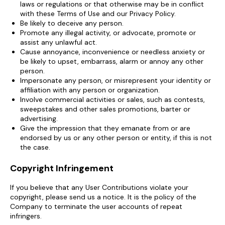
laws or regulations or that otherwise may be in conflict
with these Terms of Use and our Privacy Policy.
Be likely to deceive any person.
Promote any illegal activity, or advocate, promote or
assist any unlawful act.
Cause annoyance, inconvenience or needless anxiety or
be likely to upset, embarrass, alarm or annoy any other
person.
Impersonate any person, or misrepresent your identity or
affiliation with any person or organization.
Involve commercial activities or sales, such as contests,
sweepstakes and other sales promotions, barter or
advertising.
Give the impression that they emanate from or are
endorsed by us or any other person or entity, if this is not
the case.
Copyright Infringement
If you believe that any User Contributions violate your
copyright, please send us a notice. It is the policy of the
Company to terminate the user accounts of repeat
infringers.