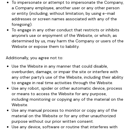
To impersonate or attempt to impersonate the Company,
a Company employee, another user or any other person
or entity (including, without limitation, by using e-mail
addresses or screen names associated with any of the
foregoing).
To engage in any other conduct that restricts or inhibits
anyone’s use or enjoyment of the Website, or which, as
determined by us, may harm the Company or users of the
Website or expose them to liability.
Additionally, you agree not to:
Use the Website in any manner that could disable,
overburden, damage, or impair the site or interfere with
any other party’s use of the Website, including their ability
to engage in real time activities through the Website.
Use any robot, spider or other automatic device, process
or means to access the Website for any purpose,
including monitoring or copying any of the material on the
Website.
Use any manual process to monitor or copy any of the
material on the Website or for any other unauthorized
purpose without our prior written consent.
Use any device, software or routine that interferes with