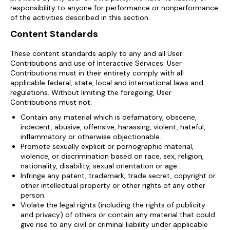
responsibility to anyone for performance or nonperformance
of the activities described in this section.
Content Standards
These content standards apply to any and all User
Contributions and use of Interactive Services. User
Contributions must in their entirety comply with all
applicable federal, state, local and international laws and
regulations. Without limiting the foregoing, User
Contributions must not:
Contain any material which is defamatory, obscene,
indecent, abusive, offensive, harassing, violent, hateful,
inflammatory or otherwise objectionable.
Promote sexually explicit or pornographic material,
violence, or discrimination based on race, sex, religion,
nationality, disability, sexual orientation or age.
Infringe any patent, trademark, trade secret, copyright or
other intellectual property or other rights of any other
person.
Violate the legal rights (including the rights of publicity
and privacy) of others or contain any material that could
give rise to any civil or criminal liability under applicable