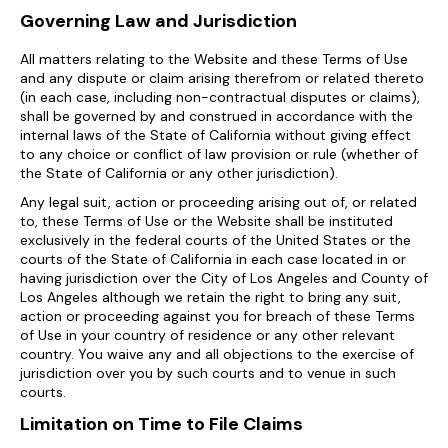
Governing Law and Jurisdiction
All matters relating to the Website and these Terms of Use
and any dispute or claim arising therefrom or related thereto
(in each case, including non-contractual disputes or claims),
shall be governed by and construed in accordance with the
internal laws of the State of California without giving effect
to any choice or conflict of law provision or rule (whether of
the State of California or any other jurisdiction).
Any legal suit, action or proceeding arising out of, or related
to, these Terms of Use or the Website shall be instituted
exclusively in the federal courts of the United States or the
courts of the State of California in each case located in or
having jurisdiction over the City of Los Angeles and County of
Los Angeles although we retain the right to bring any suit,
action or proceeding against you for breach of these Terms
of Use in your country of residence or any other relevant
country. You waive any and all objections to the exercise of
jurisdiction over you by such courts and to venue in such
courts.
Limitation on Time to File Claims