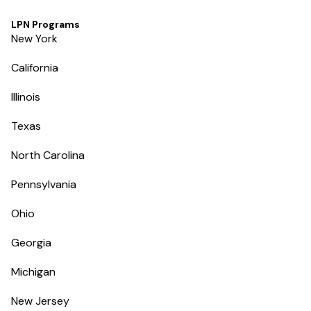
LPN Programs
New York
California
Illinois
Texas
North Carolina
Pennsylvania
Ohio
Georgia
Michigan
New Jersey