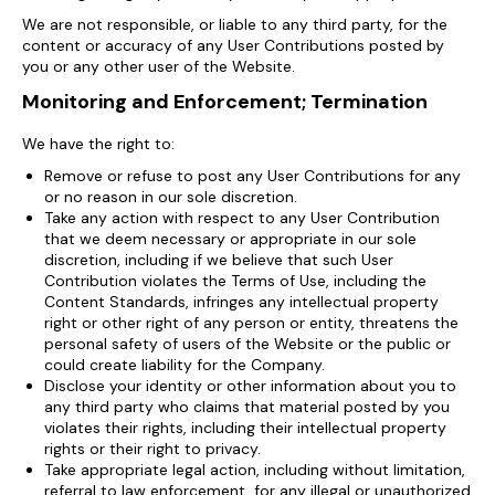
We are not responsible, or liable to any third party, for the
content or accuracy of any User Contributions posted by
you or any other user of the Website.
Monitoring and Enforcement; Termination
We have the right to:
Remove or refuse to post any User Contributions for any
or no reason in our sole discretion.
Take any action with respect to any User Contribution
that we deem necessary or appropriate in our sole
discretion, including if we believe that such User
Contribution violates the Terms of Use, including the
Content Standards, infringes any intellectual property
right or other right of any person or entity, threatens the
personal safety of users of the Website or the public or
could create liability for the Company.
Disclose your identity or other information about you to
any third party who claims that material posted by you
violates their rights, including their intellectual property
rights or their right to privacy.
Take appropriate legal action, including without limitation,
referral to law enforcement, for any illegal or unauthorized