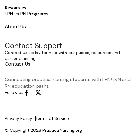
Resources
LPN vs RN Programs
About Us
Contact Support
Contact us today for help with our guides, resources and
career planning.
Contact Us
Connecting practical nursing students with LPN/LVN and
RN education paths.
Follow us
Privacy Policy
Terms of Service
© Copyright 2026 PracticalNursing.org