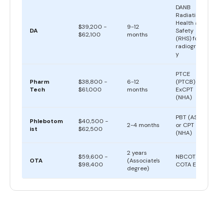
DANB
Radiation
Health and
$39,200 -
9-12
DA
Safety
$62,100
months
(RHS) for
radiograph
y
PTCE
Pharm
$38,800 -
6-12
(PTCB) or
Tech
$61,000
months
ExCPT
(NHA)
PBT (ASCP)
Phlebotom
$40,500 -
2-4 months
or CPT
ist
$62,500
(NHA)
2 years
$59,600 -
NBCOT
OTA
(Associate's
$98,400
COTA Exam
degree)