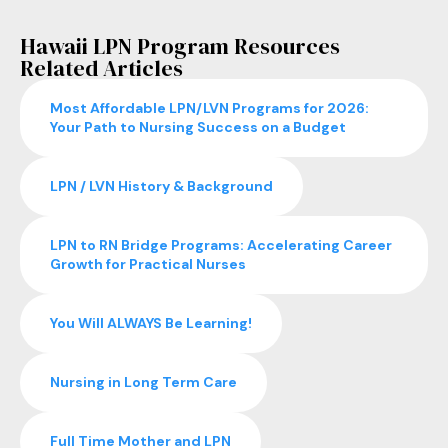
Hawaii LPN Program Resources
Related Articles
Most Affordable LPN/LVN Programs for 2026:
Your Path to Nursing Success on a Budget
LPN / LVN History & Background
LPN to RN Bridge Programs: Accelerating Career
Growth for Practical Nurses
You Will ALWAYS Be Learning!
Nursing in Long Term Care
Full Time Mother and LPN