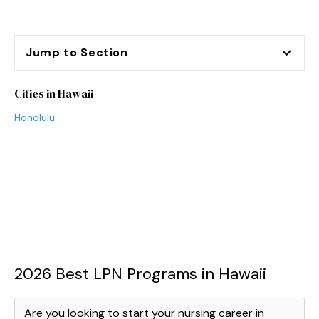
Jump to Section
Cities in Hawaii
Honolulu
2026 Best LPN Programs in Hawaii
Are you looking to start your nursing career in