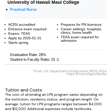
University of Hawaii Maui College
Practical Nurse
ACEN accredited
Prepares for PN licensure
Entrance exam required
Career settings: hospitals,
clinics, home health
Exams: TEAS
TEAS exam required for
Apply by 2026-01-31
admission
Starts spring
Graduation Rate: 28%
Student to Faculty Ratio: 15 :1
*From: U.S. Department of Education, IPEDS 2024.
https://nces.ed.gov/ipeds/
Tuition and Costs
The cost of attending an LPN program varies depending on
the institution, residency status, and program length. On
average, tuition for LPN programs ranges between $4,000
and $12,000. Additional expenses include textbooks,