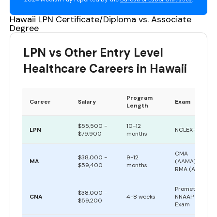
Hawaii LPN Certificate/Diploma vs. Associate
Degree
LPN vs Other Entry Level
Healthcare Careers in Hawaii
Program
Career
Salary
Exam
Length
$55,500 -
10-12
LPN
NCLEX-PN
$79,900
months
CMA
$38,000 -
9-12
MA
(AAMA) or
$59,400
months
RMA (AMT)
Prometric
$38,000 -
CNA
4-8 weeks
NNAAP
$59,200
Exam