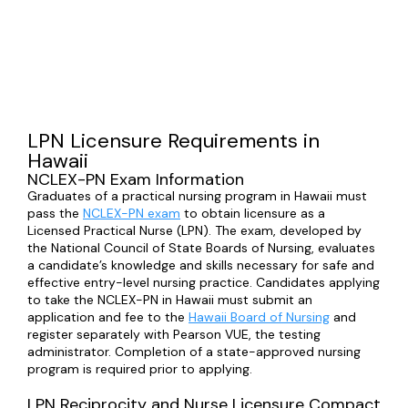
LPN Licensure Requirements in
Hawaii
NCLEX-PN Exam Information
Graduates of a practical nursing program in Hawaii must
pass the
NCLEX-PN exam
to obtain licensure as a
Licensed Practical Nurse (LPN). The exam, developed by
the National Council of State Boards of Nursing, evaluates
a candidate’s knowledge and skills necessary for safe and
effective entry-level nursing practice. Candidates applying
to take the NCLEX-PN in Hawaii must submit an
application and fee to the
Hawaii Board of Nursing
and
register separately with Pearson VUE, the testing
administrator. Completion of a state-approved nursing
program is required prior to applying.
LPN Reciprocity and Nurse Licensure Compact