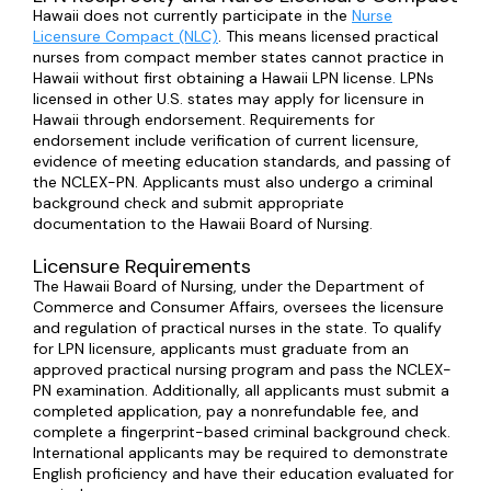
Hawaii does not currently participate in the
Nurse
Licensure Compact (NLC)
. This means licensed practical
nurses from compact member states cannot practice in
Hawaii without first obtaining a Hawaii LPN license. LPNs
licensed in other U.S. states may apply for licensure in
Hawaii through endorsement. Requirements for
endorsement include verification of current licensure,
evidence of meeting education standards, and passing of
the NCLEX-PN. Applicants must also undergo a criminal
background check and submit appropriate
documentation to the Hawaii Board of Nursing.
Licensure Requirements
The Hawaii Board of Nursing, under the Department of
Commerce and Consumer Affairs, oversees the licensure
and regulation of practical nurses in the state. To qualify
for LPN licensure, applicants must graduate from an
approved practical nursing program and pass the NCLEX-
PN examination. Additionally, all applicants must submit a
completed application, pay a nonrefundable fee, and
complete a fingerprint-based criminal background check.
International applicants may be required to demonstrate
English proficiency and have their education evaluated for