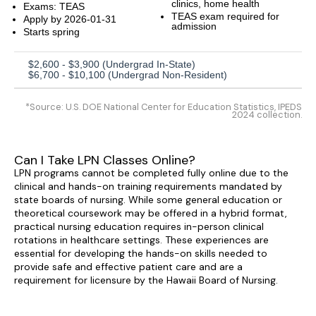
clinics, home health
Exams: TEAS
TEAS exam required for
Apply by 2026-01-31
admission
Starts spring
$2,600 - $3,900 (Undergrad In-State)
$6,700 - $10,100 (Undergrad Non-Resident)
*Source: U.S. DOE National Center for Education Statistics, IPEDS
2024 collection.
Can I Take LPN Classes Online?
LPN programs cannot be completed fully online due to the
clinical and hands-on training requirements mandated by
state boards of nursing. While some general education or
theoretical coursework may be offered in a hybrid format,
practical nursing education requires in-person clinical
rotations in healthcare settings. These experiences are
essential for developing the hands-on skills needed to
provide safe and effective patient care and are a
requirement for licensure by the Hawaii Board of Nursing.