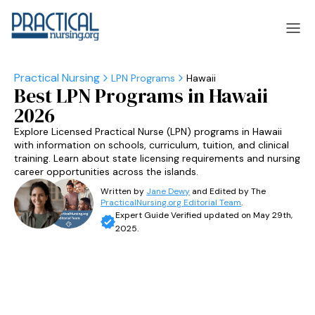
LPN Programs
Hawaii
Best LPN Programs in Hawaii
laska
Arizona
2026
laska
Arizona
Explore Licensed Practical Nurse (LPN) programs in Hawaii
with information on schools, curriculum, tuition, and clinical
training. Learn about state licensing requirements and nursing
career opportunities across the islands.
Written by
Jane Dewy
and Edited by The
PracticalNursing.org Editorial Team
.
Expert Guide Verified updated on May 29th,
2025.