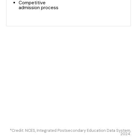
Competitive
admission process
*Credit: NCES, Integrated Postsecondary Education Data System,
2024.