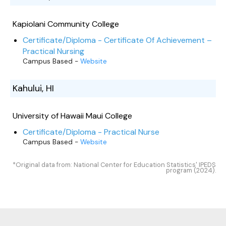
Kapiolani Community College
Certificate/Diploma - Certificate Of Achievement –
Practical Nursing
Campus Based -
Website
Kahului, HI
University of Hawaii Maui College
Certificate/Diploma - Practical Nurse
Campus Based -
Website
*Original data from: National Center for Education Statistics' IPEDS
program (2024).