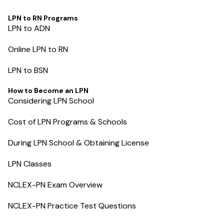
LPN to RN Programs
LPN to ADN
Online LPN to RN
LPN to BSN
How to Become an LPN
Considering LPN School
Cost of LPN Programs & Schools
During LPN School & Obtaining License
LPN Classes
NCLEX-PN Exam Overview
NCLEX-PN Practice Test Questions