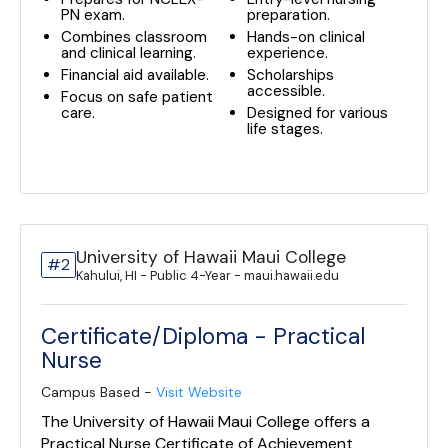
PN exam.
preparation.
Combines classroom
Hands-on clinical
and clinical learning.
experience.
Financial aid available.
Scholarships
accessible.
Focus on safe patient
care.
Designed for various
life stages.
University of Hawaii Maui College
#2
Kahului, HI - Public 4-Year - maui.hawaii.edu
Certificate/Diploma - Practical
Nurse
Campus Based -
Visit Website
The University of Hawaii Maui College offers a
Practical Nurse Certificate of Achievement