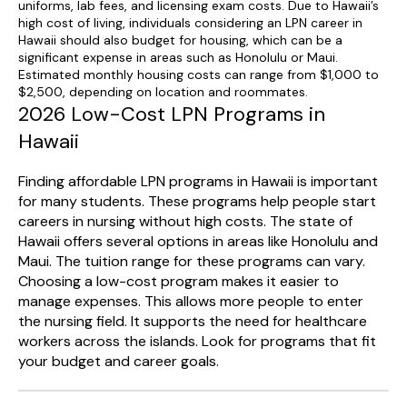
uniforms, lab fees, and licensing exam costs. Due to Hawaii’s
high cost of living, individuals considering an LPN career in
Hawaii should also budget for housing, which can be a
significant expense in areas such as Honolulu or Maui.
Estimated monthly housing costs can range from $1,000 to
$2,500, depending on location and roommates.
2026 Low-Cost LPN Programs in
Hawaii
Finding affordable LPN programs in Hawaii is important
for many students. These programs help people start
careers in nursing without high costs. The state of
Hawaii offers several options in areas like Honolulu and
Maui. The tuition range for these programs can vary.
Choosing a low-cost program makes it easier to
manage expenses. This allows more people to enter
the nursing field. It supports the need for healthcare
workers across the islands. Look for programs that fit
your budget and career goals.