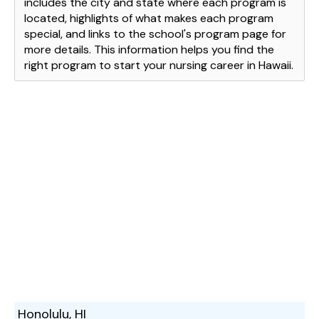
includes the city and state where each program is
located, highlights of what makes each program
special, and links to the school's program page for
more details. This information helps you find the
right program to start your nursing career in Hawaii.
Honolulu, HI