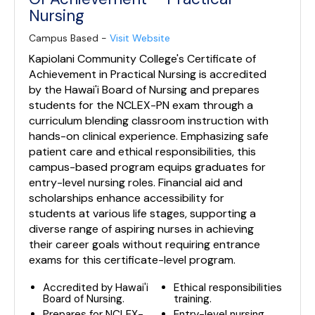
Nursing
Campus Based -
Visit Website
Kapiolani Community College's Certificate of
Achievement in Practical Nursing is accredited
by the Hawai'i Board of Nursing and prepares
students for the NCLEX-PN exam through a
curriculum blending classroom instruction with
hands-on clinical experience. Emphasizing safe
patient care and ethical responsibilities, this
campus-based program equips graduates for
entry-level nursing roles. Financial aid and
scholarships enhance accessibility for
students at various life stages, supporting a
diverse range of aspiring nurses in achieving
their career goals without requiring entrance
exams for this certificate-level program.
Accredited by Hawai'i
Ethical responsibilities
Board of Nursing.
training.
Prepares for NCLEX-
Entry-level nursing