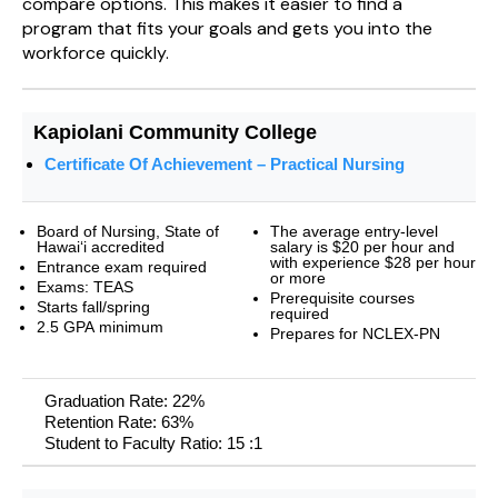
compare options. This makes it easier to find a
program that fits your goals and gets you into the
workforce quickly.
Kapiolani Community College
Certificate Of Achievement – Practical Nursing
Board of Nursing, State of
The average entry-level
Hawai‘i accredited
salary is $20 per hour and
with experience $28 per hour
Entrance exam required
or more
Exams: TEAS
Prerequisite courses
Starts fall/spring
required
2.5 GPA minimum
Prepares for NCLEX-PN
Graduation Rate: 22%
Retention Rate: 63%
Student to Faculty Ratio: 15 :1