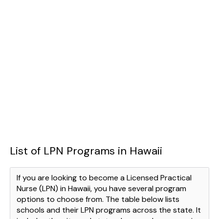
List of LPN Programs in Hawaii
If you are looking to become a Licensed Practical
Nurse (LPN) in Hawaii, you have several program
options to choose from. The table below lists
schools and their LPN programs across the state. It