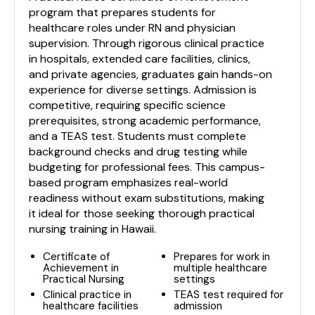
program that prepares students for
healthcare roles under RN and physician
supervision. Through rigorous clinical practice
in hospitals, extended care facilities, clinics,
and private agencies, graduates gain hands-on
experience for diverse settings. Admission is
competitive, requiring specific science
prerequisites, strong academic performance,
and a TEAS test. Students must complete
background checks and drug testing while
budgeting for professional fees. This campus-
based program emphasizes real-world
readiness without exam substitutions, making
it ideal for those seeking thorough practical
nursing training in Hawaii.
Certificate of
Prepares for work in
Achievement in
multiple healthcare
Practical Nursing
settings
Clinical practice in
TEAS test required for
healthcare facilities
admission