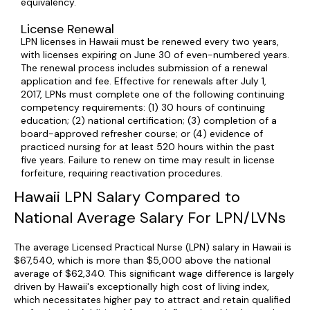
equivalency.
License Renewal
LPN licenses in Hawaii must be renewed every two years,
with licenses expiring on June 30 of even-numbered years.
The renewal process includes submission of a renewal
application and fee. Effective for renewals after July 1,
2017, LPNs must complete one of the following continuing
competency requirements: (1) 30 hours of continuing
education; (2) national certification; (3) completion of a
board-approved refresher course; or (4) evidence of
practiced nursing for at least 520 hours within the past
five years. Failure to renew on time may result in license
forfeiture, requiring reactivation procedures.
Hawaii LPN Salary Compared to
National Average Salary For LPN/LVNs
The average Licensed Practical Nurse (LPN) salary in Hawaii is
$67,540, which is more than $5,000 above the national
average of $62,340. This significant wage difference is largely
driven by Hawaii's exceptionally high cost of living index,
which necessitates higher pay to attract and retain qualified