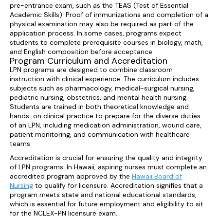
pre-entrance exam, such as the TEAS (Test of Essential
Academic Skills). Proof of immunizations and completion of a
physical examination may also be required as part of the
application process. In some cases, programs expect
students to complete prerequisite courses in biology, math,
and English composition before acceptance.
Program Curriculum and Accreditation
LPN programs are designed to combine classroom
instruction with clinical experience. The curriculum includes
subjects such as pharmacology, medical-surgical nursing,
pediatric nursing, obstetrics, and mental health nursing.
Students are trained in both theoretical knowledge and
hands-on clinical practice to prepare for the diverse duties
of an LPN, including medication administration, wound care,
patient monitoring, and communication with healthcare
teams.
Accreditation is crucial for ensuring the quality and integrity
of LPN programs. In Hawaii, aspiring nurses must complete an
accredited program approved by the
Hawaii Board of
Nursing
to qualify for licensure. Accreditation signifies that a
program meets state and national educational standards,
which is essential for future employment and eligibility to sit
for the NCLEX-PN licensure exam.