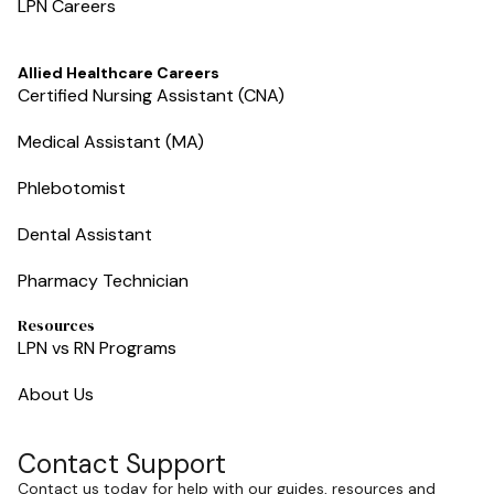
LPN Careers
Allied Healthcare Careers
Certified Nursing Assistant (CNA)
Medical Assistant (MA)
Phlebotomist
Dental Assistant
Pharmacy Technician
Resources
LPN vs RN Programs
About Us
Contact Support
Contact us today for help with our guides, resources and