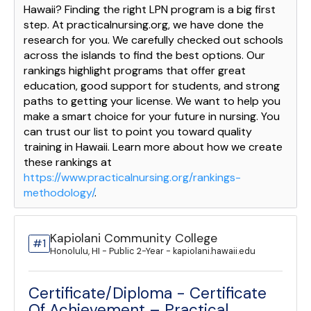
Hawaii? Finding the right LPN program is a big first
step. At practicalnursing.org, we have done the
research for you. We carefully checked out schools
across the islands to find the best options. Our
rankings highlight programs that offer great
education, good support for students, and strong
paths to getting your license. We want to help you
make a smart choice for your future in nursing. You
can trust our list to point you toward quality
training in Hawaii. Learn more about how we create
these rankings at
https://www.practicalnursing.org/rankings-
methodology/
.
Kapiolani Community College
#1
Honolulu, HI - Public 2-Year - kapiolani.hawaii.edu
Certificate/Diploma - Certificate
Of Achievement – Practical