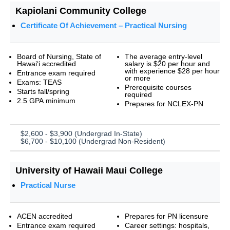
Kapiolani Community College
Certificate Of Achievement – Practical Nursing
Board of Nursing, State of
The average entry-level
Hawai‘i accredited
salary is $20 per hour and
with experience $28 per hour
Entrance exam required
or more
Exams: TEAS
Prerequisite courses
Starts fall/spring
required
2.5 GPA minimum
Prepares for NCLEX-PN
$2,600 - $3,900 (Undergrad In-State)
$6,700 - $10,100 (Undergrad Non-Resident)
University of Hawaii Maui College
Practical Nurse
ACEN accredited
Prepares for PN licensure
Entrance exam required
Career settings: hospitals,