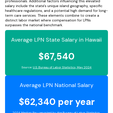
professionals. Additional factors influencing this elevated
salary include the state's unique island geography, specific
healthcare regulations, and a potential high demand for long-
term care services. These elements combine to create a
distinct labor market where compensation for LPNs
surpasses the national benchmark.
Average LPN State Salary in Hawaii
$67,540
Source:
U.S. Bureau of Labor Statistics, May 2024
Average LPN National Salary
$62,340 per year
2024 Median Pay reported by the
Bureau of Labor Statistics
.