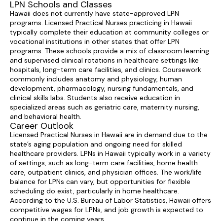
LPN Schools and Classes
Hawaii does not currently have state-approved LPN
programs. Licensed Practical Nurses practicing in Hawaii
typically complete their education at community colleges or
vocational institutions in other states that offer LPN
programs. These schools provide a mix of classroom learning
and supervised clinical rotations in healthcare settings like
hospitals, long-term care facilities, and clinics. Coursework
commonly includes anatomy and physiology, human
development, pharmacology, nursing fundamentals, and
clinical skills labs. Students also receive education in
specialized areas such as geriatric care, maternity nursing,
and behavioral health.
Career Outlook
Licensed Practical Nurses in Hawaii are in demand due to the
state’s aging population and ongoing need for skilled
healthcare providers. LPNs in Hawaii typically work in a variety
of settings, such as long-term care facilities, home health
care, outpatient clinics, and physician offices. The work/life
balance for LPNs can vary, but opportunities for flexible
scheduling do exist, particularly in home healthcare.
According to the U.S. Bureau of Labor Statistics, Hawaii offers
competitive wages for LPNs, and job growth is expected to
continue in the coming years.