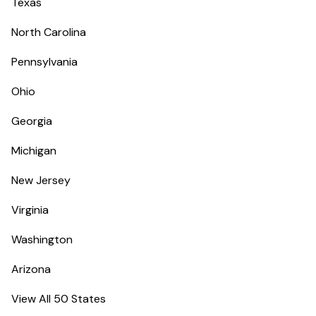
Texas
North Carolina
Pennsylvania
Ohio
Georgia
Michigan
New Jersey
Virginia
Washington
Arizona
View All 50 States