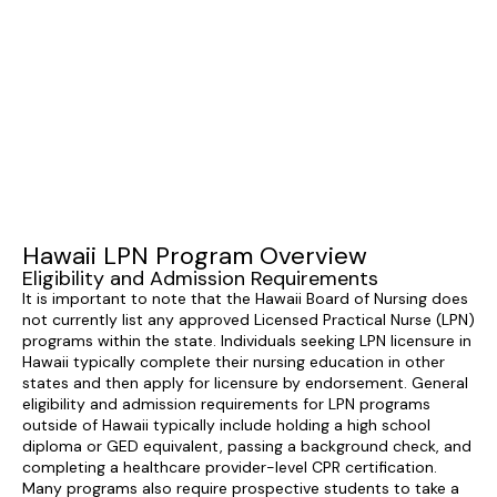
Hawaii LPN Program Overview
Eligibility and Admission Requirements
It is important to note that the Hawaii Board of Nursing does
not currently list any approved Licensed Practical Nurse (LPN)
programs within the state. Individuals seeking LPN licensure in
Hawaii typically complete their nursing education in other
states and then apply for licensure by endorsement. General
eligibility and admission requirements for LPN programs
outside of Hawaii typically include holding a high school
diploma or GED equivalent, passing a background check, and
completing a healthcare provider-level CPR certification.
Many programs also require prospective students to take a