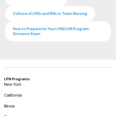
Culture of LPNs and RNs in Team Nursing
How to Prepare for Your LPN/LVN Program
Entrance Exam
LPN Programs
New York
California
Illinois