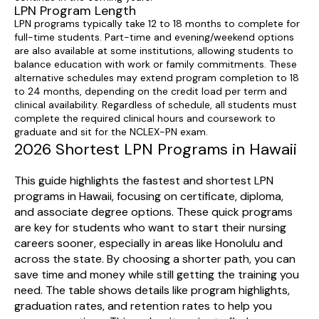
LPN Program Length
LPN programs typically take 12 to 18 months to complete for
full-time students. Part-time and evening/weekend options
are also available at some institutions, allowing students to
balance education with work or family commitments. These
alternative schedules may extend program completion to 18
to 24 months, depending on the credit load per term and
clinical availability. Regardless of schedule, all students must
complete the required clinical hours and coursework to
graduate and sit for the NCLEX-PN exam.
2026 Shortest LPN Programs in Hawaii
This guide highlights the fastest and shortest LPN
programs in Hawaii, focusing on certificate, diploma,
and associate degree options. These quick programs
are key for students who want to start their nursing
careers sooner, especially in areas like Honolulu and
across the state. By choosing a shorter path, you can
save time and money while still getting the training you
need. The table shows details like program highlights,
graduation rates, and retention rates to help you