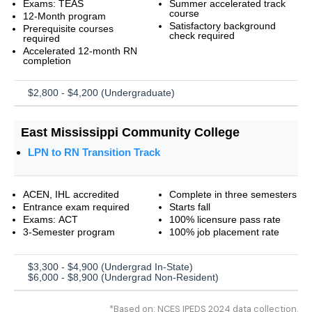
Exams: TEAS
Summer accelerated track
course
12-Month program
Satisfactory background
Prerequisite courses
check required
required
Accelerated 12-month RN
completion
$2,800 - $4,200 (Undergraduate)
East Mississippi Community College
LPN to RN Transition Track
ACEN, IHL accredited
Complete in three semesters
Entrance exam required
Starts fall
Exams: ACT
100% licensure pass rate
3-Semester program
100% job placement rate
$3,300 - $4,900 (Undergrad In-State)
$6,000 - $8,900 (Undergrad Non-Resident)
*Based on: NCES IPEDS 2024 data collection.