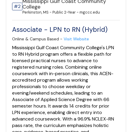
Mississippi Gulf Coast Community
#2
College
Perkinston, MS - Public 2-Year - mgccc.edu
Associate - LPN to RN (Hybrid)
Online & Campus Based -
Visit Website
Mississippi Gulf Coast Community College's LPN
to RN Hybrid program offers a flexible path for
licensed practical nurses to advance to
registered nursing roles. Combining online
coursework with in-person clinicals, this ACEN-
accredited program allows working
professionals to choose weekday or
evening/weekend schedules, leading to an
Associate of Applied Science Degree with 66
semester hours. It awards 14 credits for prior
LPN experience, enabling direct entry into
advanced coursework. With a 96.9% NCLEX-RN
pass rate, the curriculum emphasizes holistic
care, evidence-based practice, and