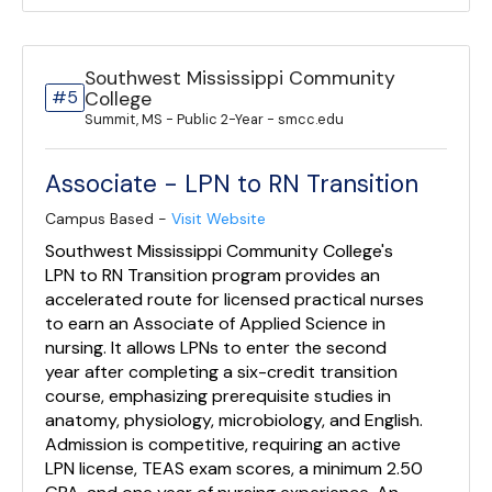
Southwest Mississippi Community
#5
College
Summit, MS - Public 2-Year - smcc.edu
Associate - LPN to RN Transition
Campus Based -
Visit Website
Southwest Mississippi Community College's
LPN to RN Transition program provides an
accelerated route for licensed practical nurses
to earn an Associate of Applied Science in
nursing. It allows LPNs to enter the second
year after completing a six-credit transition
course, emphasizing prerequisite studies in
anatomy, physiology, microbiology, and English.
Admission is competitive, requiring an active
LPN license, TEAS exam scores, a minimum 2.50