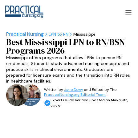
LPN to RN
Mississippi
Best Mississippi LPN to RN/BSN
laska
Arizona
Programs 2026
laska
Arizona
Mississippi offers programs that allow LPNs to pursue RN
credentials. Students study advanced nursing concepts and
practice skills in clinical environments. Graduates are
prepared for licensure exams and the transition into RN roles
in healthcare facilities.
Written by
Jane Dewy
and Edited by The
PracticalNursing.org Editorial Team
.
Expert Guide Verified updated on May 29th,
2025.