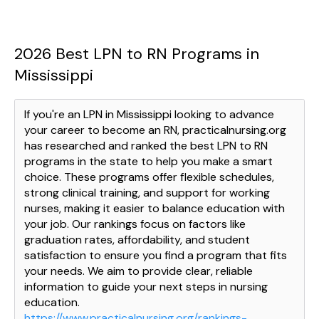
2026 Best LPN to RN Programs in
Mississippi
If you're an LPN in Mississippi looking to advance
your career to become an RN, practicalnursing.org
has researched and ranked the best LPN to RN
programs in the state to help you make a smart
choice. These programs offer flexible schedules,
strong clinical training, and support for working
nurses, making it easier to balance education with
your job. Our rankings focus on factors like
graduation rates, affordability, and student
satisfaction to ensure you find a program that fits
your needs. We aim to provide clear, reliable
information to guide your next steps in nursing
education.
https://www.practicalnursing.org/rankings-