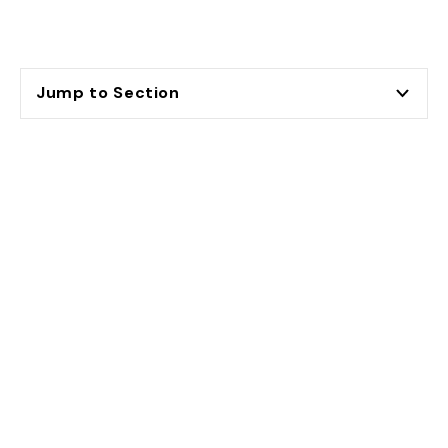
Jump to Section