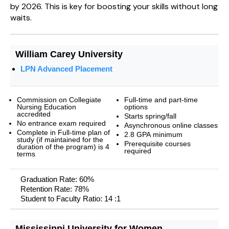
by 2026. This is key for boosting your skills without long
waits.
William Carey University
LPN Advanced Placement
Commission on Collegiate
Full-time and part-time
Nursing Education
options
accredited
Starts spring/fall
No entrance exam required
Asynchronous online classes
Complete in Full-time plan of
2.8 GPA minimum
study (if maintained for the
Prerequisite courses
duration of the program) is 4
required
terms
Graduation Rate: 60%
Retention Rate: 78%
Student to Faculty Ratio: 14 :1
Mississippi University for Women