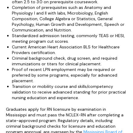
often 2.5 to 3.0 on prerequisite coursework.
Completion of prerequisites such as Anatomy and
Physiology I and II with labs, Microbiology, English
Composition, College Algebra or Statistics, General
Psychology, Human Growth and Development, Speech or
Communication, and Nutrition.
Standardized admission testing, commonly TEAS or HESI,
meeting program cut scores.
Current American Heart Association BLS for Healthcare
Providers certification.
Criminal background check, drug screen, and required
immunizations or titers for clinical placement.
Proof of recent LPN employment may be required or
preferred by some programs, especially for advanced
placement.
Transition or mobility course and skills/competency
validation to receive advanced standing for prior practical
nursing education and experience.
Graduates apply for RN licensure by examination in
Mississippi and must pass the NCLEX-RN after completing a
state-approved program. Regulatory details, including
criminal background checks for licensure and education
program approval, are overseen by the
Mississippi Board of