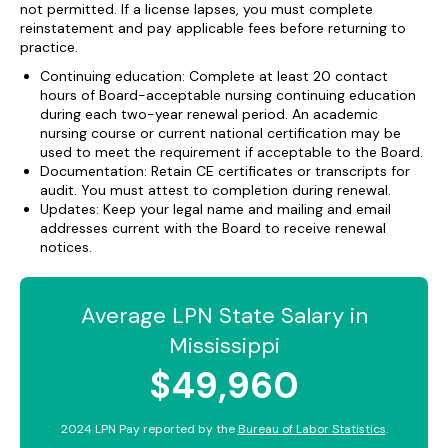
not permitted. If a license lapses, you must complete
reinstatement and pay applicable fees before returning to
practice.
Continuing education: Complete at least 20 contact
hours of Board-acceptable nursing continuing education
during each two-year renewal period. An academic
nursing course or current national certification may be
used to meet the requirement if acceptable to the Board.
Documentation: Retain CE certificates or transcripts for
audit. You must attest to completion during renewal.
Updates: Keep your legal name and mailing and email
addresses current with the Board to receive renewal
notices.
Average LPN State Salary in
Mississippi
$49,960
2024 LPN Pay reported by the
Bureau of Labor Statistics
.