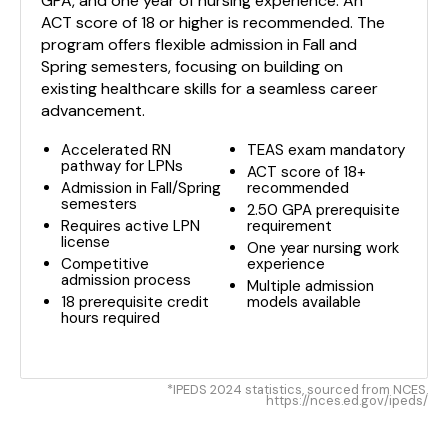
GPA, and one year of nursing experience. An
ACT score of 18 or higher is recommended. The
program offers flexible admission in Fall and
Spring semesters, focusing on building on
existing healthcare skills for a seamless career
advancement.
Accelerated RN
TEAS exam mandatory
pathway for LPNs
ACT score of 18+
Admission in Fall/Spring
recommended
semesters
2.50 GPA prerequisite
Requires active LPN
requirement
license
One year nursing work
Competitive
experience
admission process
Multiple admission
18 prerequisite credit
models available
hours required
*IPEDS 2024 statistics, sourced from NCES.
https://nces.ed.gov/ipeds/