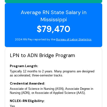
Average RN State Salary in
Mississippi
$79,470
2024 RN Pay reported by the
Bureau of Labor Statistics
.
LPN to ADN Bridge Program
Program Length:
Typically 12 months to 2 years. Many programs are designed
as accelerated, three-semester tracks.
Credential Awarded:
Associate of Science in Nursing (ASN), Associate Degree in
Nursing (ADN), or Associate of Applied Science (AAS).
NCLEX-RN Eligibility:
Yes.