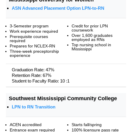
ASN Advanced Placement Option LPN-to-RN
3-Semester program
Credit for prior LPN
coursework
Work experience required
Over 1,600 graduates
Prerequisite courses
employed as RNs
required
Top nursing school in
Prepares for NCLEX-RN
Mississippi
Three-week preceptorship
experience
Graduation Rate: 47%
Retention Rate: 67%
Student to Faculty Ratio: 10 :1
Southwest Mississippi Community College
LPN to RN Transition
ACEN accredited
Starts fall/spring
Entrance exam required
100% licensure pass rate