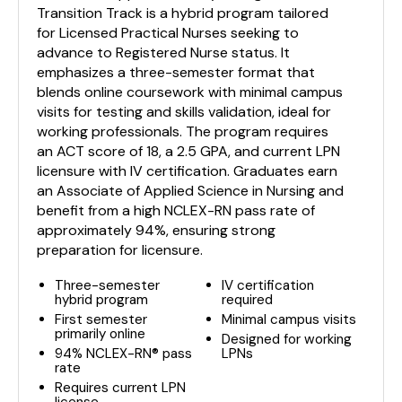
Transition Track is a hybrid program tailored
for Licensed Practical Nurses seeking to
advance to Registered Nurse status. It
emphasizes a three-semester format that
blends online coursework with minimal campus
visits for testing and skills validation, ideal for
working professionals. The program requires
an ACT score of 18, a 2.5 GPA, and current LPN
licensure with IV certification. Graduates earn
an Associate of Applied Science in Nursing and
benefit from a high NCLEX-RN pass rate of
approximately 94%, ensuring strong
preparation for licensure.
Three-semester
IV certification
hybrid program
required
First semester
Minimal campus visits
primarily online
Designed for working
94% NCLEX-RN® pass
LPNs
rate
Requires current LPN