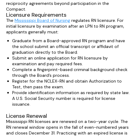
reciprocity agreements beyond participation in the
Compact.
Licensure Requirements
The
Mississippi Board of Nursing
regulates RN licensure. For
initial licensure by examination after an LPN to RN program,
applicants generally must:
Graduate from a Board-approved RN program and have
the school submit an official transcript or affidavit of
graduation directly to the Board.
Submit an online application for RN licensure by
examination and pay required fees.
Complete a fingerprint-based criminal background check
through the Board’s process.
Register for the NCLEX-RN and obtain Authorization to
Test, then pass the exam.
Provide identification information as required by state law.
A U.S. Social Security number is required for license
issuance.
License Renewal
Mississippi RN licenses are renewed on a two-year cycle. The
RN renewal window opens in the fall of even-numbered years
and closes December 31. Practicing with an expired license is