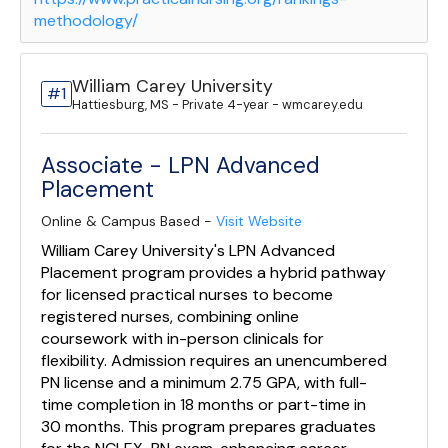
methodology/
William Carey University
#1
Hattiesburg, MS - Private 4-year - wmcarey.edu
Associate - LPN Advanced
Placement
Online & Campus Based -
Visit Website
William Carey University's LPN Advanced
Placement program provides a hybrid pathway
for licensed practical nurses to become
registered nurses, combining online
coursework with in-person clinicals for
flexibility. Admission requires an unencumbered
PN license and a minimum 2.75 GPA, with full-
time completion in 18 months or part-time in
30 months. This program prepares graduates