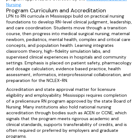
Nursing
.
Program Curriculum and Accreditation
LPN to RN curricula in Mississippi build on practical nursing
foundations to develop RN-level clinical judgment, leadership,
and care coordination. Students move through a transition
course, then progress into medical surgical nursing, maternal
newborn, pediatrics, mental health, complex and critical care
concepts, and population health. Learning integrates
classroom theory, high-fidelity simulation labs, and
supervised clinical experiences in hospitals and community
settings. Emphasis is placed on patient safety, pharmacology
and dosage calculation, evidence based practice, health
assessment, informatics, interprofessional collaboration, and
preparation for the NCLEX-RN.
Accreditation and state approval matter for licensure
eligibility and employability. Mississippi requires completion
of a prelicensure RN program approved by the state Board of
Nursing. Many institutions also hold national nursing
accreditation through bodies such as ACEN or CCNE, which
signals that the program meets rigorous academic and
clinical standards, supports transferability of credits, and is
often required or preferred by employers and graduate
programs.