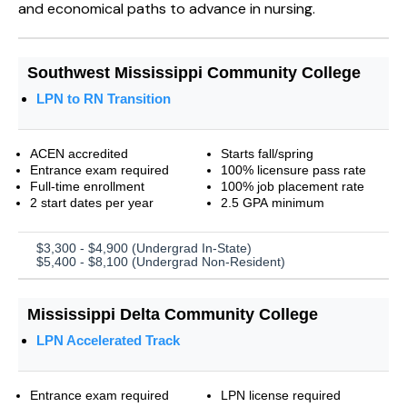
and economical paths to advance in nursing.
Southwest Mississippi Community College
LPN to RN Transition
ACEN accredited
Starts fall/spring
Entrance exam required
100% licensure pass rate
Full-time enrollment
100% job placement rate
2 start dates per year
2.5 GPA minimum
$3,300 - $4,900 (Undergrad In-State)
$5,400 - $8,100 (Undergrad Non-Resident)
Mississippi Delta Community College
LPN Accelerated Track
Entrance exam required
LPN license required