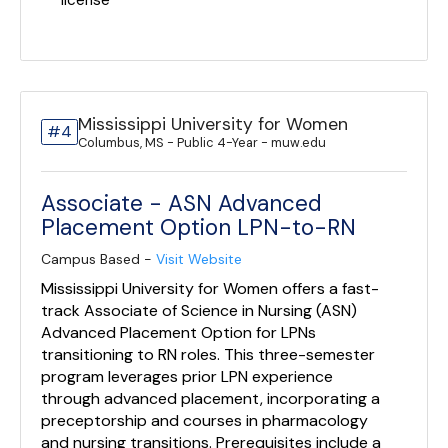
license
Mississippi University for Women
#4
Columbus, MS - Public 4-Year - muw.edu
Associate - ASN Advanced
Placement Option LPN-to-RN
Campus Based -
Visit Website
Mississippi University for Women offers a fast-
track Associate of Science in Nursing (ASN)
Advanced Placement Option for LPNs
transitioning to RN roles. This three-semester
program leverages prior LPN experience
through advanced placement, incorporating a
preceptorship and courses in pharmacology
and nursing transitions. Prerequisites include a