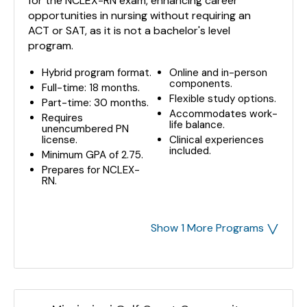
for the NCLEX-RN exam, enhancing career
opportunities in nursing without requiring an
ACT or SAT, as it is not a bachelor's level
program.
Hybrid program format.
Online and in-person
components.
Full-time: 18 months.
Flexible study options.
Part-time: 30 months.
Accommodates work-
Requires
life balance.
unencumbered PN
license.
Clinical experiences
included.
Minimum GPA of 2.75.
Prepares for NCLEX-
RN.
˅
Show 1 More Programs