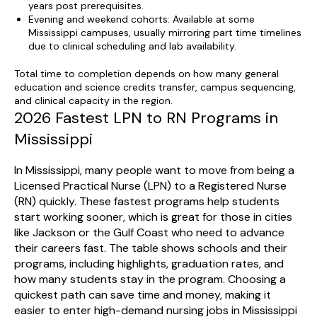
years post prerequisites.
Evening and weekend cohorts: Available at some
Mississippi campuses, usually mirroring part time timelines
due to clinical scheduling and lab availability.
Total time to completion depends on how many general
education and science credits transfer, campus sequencing,
and clinical capacity in the region.
2026 Fastest LPN to RN Programs in
Mississippi
In Mississippi, many people want to move from being a
Licensed Practical Nurse (LPN) to a Registered Nurse
(RN) quickly. These fastest programs help students
start working sooner, which is great for those in cities
like Jackson or the Gulf Coast who need to advance
their careers fast. The table shows schools and their
programs, including highlights, graduation rates, and
how many students stay in the program. Choosing a
quickest path can save time and money, making it
easier to enter high-demand nursing jobs in Mississippi