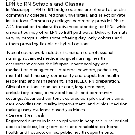
LPN to RN Schools and Classes
In Mississippi, LPN to RN bridge options are offered at public
community colleges, regional universities, and select private
institutions. Community colleges commonly provide LPN to
ADN transition tracks with advanced standing for LPNs, while
universities may offer LPN to BSN pathways. Delivery formats
vary by campus, with some offering day-only cohorts and
others providing flexible or hybrid options.
Typical coursework includes transition to professional
nursing, advanced medical surgical nursing, health
assessment across the lifespan, pharmacology and
medication management, maternal newborn, pediatrics,
mental health nursing, community and population health,
leadership and management, and NCLEX-RN preparation.
Clinical rotations span acute care, long term care,
ambulatory clinics, behavioral health, and community
settings. Advanced content explores complex patient care,
care coordination, quality improvement, and clinical decision
making using evidence based guidelines.
Career Outlook
Registered nurses in Mississippi work in hospitals, rural critical
access facilities, long term care and rehabilitation, home
health and hospice, clinics, public health departments,