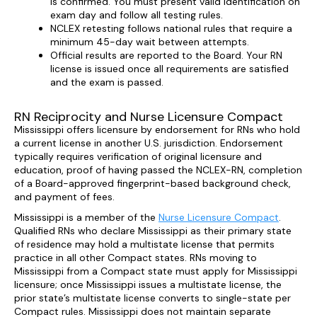
is confirmed. You must present valid identification on
exam day and follow all testing rules.
NCLEX retesting follows national rules that require a
minimum 45-day wait between attempts.
Official results are reported to the Board. Your RN
license is issued once all requirements are satisfied
and the exam is passed.
RN Reciprocity and Nurse Licensure Compact
Mississippi offers licensure by endorsement for RNs who hold
a current license in another U.S. jurisdiction. Endorsement
typically requires verification of original licensure and
education, proof of having passed the NCLEX-RN, completion
of a Board-approved fingerprint-based background check,
and payment of fees.
Mississippi is a member of the
Nurse Licensure Compact
.
Qualified RNs who declare Mississippi as their primary state
of residence may hold a multistate license that permits
practice in all other Compact states. RNs moving to
Mississippi from a Compact state must apply for Mississippi
licensure; once Mississippi issues a multistate license, the
prior state’s multistate license converts to single-state per
Compact rules. Mississippi does not maintain separate