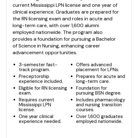
current Mississippi LPN license and one year of
clinical experience. Graduates are prepared for
the RN licensing exam and roles in acute and
long-term care, with over 1,600 alumni
employed nationwide. The program also
provides a foundation for pursuing a Bachelor
of Science in Nursing, enhancing career
advancement opportunities.
3-semester fast-
Offers advanced
track program.
placement for LPNs.
Preceptorship
Prepares for acute and
experience included.
long-term care.
Eligible for RN licensing
Foundation for
exam.
pursuing BSN degree.
Requires current
Includes pharmacology
Mississippi LPN
and nursing transition
license.
courses.
One year clinical
Over 1,600 graduates
experience needed.
employed nationwide.