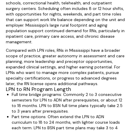
schools, correctional health, telehealth, and outpatient
surgery centers. Scheduling often includes 8 or 12 hour shifts,
with opportunities for nights, weekends, and part time roles
that can support work life balance depending on the unit and
employer. Mississippi’s large rural footprint and aging
population support continued demand for RNs, particularly in
inpatient care, primary care access, and chronic disease
management.
Compared with LPN roles, RNs in Mississippi have a broader
scope of practice, greater autonomy in assessment and care
planning, more leadership and preceptor opportunities,
expanded clinical settings, and higher earning potential. For
LPNs who want to manage more complex patients, pursue
specialty certifications, or progress to advanced degrees
later, the RN license opens additional pathways.
LPN to RN Program Length
Full time bridge programs: Commonly 2 to 3 consecutive
semesters for LPN to ADN after prerequisites, or about 12
to 18 months. LPN to BSN full time plans typically take 2.5
to 3 years after prerequisites.
Part time options: Often extend the LPN to ADN
curriculum to 18 to 24 months, with lighter course loads
each term. LPN to BSN part time plans may take 3 to 4