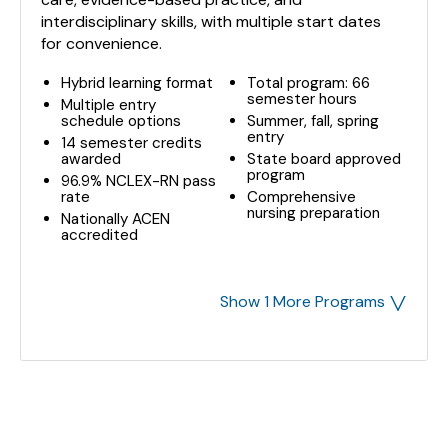
interdisciplinary skills, with multiple start dates
for convenience.
Hybrid learning format
Total program: 66
semester hours
Multiple entry
schedule options
Summer, fall, spring
entry
14 semester credits
awarded
State board approved
program
96.9% NCLEX-RN pass
rate
Comprehensive
nursing preparation
Nationally ACEN
accredited
˅
Show 1 More Programs