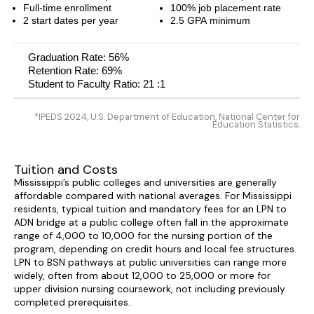
Full-time enrollment
100% job placement rate
2 start dates per year
2.5 GPA minimum
Graduation Rate: 56%
Retention Rate: 69%
Student to Faculty Ratio: 21 :1
*IPEDS 2024, U.S. Department of Education, National Center for
Education Statistics.
Tuition and Costs
Mississippi’s public colleges and universities are generally
affordable compared with national averages. For Mississippi
residents, typical tuition and mandatory fees for an LPN to
ADN bridge at a public college often fall in the approximate
range of 4,000 to 10,000 for the nursing portion of the
program, depending on credit hours and local fee structures.
LPN to BSN pathways at public universities can range more
widely, often from about 12,000 to 25,000 or more for
upper division nursing coursework, not including previously
completed prerequisites.