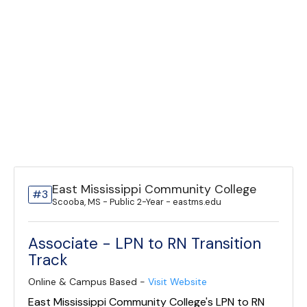
East Mississippi Community College
#3
Scooba, MS - Public 2-Year - eastms.edu
Associate - LPN to RN Transition
Track
Online & Campus Based -
Visit Website
East Mississippi Community College's LPN to RN