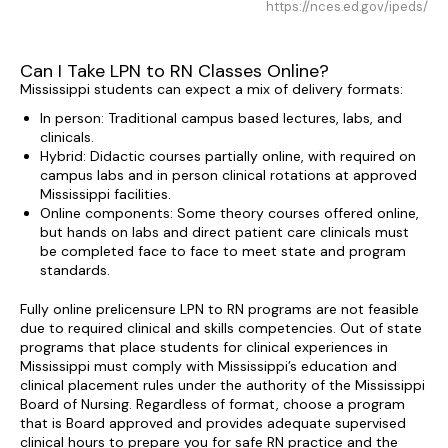
https://nces.ed.gov/ipeds/
Can I Take LPN to RN Classes Online?
Mississippi students can expect a mix of delivery formats:
In person: Traditional campus based lectures, labs, and
clinicals.
Hybrid: Didactic courses partially online, with required on
campus labs and in person clinical rotations at approved
Mississippi facilities.
Online components: Some theory courses offered online,
but hands on labs and direct patient care clinicals must
be completed face to face to meet state and program
standards.
Fully online prelicensure LPN to RN programs are not feasible
due to required clinical and skills competencies. Out of state
programs that place students for clinical experiences in
Mississippi must comply with Mississippi’s education and
clinical placement rules under the authority of the Mississippi
Board of Nursing. Regardless of format, choose a program
that is Board approved and provides adequate supervised
clinical hours to prepare you for safe RN practice and the