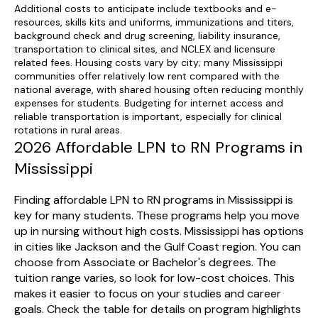
Additional costs to anticipate include textbooks and e-
resources, skills kits and uniforms, immunizations and titers,
background check and drug screening, liability insurance,
transportation to clinical sites, and NCLEX and licensure
related fees. Housing costs vary by city; many Mississippi
communities offer relatively low rent compared with the
national average, with shared housing often reducing monthly
expenses for students. Budgeting for internet access and
reliable transportation is important, especially for clinical
rotations in rural areas.
2026 Affordable LPN to RN Programs in
Mississippi
Finding affordable LPN to RN programs in Mississippi is
key for many students. These programs help you move
up in nursing without high costs. Mississippi has options
in cities like Jackson and the Gulf Coast region. You can
choose from Associate or Bachelor's degrees. The
tuition range varies, so look for low-cost choices. This
makes it easier to focus on your studies and career
goals. Check the table for details on program highlights