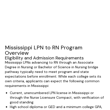
Mississippi LPN to RN Program
Overview
Eligibility and Admission Requirements
Mississippi LPNs advancing to RN through an Associate
Degree in Nursing or Bachelor of Science in Nursing bridge
pathway typically need to meet program and state
expectations before enrollment. While each college sets its
own criteria, applicants can expect the following common
requirements in Mississippi:
Current, unencumbered LPN license in Mississippi or
through the Nurse Licensure Compact, with verification of
good standing.
High school diploma or GED and a minimum college GPA,