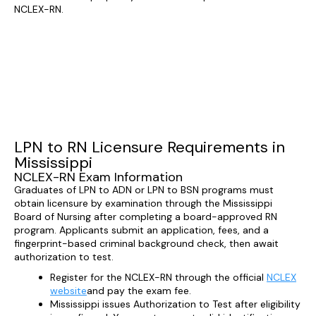
NCLEX-RN.
LPN to RN Licensure Requirements in
Mississippi
NCLEX-RN Exam Information
Graduates of LPN to ADN or LPN to BSN programs must
obtain licensure by examination through the Mississippi
Board of Nursing after completing a board-approved RN
program. Applicants submit an application, fees, and a
fingerprint-based criminal background check, then await
authorization to test.
Register for the NCLEX-RN through the official
NCLEX
website
and pay the exam fee.
Mississippi issues Authorization to Test after eligibility