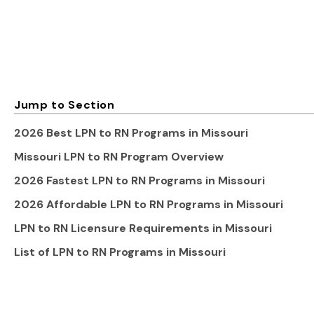
Jump to Section
2026 Best LPN to RN Programs in Missouri
Missouri LPN to RN Program Overview
2026 Fastest LPN to RN Programs in Missouri
2026 Affordable LPN to RN Programs in Missouri
LPN to RN Licensure Requirements in Missouri
List of LPN to RN Programs in Missouri