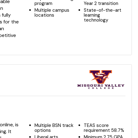
dable
program
Year 2 transition
on
Multiple campus
State-of-the-art
 fully
locations
learning
technology
 for the
an
etitive
nline, is
Multiple BSN track
TEAS score
options
requirement 58.7%
ng. It
Liberal arts
Minimum 2.75 GPA