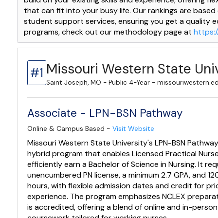
that can fit into your busy life. Our rankings are based
student support services, ensuring you get a quality 
programs, check out our methodology page at
https:
Missouri Western State Uni
#1
Saint Joseph, MO - Public 4-Year - missouriwestern.e
Associate - LPN-BSN Pathway
Online & Campus Based -
Visit Website
Missouri Western State University's LPN-BSN Pathway 
hybrid program that enables Licensed Practical Nurs
efficiently earn a Bachelor of Science in Nursing. It re
unencumbered PN license, a minimum 2.7 GPA, and 120
hours, with flexible admission dates and credit for pri
experience. The program emphasizes NCLEX prepara
is accredited, offering a blend of online and in-person
coursework tailored for working nurses.