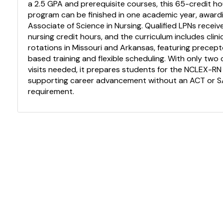
a 2.5 GPA and prerequisite courses, this 65-credit ho
program can be finished in one academic year, award
Associate of Science in Nursing. Qualified LPNs receiv
nursing credit hours, and the curriculum includes clini
rotations in Missouri and Arkansas, featuring precep
based training and flexible scheduling. With only tw
visits needed, it prepares students for the NCLEX-RN
supporting career advancement without an ACT or 
requirement.