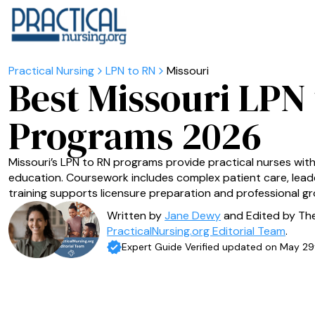
LPN to RN
Missouri
Best Missouri LPN
Programs 2026
Missouri’s LPN to RN programs provide practical nurses wit
education. Coursework includes complex patient care, leader
training supports licensure preparation and professional gr
Written by
Jane Dewy
and Edited by Th
PracticalNursing.org Editorial Team
.
Expert Guide Verified updated on May 29