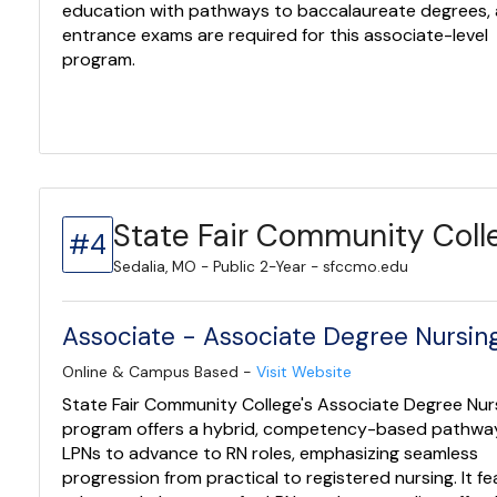
education with pathways to baccalaureate degrees,
entrance exams are required for this associate-level
program.
State Fair Community Coll
#4
Sedalia, MO - Public 2-Year - sfccmo.edu
Associate - Associate Degree Nursing
Online & Campus Based -
Visit Website
State Fair Community College's Associate Degree Nur
program offers a hybrid, competency-based pathway
LPNs to advance to RN roles, emphasizing seamless
progression from practical to registered nursing. It f