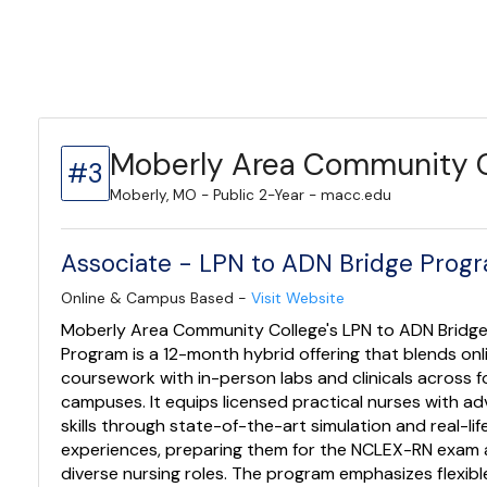
Moberly Area Community C
#3
Moberly, MO - Public 2-Year - macc.edu
Associate - LPN to ADN Bridge Prog
Online & Campus Based -
Visit Website
Moberly Area Community College's LPN to ADN Bridg
Program is a 12-month hybrid offering that blends onl
coursework with in-person labs and clinicals across f
campuses. It equips licensed practical nurses with a
skills through state-of-the-art simulation and real-life
experiences, preparing them for the NCLEX-RN exam
diverse nursing roles. The program emphasizes flexibl