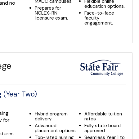
MACC campuses.
Flexible online
 and no
education options.
Prepares for
NCLEX-RN
Face-to-face
licensure exam.
faculty
engagement.
ege
 (Year Two)
sing
Hybrid program
Affordable tuition
delivery
rates
 for
Advanced
Fully state board
placement options
approved
eatures
Top-rated nursing
Seamless Year 1 to