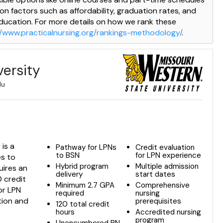
 on factors such as affordability, graduation rates, and
education. For more details on how we rank these
//www.practicalnursing.org/rankings-methodology/
.
versity
du
is a
Pathway for LPNs
Credit evaluation
to BSN
for LPN experience
es to
Hybrid program
Multiple admission
quires an
delivery
start dates
 credit
Minimum 2.7 GPA
Comprehensive
or LPN
required
nursing
tion and
prerequisites
120 total credit
hours
Accredited nursing
program