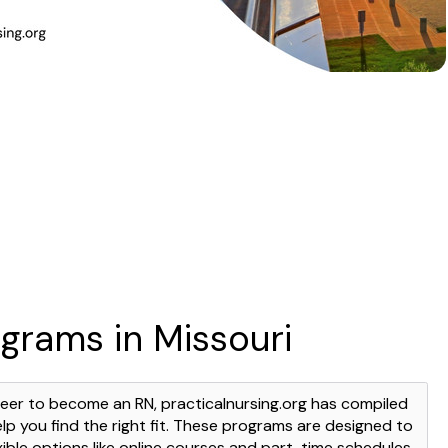
grams in Missouri
areer to become an RN, practicalnursing.org has compiled
elp you find the right fit. These programs are designed to
lexible options like online courses and part-time schedules