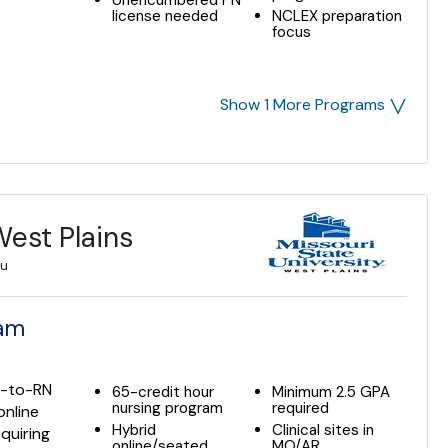
Unencumbered PN
license needed
NCLEX preparation
focus
˅
Show 1 More Programs
West Plains
du
ram
N-to-RN
65-credit hour
Minimum 2.5 GPA
nursing program
required
online
Hybrid
Clinical sites in
quiring
online/seated
MO/AR