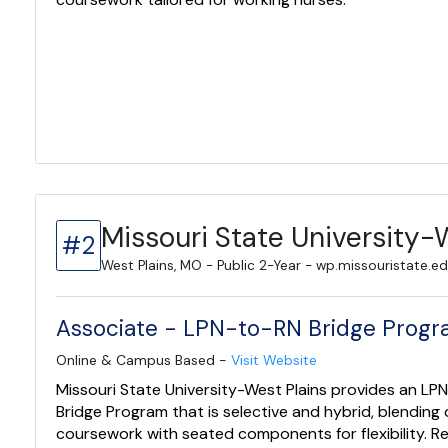
Missouri State University-
#2
West Plains, MO - Public 2-Year - wp.missouristate.e
Associate - LPN-to-RN Bridge Prog
Online & Campus Based -
Visit Website
Missouri State University-West Plains provides an LP
Bridge Program that is selective and hybrid, blending 
coursework with seated components for flexibility. Re