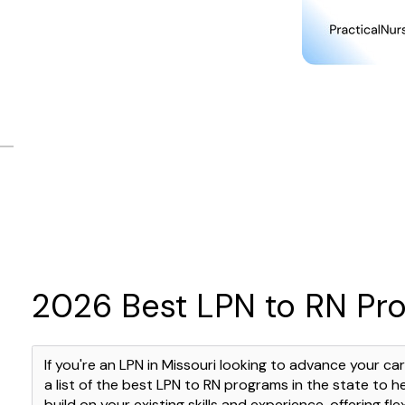
2026 Best LPN to RN Pro
If you're an LPN in Missouri looking to advance your c
a list of the best LPN to RN programs in the state to h
build on your existing skills and experience, offering f