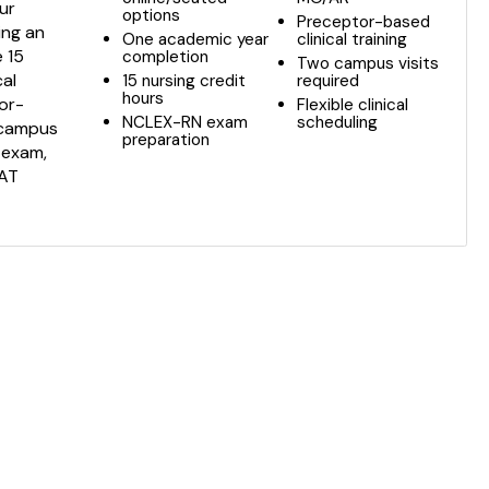
ur
options
Preceptor-based
ing an
One academic year
clinical training
e 15
completion
Two campus visits
cal
15 nursing credit
required
hours
tor-
Flexible clinical
NCLEX-RN exam
scheduling
o campus
preparation
 exam,
SAT