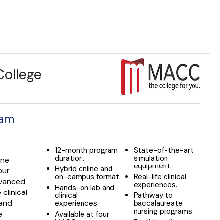
ollege
ram
e
12-month program
State-of-the-art
duration.
simulation
ine
equipment.
Hybrid online and
our
on-campus format.
Real-life clinical
dvanced
experiences.
Hands-on lab and
 clinical
clinical
Pathway to
 and
experiences.
baccalaureate
nursing programs.
e
Available at four