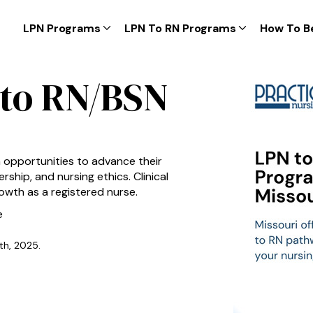
LPN Programs
LPN To RN Programs
How To B
 to RN/BSN
h opportunities to advance their
ship, and nursing ethics. Clinical
owth as a registered nurse.
e
th, 2025.