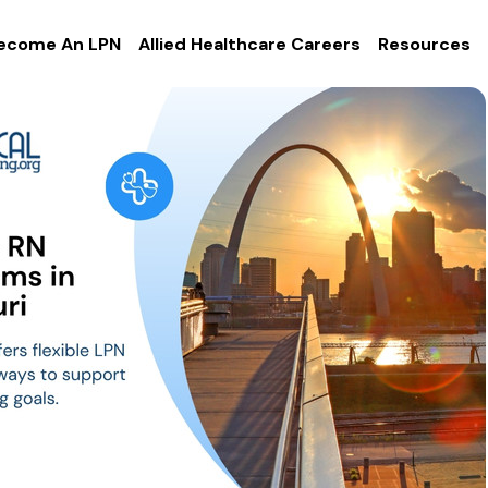
ecome An LPN
Allied Healthcare Careers
Resources