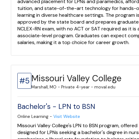
advanced placement for LPNs and paramedics, affor
tuition, and state-of-the-art technology for hands-
learning in diverse healthcare settings. The program is
approved by the state board and prepares graduates
NCLEX-RN exam, with no ACT or SAT required as it is 
associate-level program. Graduates can expect comp
salaries, making it a top choice for career growth.
Missouri Valley College
#5
Marshall, MO - Private 4-year - moval.edu
Bachelor's - LPN to BSN
Online Learning -
Visit Website
Missouri Valley College's LPN to BSN program, offered o
designed for LPNs seeking a bachelor's degree in nursi