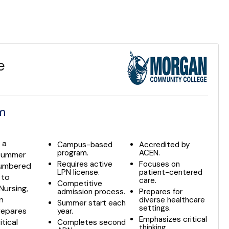
e
am
 a
Campus-based
Accredited by
program.
ACEN.
 summer
Requires active
Focuses on
ncumbered
LPN license.
patient-centered
 to
care.
Competitive
Nursing,
admission process.
Prepares for
n
diverse healthcare
Summer start each
settings.
prepares
year.
Emphasizes critical
tical
Completes second
thinking.