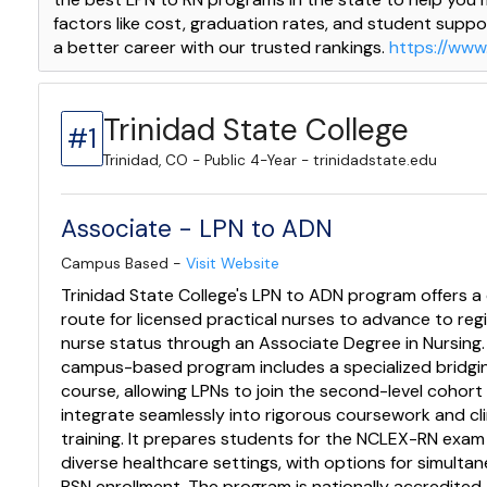
factors like cost, graduation rates, and student suppor
a better career with our trusted rankings.
https://www
Trinidad State College
#1
Trinidad, CO - Public 4-Year - trinidadstate.edu
Associate - LPN to ADN
Campus Based -
Visit Website
Trinidad State College's LPN to ADN program offers a 
route for licensed practical nurses to advance to reg
nurse status through an Associate Degree in Nursing.
campus-based program includes a specialized bridgi
course, allowing LPNs to join the second-level cohort
integrate seamlessly into rigorous coursework and cli
training. It prepares students for the NCLEX-RN exa
diverse healthcare settings, with options for simulta
BSN enrollment. The program is nationally accredited,