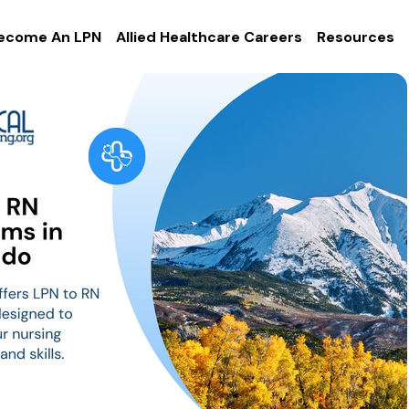
ecome An LPN
Allied Healthcare Careers
Resources