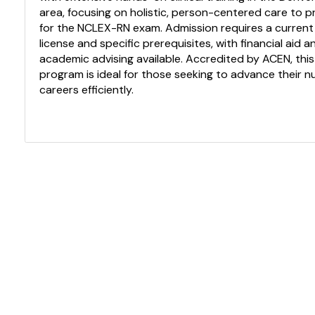
area, focusing on holistic, person-centered care to 
for the NCLEX-RN exam. Admission requires a current
license and specific prerequisites, with financial aid a
academic advising available. Accredited by ACEN, this
program is ideal for those seeking to advance their n
careers efficiently.