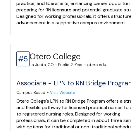
practice, and liberal arts, enhancing career opportuni
preparing for RN licensure and potential graduate stu
Designed for working professionals, it offers structur
advancement in a supportive campus environment.
Otero College
#5
La Junta, CO - Public 2-Year - otero.edu
Associate - LPN to RN Bridge Progr
Campus Based -
Visit Website
Otero College's LPN to RN Bridge Program offers a str
and flexible pathway for licensed practical nurses t
to registered nursing roles. Designed for working
professionals, it can be completed in about three se
with options for traditional or non-traditional schedu