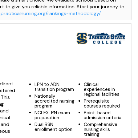
t to give you reliable information. Start your journey to
.practicalnursing.org/rankings-methodology/
direct
LPN to ADN
Clinical
transition program
experiences in
istered
regional facilities
Nationally
 This
accredited nursing
Prerequisite
ng
program
courses required
 and
NCLEX-RN exam
Point-based
nical
preparation
admission criteria
m and
Dual BSN
Comprehensive
enrollment option
nursing skills
neous
training