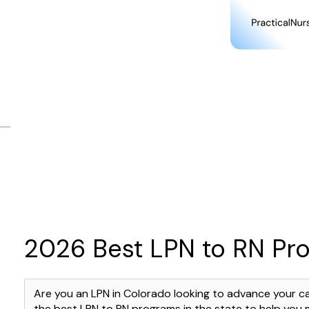
2026 Best LPN to RN Pr
Are you an LPN in Colorado looking to advance your c
the best LPN to RN programs in the state to help you