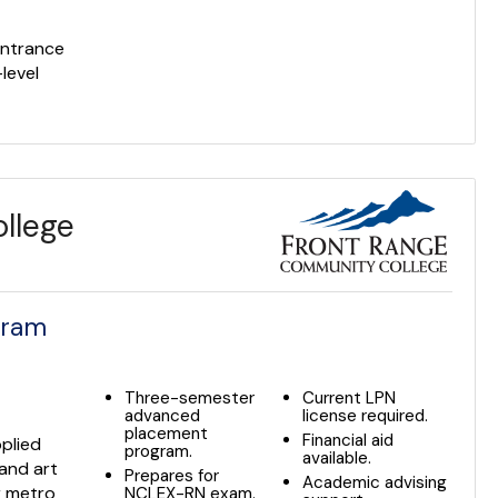
s
entrance
level
llege
gram
Three-semester
Current LPN
advanced
license required.
placement
Financial aid
plied
program.
available.
 and art
Prepares for
Academic advising
r metro
NCLEX-RN exam.