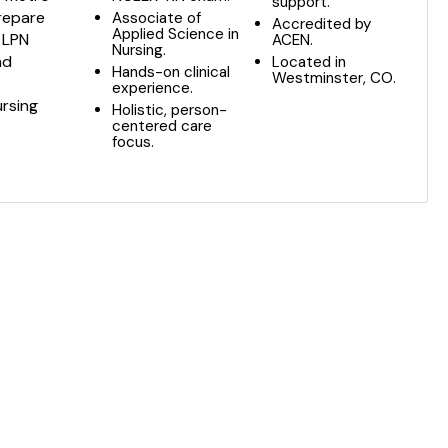
support.
prepare
Associate of
Accredited by
Applied Science in
 LPN
ACEN.
Nursing.
nd
Located in
Hands-on clinical
Westminster, CO.
experience.
ursing
Holistic, person-
centered care
focus.