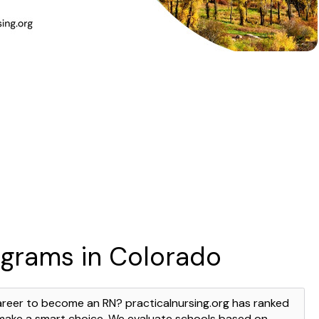
ograms in Colorado
areer to become an RN? practicalnursing.org has ranked
 make a smart choice. We evaluate schools based on