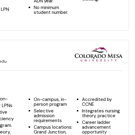
ADN year.
,
No minimum
r LPN
student number.
.edu
 on-
On-campus, in-
Accredited by
person program
CCNE
r LPNs
Selective
Integrates nursing
tive
admission
theory, practice
iciency
requirements
Career ladder
ogram.
Campus locations:
advancement
eory,
Grand Junction,
opportunity