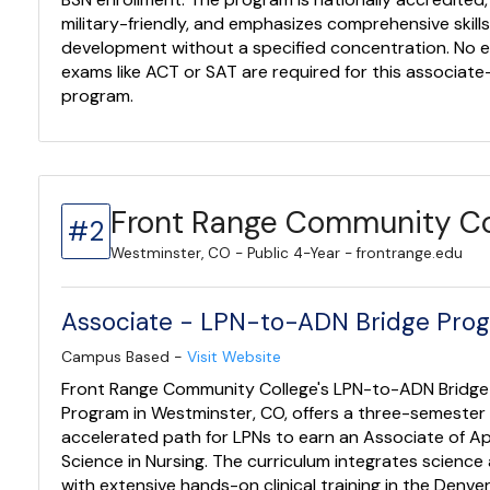
military-friendly, and emphasizes comprehensive skill
development without a specified concentration. No 
exams like ACT or SAT are required for this associate-
program.
Front Range Community Co
#2
Westminster, CO - Public 4-Year - frontrange.edu
Associate - LPN-to-ADN Bridge Pro
Campus Based -
Visit Website
Front Range Community College's LPN-to-ADN Bridge
Program in Westminster, CO, offers a three-semester
accelerated path for LPNs to earn an Associate of Ap
Science in Nursing. The curriculum integrates science
with extensive hands-on clinical training in the Denve