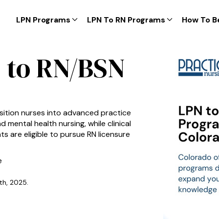
LPN Programs
LPN To RN Programs
How To B
 to RN/BSN
sition nurses into advanced practice
d mental health nursing, while clinical
s are eligible to pursue RN licensure
e
th, 2025.