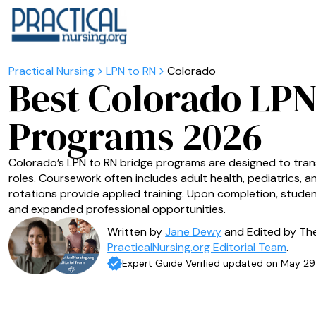
LPN to RN
Colorado
Best Colorado LPN
Programs 2026
Colorado’s LPN to RN bridge programs are designed to tran
roles. Coursework often includes adult health, pediatrics, an
rotations provide applied training. Upon completion, student
and expanded professional opportunities.
Written by
Jane Dewy
and Edited by Th
PracticalNursing.org Editorial Team
.
Expert Guide Verified updated on May 29