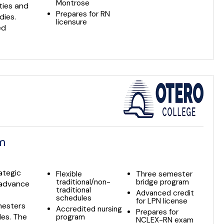
Montrose
ties and
Prepares for RN
dies.
licensure
ed
am
ategic
Flexible
Three semester
traditional/non-
bridge program
o advance
traditional
Advanced credit
schedules
for LPN license
mesters
Accredited nursing
Prepares for
les. The
program
NCLEX-RN exam