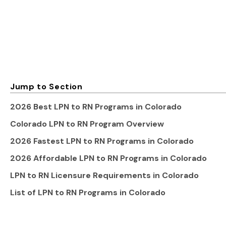
Jump to Section
2026 Best LPN to RN Programs in Colorado
Colorado LPN to RN Program Overview
2026 Fastest LPN to RN Programs in Colorado
2026 Affordable LPN to RN Programs in Colorado
LPN to RN Licensure Requirements in Colorado
List of LPN to RN Programs in Colorado