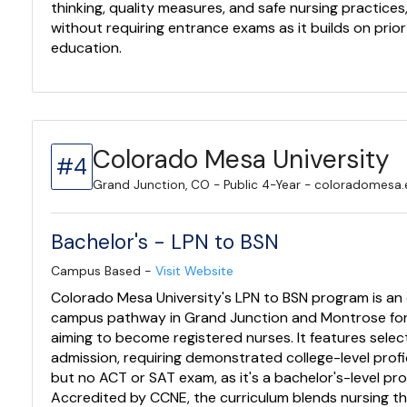
thinking, quality measures, and safe nursing practices
without requiring entrance exams as it builds on prio
education.
Colorado Mesa University
#4
Grand Junction, CO - Public 4-Year - coloradomesa
Bachelor's - LPN to BSN
Campus Based -
Visit Website
Colorado Mesa University's LPN to BSN program is an
campus pathway in Grand Junction and Montrose fo
aiming to become registered nurses. It features selec
admission, requiring demonstrated college-level prof
but no ACT or SAT exam, as it's a bachelor's-level pr
Accredited by CCNE, the curriculum blends nursing th