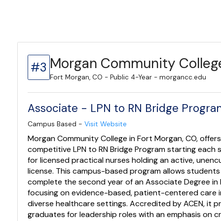
Morgan Community Colleg
#3
Fort Morgan, CO - Public 4-Year - morgancc.edu
Associate - LPN to RN Bridge Progr
Campus Based -
Visit Website
Morgan Community College in Fort Morgan, CO, offers
competitive LPN to RN Bridge Program starting each
for licensed practical nurses holding an active, une
license. This campus-based program allows students
complete the second year of an Associate Degree in 
focusing on evidence-based, patient-centered care i
diverse healthcare settings. Accredited by ACEN, it 
graduates for leadership roles with an emphasis on cri