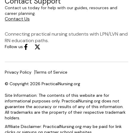
Contact Support
Contact us today for help with our guides, resources and
career planning.
Contact Us
Connecting practical nursing students with LPN/LVN and
RN education paths.
Follow us
Privacy Policy
Terms of Service
© Copyright 2026 PracticalNursing.org
Site Information: The contents of this website are for
informational purposes only. PracticalNursing.org does not
guarantee the accuracy or results of any of this information.
All trademarks are the property of their respective trademark
holders.
Affiliate Disclaimer: PracticalNursing.org may be paid for link
clicks or signups on partner school websites.