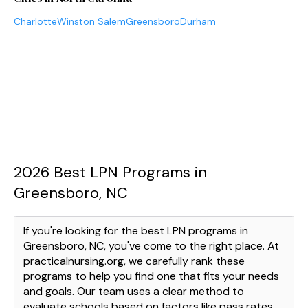
Charlotte
Winston Salem
Greensboro
Durham
2026 Best LPN Programs in
Greensboro, NC
If you're looking for the best LPN programs in
Greensboro, NC, you've come to the right place. At
practicalnursing.org, we carefully rank these
programs to help you find one that fits your needs
and goals. Our team uses a clear method to
evaluate schools based on factors like pass rates,