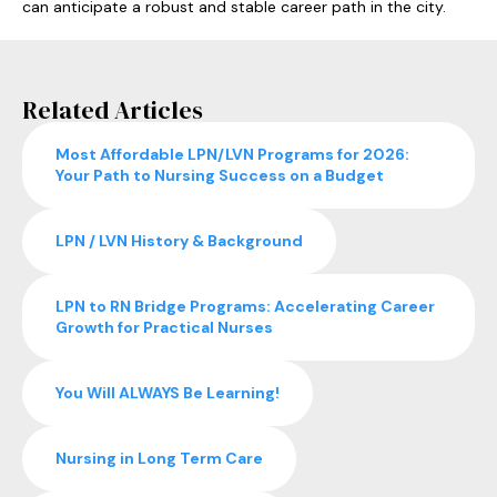
can anticipate a robust and stable career path in the city.
Related Articles
Most Affordable LPN/LVN Programs for 2026:
Your Path to Nursing Success on a Budget
LPN / LVN History & Background
LPN to RN Bridge Programs: Accelerating Career
Growth for Practical Nurses
You Will ALWAYS Be Learning!
Nursing in Long Term Care