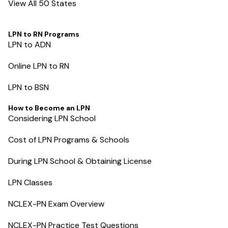
View All 50 States
LPN to RN Programs
LPN to ADN
Online LPN to RN
LPN to BSN
How to Become an LPN
Considering LPN School
Cost of LPN Programs & Schools
During LPN School & Obtaining License
LPN Classes
NCLEX-PN Exam Overview
NCLEX-PN Practice Test Questions