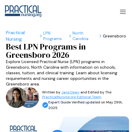
LPN
North
Greensboro
Programs
Carolina
laska
Arizona
Best LPN Programs in
Greensboro 2026
laska
Arizona
Explore Licensed Practical Nurse (LPN) programs in
Greensboro, North Carolina with information on schools,
classes, tuition, and clinical training. Learn about licensing
requirements and nursing career opportunities in the
Greensboro area.
Written by
Jane Dewy
and Edited by The
PracticalNursing.org Editorial Team
.
Expert Guide Verified updated on May 29th,
2025.