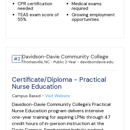
CPR certification
Medical exams
needed
required
TEAS exam score of
Growing employment
55%
opportunities
Davidson-Davie Community College
#2
Thomasville, NC - Public 2-Year - davidsondavie.edu
Certificate/Diploma - Practical
Nurse Education
Campus Based -
Visit Website
Davidson-Davie Community College's Practical
Nurse Education program delivers intensive
one-year training for aspiring LPNs through 47
credit hours of in-person instruction at the
Davie Campus. Emphasizing holistic patient