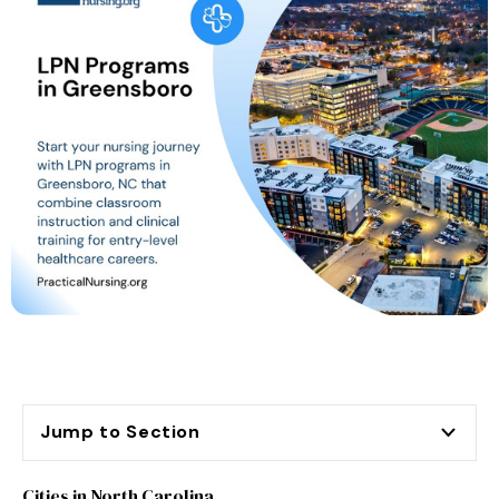
Jump to Section
Cities in North Carolina