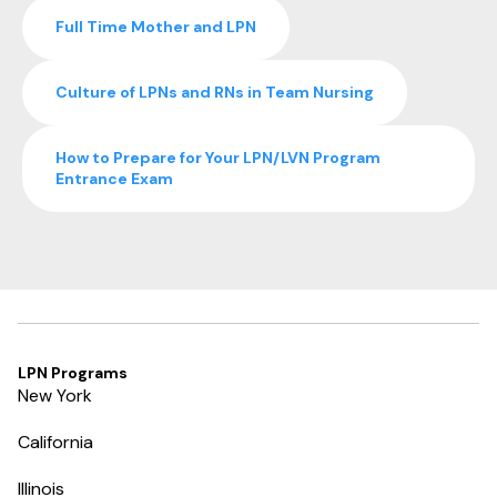
Full Time Mother and LPN
Culture of LPNs and RNs in Team Nursing
How to Prepare for Your LPN/LVN Program
Entrance Exam
LPN Programs
New York
California
Illinois