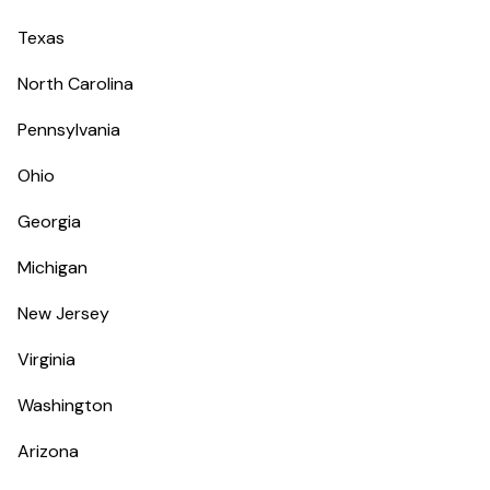
Texas
North Carolina
Pennsylvania
Ohio
Georgia
Michigan
New Jersey
Virginia
Washington
Arizona