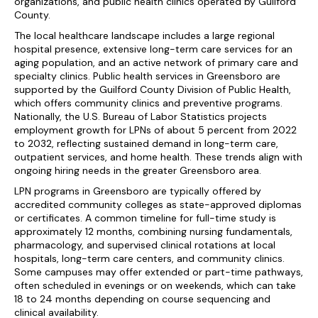
organizations, and public health clinics operated by Guilford
County.
The local healthcare landscape includes a large regional
hospital presence, extensive long-term care services for an
aging population, and an active network of primary care and
specialty clinics. Public health services in Greensboro are
supported by the Guilford County Division of Public Health,
which offers community clinics and preventive programs.
Nationally, the U.S. Bureau of Labor Statistics projects
employment growth for LPNs of about 5 percent from 2022
to 2032, reflecting sustained demand in long-term care,
outpatient services, and home health. These trends align with
ongoing hiring needs in the greater Greensboro area.
LPN programs in Greensboro are typically offered by
accredited community colleges as state-approved diplomas
or certificates. A common timeline for full-time study is
approximately 12 months, combining nursing fundamentals,
pharmacology, and supervised clinical rotations at local
hospitals, long-term care centers, and community clinics.
Some campuses may offer extended or part-time pathways,
often scheduled in evenings or on weekends, which can take
18 to 24 months depending on course sequencing and
clinical availability.