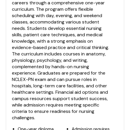
careers through a comprehensive one-year
curriculum. The program offers flexible
scheduling with day, evening, and weekend
classes, accommodating various student
needs. Students develop essential nursing
skills, patient care techniques, and medical
knowledge, with a strong emphasis on
evidence-based practice and critical thinking.
The curriculum includes courses in anatomy,
physiology, psychology, and writing,
complemented by hands-on nursing
experience. Graduates are prepared for the
NCLEX-PN exam and can pursue roles in
hospitals, long-term care facilities, and other
healthcare settings. Financial aid options and
campus resources support student success,
while admission requires meeting specific
criteria to ensure readiness for nursing
challenges.
One-year diploma
Admission requires