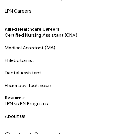
LPN Careers
Allied Healthcare Careers
Certified Nursing Assistant (CNA)
Medical Assistant (MA)
Phlebotomist
Dental Assistant
Pharmacy Technician
Resources
LPN vs RN Programs
About Us