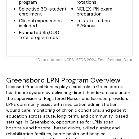
program
rotations
Selective 30-student
NCLEX-PN exam
enrollment
preparation
Clinical experiences
In-state tuition
included
$76/hour
Estimated $5,000
total program cost
*Data citation: NCES, IPEDS 2024 Final Release Data.
Greensboro LPN Program Overview
Licensed Practical Nurses play a vital role in Greensboro’s
healthcare system by delivering direct, hands-on care under
the supervision of Registered Nurses and licensed providers.
LPNs commonly assist with medication administration,
wound care, monitoring of chronic conditions, and patient
education across acute, long-term, and community-based
settings. In Greensboro, opportunities for LPNs span
hospitals and hospital-based clinics, skilled nursing and
rehabilitation facilities, home health and hospice