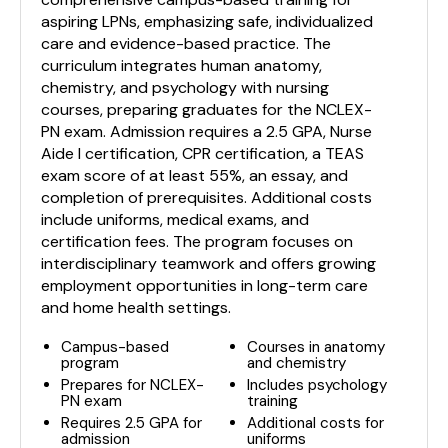
aspiring LPNs, emphasizing safe, individualized
care and evidence-based practice. The
curriculum integrates human anatomy,
chemistry, and psychology with nursing
courses, preparing graduates for the NCLEX-
PN exam. Admission requires a 2.5 GPA, Nurse
Aide I certification, CPR certification, a TEAS
exam score of at least 55%, an essay, and
completion of prerequisites. Additional costs
include uniforms, medical exams, and
certification fees. The program focuses on
interdisciplinary teamwork and offers growing
employment opportunities in long-term care
and home health settings.
Campus-based
Courses in anatomy
program
and chemistry
Prepares for NCLEX-
Includes psychology
PN exam
training
Requires 2.5 GPA for
Additional costs for
admission
uniforms