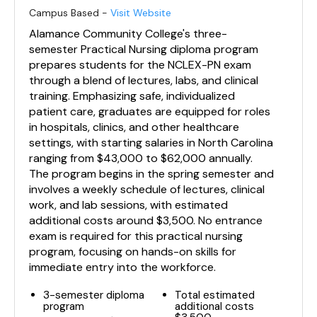
Campus Based -
Visit Website
Alamance Community College's three-
semester Practical Nursing diploma program
prepares students for the NCLEX-PN exam
through a blend of lectures, labs, and clinical
training. Emphasizing safe, individualized
patient care, graduates are equipped for roles
in hospitals, clinics, and other healthcare
settings, with starting salaries in North Carolina
ranging from $43,000 to $62,000 annually.
The program begins in the spring semester and
involves a weekly schedule of lectures, clinical
work, and lab sessions, with estimated
additional costs around $3,500. No entrance
exam is required for this practical nursing
program, focusing on hands-on skills for
immediate entry into the workforce.
3-semester diploma
Total estimated
program
additional costs