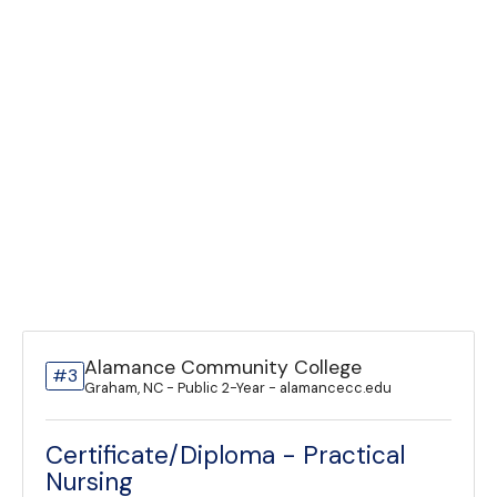
Alamance Community College
#3
Graham, NC - Public 2-Year - alamancecc.edu
Certificate/Diploma - Practical
Nursing