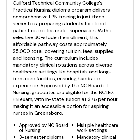
Guilford Technical Community College's
Practical Nursing diploma program delivers
comprehensive LPN training in just three
semesters, preparing students for direct
patient care roles under supervision. With a
selective 30-student enrollment, this
affordable pathway costs approximately
$5,000 total, covering tuition, fees, supplies,
and licensing. The curriculum includes
mandatory clinical rotations across diverse
healthcare settings like hospitals and long-
term care facilities, ensuring hands-on
experience. Approved by the NC Board of
Nursing, graduates are eligible for the NCLEX-
PN exam, with in-state tuition at $76 per hour
making it an accessible option for aspiring
nurses in Greensboro.
Approved by NC Board
Multiple healthcare
of Nursing
work settings
3-semester diploma
Mandatory clinical