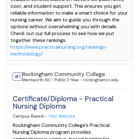
cost, and student support. This ensures you get
reliable information to make a smart choice for your
nursing career. We aim to guide you through the
options without overwhelming you with details.
Check out our full process to see how we put
together these rankings.
https://www.practicalnursing.org/rankings-
methodology/
Rockingham Community College
#1
Wentworth, NC - Public 2-Year - rockinghamcc.edu
Certificate/Diploma - Practical
Nursing Diploma
Campus Based -
Visit Website
Rockingham Community College's Practical
Nursing Diploma program provides
comprehensive campus-based training for