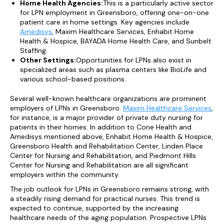
Home Health Agencies:
This is a particularly active sector
for LPN employment in Greensboro, offering one-on-one
patient care in home settings. Key agencies include
Amedisys
, Maxim Healthcare Services, Enhabit Home
Health & Hospice, BAYADA Home Health Care, and Sunbelt
Staffing.
Other Settings:
Opportunities for LPNs also exist in
specialized areas such as plasma centers like BioLife and
various school-based positions.
Several well-known healthcare organizations are prominent
employers of LPNs in Greensboro.
Maxim Healthcare Services
,
for instance, is a major provider of private duty nursing for
patients in their homes. In addition to Cone Health and
Amedisys mentioned above, Enhabit Home Health & Hospice,
Greensboro Health and Rehabilitation Center, Linden Place
Center for Nursing and Rehabilitation, and Piedmont Hills
Center for Nursing and Rehabilitation are all significant
employers within the community.
The job outlook for LPNs in Greensboro remains strong, with
a steadily rising demand for practical nurses. This trend is
expected to continue, supported by the increasing
healthcare needs of the aging population. Prospective LPNs