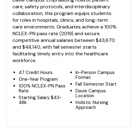
care, safety protocols, and interdisciplinary
collaboration, this program equips students
for roles in hospitals, clinics, and long-term
care environments. Graduates achieve a 100%
NCLEX-PN pass rate (2019) and secure
competitive annual salaries between $43,670
and $48,140, with fall semester starts
facilitating timely entry into the healthcare
workforce.
47 Credit Hours
In-Person Campus
Format
One-Year Program
Fall Semester Start
100% NCLEX-PN Pass
Rate
Davie Campus
Location
Starting Salary $43-
48k
Holistic Nursing
Approach