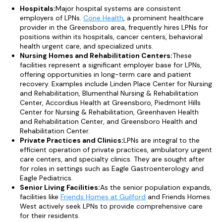
Hospitals:
Major hospital systems are consistent
employers of LPNs.
Cone Health
, a prominent healthcare
provider in the Greensboro area, frequently hires LPNs for
positions within its hospitals, cancer centers, behavioral
health urgent care, and specialized units.
Nursing Homes and Rehabilitation Centers:
These
facilities represent a significant employer base for LPNs,
offering opportunities in long-term care and patient
recovery. Examples include Linden Place Center for Nursing
and Rehabilitation, Blumenthal Nursing & Rehabilitation
Center, Accordius Health at Greensboro, Piedmont Hills
Center for Nursing & Rehabilitation, Greenhaven Health
and Rehabilitation Center, and Greensboro Health and
Rehabilitation Center.
Private Practices and Clinics:
LPNs are integral to the
efficient operation of private practices, ambulatory urgent
care centers, and specialty clinics. They are sought after
for roles in settings such as Eagle Gastroenterology and
Eagle Pediatrics.
Senior Living Facilities:
As the senior population expands,
facilities like
Friends Homes at Guilford
and Friends Homes
West actively seek LPNs to provide comprehensive care
for their residents.