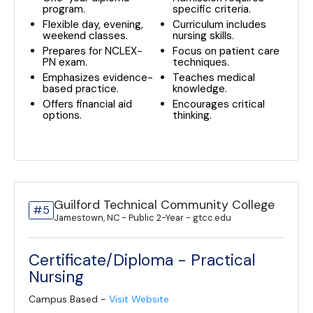
program.
specific criteria.
Flexible day, evening,
Curriculum includes
weekend classes.
nursing skills.
Prepares for NCLEX-
Focus on patient care
PN exam.
techniques.
Emphasizes evidence-
Teaches medical
based practice.
knowledge.
Offers financial aid
Encourages critical
options.
thinking.
Guilford Technical Community College
#5
Jamestown, NC - Public 2-Year - gtcc.edu
Certificate/Diploma - Practical
Nursing
Campus Based -
Visit Website