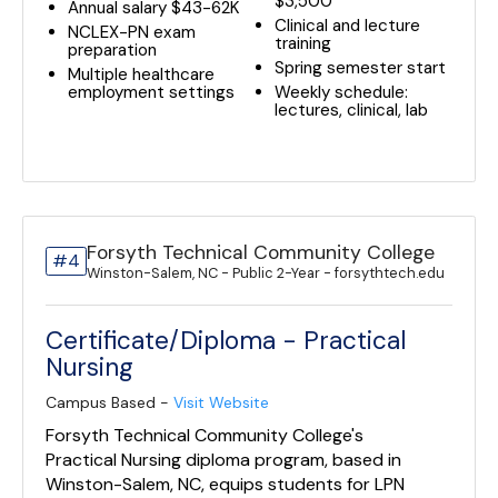
$3,500
Annual salary $43-62K
Clinical and lecture
NCLEX-PN exam
training
preparation
Spring semester start
Multiple healthcare
employment settings
Weekly schedule:
lectures, clinical, lab
Forsyth Technical Community College
#4
Winston-Salem, NC - Public 2-Year - forsythtech.edu
Certificate/Diploma - Practical
Nursing
Campus Based -
Visit Website
Forsyth Technical Community College's
Practical Nursing diploma program, based in
Winston-Salem, NC, equips students for LPN