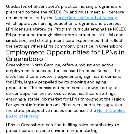
Graduates of Greensboro’s practical nursing programs are
prepared to take the NCLEX-PN and must meet all licensure
requirements set by the
North Carolina Board of Nursing
,
which approves nursing education programs and oversees
LPN licensure statewide. Program curricula emphasize NCLEX-
PN preparation through classroom instruction, skills lab and
simulation, and direct patient care experiences that reflect
the settings where LPNs commonly practice in Greensboro.
Employment Opportunities for LPNs in
Greensboro
Greensboro, North Carolina, offers a robust and active
employment landscape for Licensed Practical Nurses. The
city’s healthcare sector is experiencing significant demand
for LPNs, largely propelled by its growing and aging
population. This consistent need creates a wide array of
career opportunities across various healthcare settings,
ensuring a stable job market for LPNs throughout the region.
For general information on LPN careers and licensing within
the state, prospective nurses can consult the
North Carolina
Board of Nursing
.
LPNs in Greensboro can find fulfilling roles contributing to
patient care in diverse environments, including: