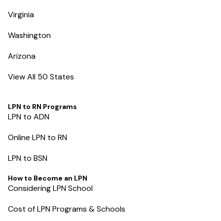
Virginia
Washington
Arizona
View All 50 States
LPN to RN Programs
LPN to ADN
Online LPN to RN
LPN to BSN
How to Become an LPN
Considering LPN School
Cost of LPN Programs & Schools