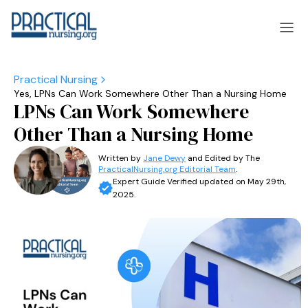
Yes, LPNs Can Work Somewhere Other Than a Nursing Home
laska
Arizona
LPNs Can Work Somewhere
laska
Arizona
Other Than a Nursing Home
Written by
Jane Dewy
and Edited by The
PracticalNursing.org Editorial Team
.
Expert Guide Verified updated on May 29th,
2025.