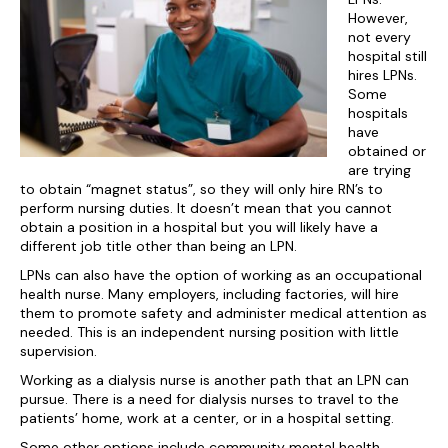
However,
not every
hospital still
hires LPNs.
Some
hospitals
have
obtained or
are trying
to obtain “magnet status”, so they will only hire RN’s to
perform nursing duties. It doesn’t mean that you cannot
obtain a position in a hospital but you will likely have a
different job title other than being an LPN.
LPNs can also have the option of working as an occupational
health nurse. Many employers, including factories, will hire
them to promote safety and administer medical attention as
needed. This is an independent nursing position with little
supervision.
Working as a dialysis nurse is another path that an LPN can
pursue. There is a need for dialysis nurses to travel to the
patients’ home, work at a center, or in a hospital setting.
Some other options include community mental health