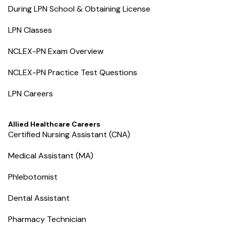
During LPN School & Obtaining License
LPN Classes
NCLEX-PN Exam Overview
NCLEX-PN Practice Test Questions
LPN Careers
Allied Healthcare Careers
Certified Nursing Assistant (CNA)
Medical Assistant (MA)
Phlebotomist
Dental Assistant
Pharmacy Technician