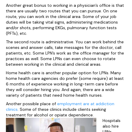
Another great bonus to working in a physician’s office is that
there are usually two routes that you can pursue. On one
route, you can work in the clinical area. Some of your job
duties will be taking vital signs, administering medications
and/or shots, performing EKGs, pulmonary function tests
(PFTs), etc.
The second route is administrative. You can work behind the
scenes and answer calls, take messages for the doctor, call
patients, etc. Some LPN’s work as the office manager for the
practices as well. Some LPNs can even choose to rotate
between working in the clinical and clerical areas.
Home health care is another popular option for LPNs. Many
home health care agencies do prefer (some require) at least
6 months of experience working in long-term care before
they will consider hiring you. And again, there are a wide
variety of patients that need home health nurses.
Another possible place of
employment are at addiction
clinics
. Some of these clinics include clients seeking
treatment for alcohol or opiate dependence.
Hospitals
also hire
LPNs.