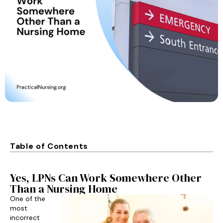
Table of Contents
Yes, LPNs Can Work Somewhere Other
Than a Nursing Home
One of the
most
incorrect