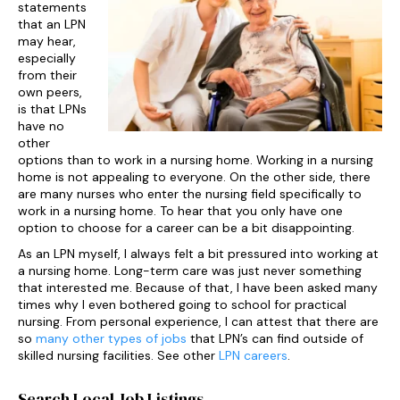
statements
that an LPN
may hear,
especially
from their
own peers,
is that LPNs
have no
other
options than to work in a nursing home. Working in a nursing
home is not appealing to everyone. On the other side, there
are many nurses who enter the nursing field specifically to
work in a nursing home. To hear that you only have one
option to choose for a career can be a bit disappointing.
As an LPN myself, I always felt a bit pressured into working at
a nursing home. Long-term care was just never something
that interested me. Because of that, I have been asked many
times why I even bothered going to school for practical
nursing. From personal experience, I can attest that there are
so
many other types of jobs
that LPN’s can find outside of
skilled nursing facilities. See other
LPN careers
.
Search Local Job Listings