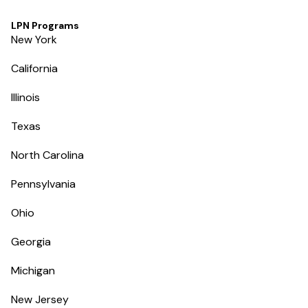
LPN Programs
New York
California
Illinois
Texas
North Carolina
Pennsylvania
Ohio
Georgia
Michigan
New Jersey