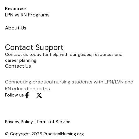
Resources
LPN vs RN Programs
About Us
Contact Support
Contact us today for help with our guides, resources and
career planning.
Contact Us
Connecting practical nursing students with LPN/LVN and
RN education paths.
Follow us
Privacy Policy
Terms of Service
© Copyright 2026 PracticalNursing.org