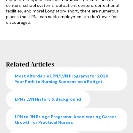
centers, school systems, outpatient centers, correctional
facilities, and more! Long story short, there are numerous
places that LPNs can seek employment so don’t ever feel
discouraged.
Related Articles
Most Affordable LPN/LVN Programs for 2026:
Your Path to Nursing Success on a Budget
LPN / LVN History & Background
LPN to RN Bridge Programs: Accelerating Career
Growth for Practical Nurses