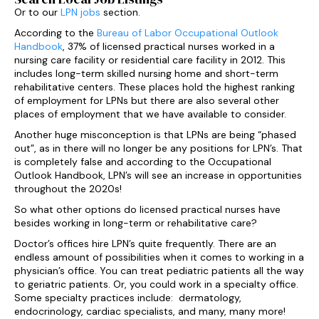
Or to our
LPN jobs
section.
According to the
Bureau of Labor Occupational Outlook
Handbook
, 37% of licensed practical nurses worked in a
nursing care facility or residential care facility in 2012. This
includes long-term skilled nursing home and short-term
rehabilitative centers. These places hold the highest ranking
of employment for LPNs but there are also several other
places of employment that we have available to consider.
Another huge misconception is that LPNs are being “phased
out”, as in there will no longer be any positions for LPN’s. That
is completely false and according to the Occupational
Outlook Handbook, LPN’s will see an increase in opportunities
throughout the 2020s!
So what other options do licensed practical nurses have
besides working in long-term or rehabilitative care?
Doctor’s offices hire LPN’s quite frequently. There are an
endless amount of possibilities when it comes to working in a
physician’s office. You can treat pediatric patients all the way
to geriatric patients. Or, you could work in a specialty office.
Some specialty practices include: dermatology,
endocrinology, cardiac specialists, and many, many more!