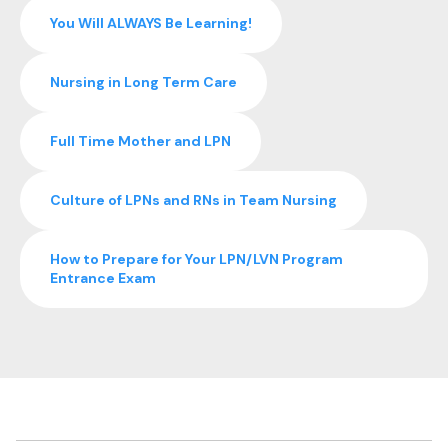
You Will ALWAYS Be Learning!
Nursing in Long Term Care
Full Time Mother and LPN
Culture of LPNs and RNs in Team Nursing
How to Prepare for Your LPN/LVN Program
Entrance Exam