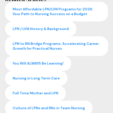
Most Affordable LPN/LVN Programs for 2026:
Your Path to Nursing Success on a Budget
LPN / LVN History & Background
LPN to RN Bridge Programs: Accelerating Career
Growth for Practical Nurses
You Will ALWAYS Be Learning!
Nursing in Long Term Care
Full Time Mother and LPN
Culture of LPNs and RNs in Team Nursing