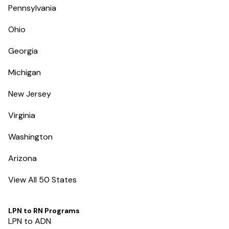
Pennsylvania
Ohio
Georgia
Michigan
New Jersey
Virginia
Washington
Arizona
View All 50 States
LPN to RN Programs
LPN to ADN