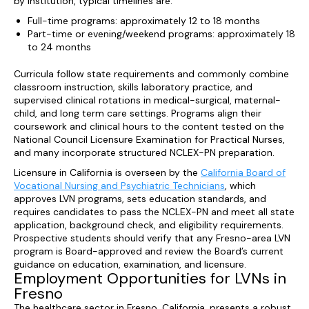
by institution, typical timelines are:
Full-time programs: approximately 12 to 18 months
Part-time or evening/weekend programs: approximately 18
to 24 months
Curricula follow state requirements and commonly combine
classroom instruction, skills laboratory practice, and
supervised clinical rotations in medical-surgical, maternal-
child, and long term care settings. Programs align their
coursework and clinical hours to the content tested on the
National Council Licensure Examination for Practical Nurses,
and many incorporate structured NCLEX-PN preparation.
Licensure in California is overseen by the
California Board of
Vocational Nursing and Psychiatric Technicians
, which
approves LVN programs, sets education standards, and
requires candidates to pass the NCLEX-PN and meet all state
application, background check, and eligibility requirements.
Prospective students should verify that any Fresno-area LVN
program is Board-approved and review the Board’s current
guidance on education, examination, and licensure.
Employment Opportunities for LVNs in
Fresno
The healthcare sector in Fresno, California, presents a robust