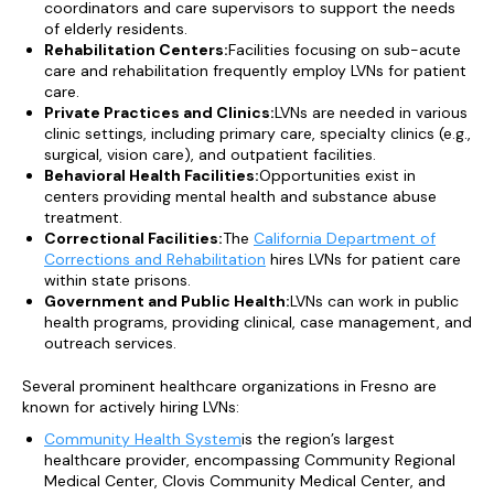
coordinators and care supervisors to support the needs
of elderly residents.
Rehabilitation Centers:
Facilities focusing on sub-acute
care and rehabilitation frequently employ LVNs for patient
care.
Private Practices and Clinics:
LVNs are needed in various
clinic settings, including primary care, specialty clinics (e.g.,
surgical, vision care), and outpatient facilities.
Behavioral Health Facilities:
Opportunities exist in
centers providing mental health and substance abuse
treatment.
Correctional Facilities:
The
California Department of
Corrections and Rehabilitation
hires LVNs for patient care
within state prisons.
Government and Public Health:
LVNs can work in public
health programs, providing clinical, case management, and
outreach services.
Several prominent healthcare organizations in Fresno are
known for actively hiring LVNs:
Community Health System
is the region’s largest
healthcare provider, encompassing Community Regional
Medical Center, Clovis Community Medical Center, and