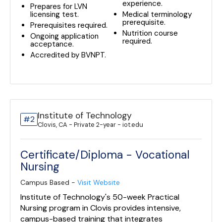
experience.
Prepares for LVN
licensing test.
Medical terminology
prerequisite.
Prerequisites required.
Nutrition course
Ongoing application
required.
acceptance.
Accredited by BVNPT.
Institute of Technology
#2
Clovis, CA - Private 2-year - iot.edu
Certificate/Diploma - Vocational
Nursing
Campus Based -
Visit Website
Institute of Technology's 50-week Practical
Nursing program in Clovis provides intensive,
campus-based training that integrates