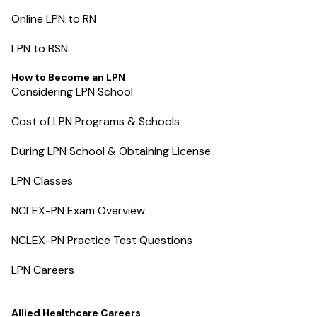
Online LPN to RN
LPN to BSN
How to Become an LPN
Considering LPN School
Cost of LPN Programs & Schools
During LPN School & Obtaining License
LPN Classes
NCLEX-PN Exam Overview
NCLEX-PN Practice Test Questions
LPN Careers
Allied Healthcare Careers