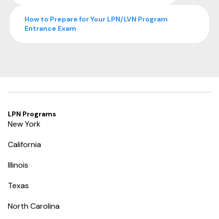
How to Prepare for Your LPN/LVN Program
Entrance Exam
LPN Programs
New York
California
Illinois
Texas
North Carolina