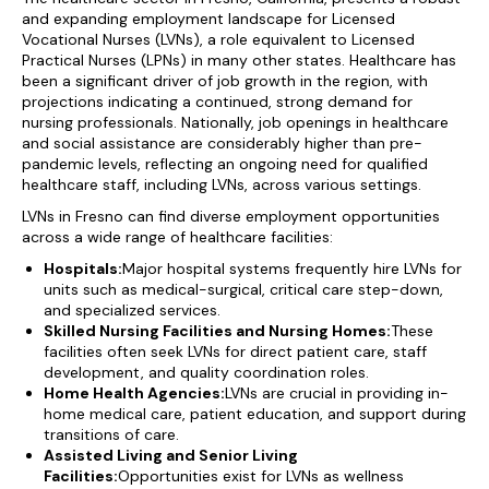
and expanding employment landscape for Licensed
Vocational Nurses (LVNs), a role equivalent to Licensed
Practical Nurses (LPNs) in many other states. Healthcare has
been a significant driver of job growth in the region, with
projections indicating a continued, strong demand for
nursing professionals. Nationally, job openings in healthcare
and social assistance are considerably higher than pre-
pandemic levels, reflecting an ongoing need for qualified
healthcare staff, including LVNs, across various settings.
LVNs in Fresno can find diverse employment opportunities
across a wide range of healthcare facilities:
Hospitals:
Major hospital systems frequently hire LVNs for
units such as medical-surgical, critical care step-down,
and specialized services.
Skilled Nursing Facilities and Nursing Homes:
These
facilities often seek LVNs for direct patient care, staff
development, and quality coordination roles.
Home Health Agencies:
LVNs are crucial in providing in-
home medical care, patient education, and support during
transitions of care.
Assisted Living and Senior Living
Facilities:
Opportunities exist for LVNs as wellness