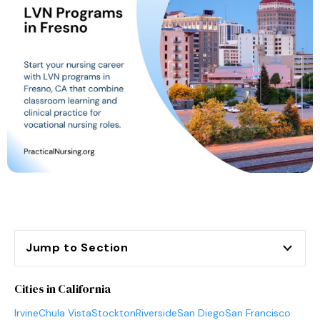
Jump to Section
Cities in California
Irvine
Chula Vista
Stockton
Riverside
San Diego
San Francisco