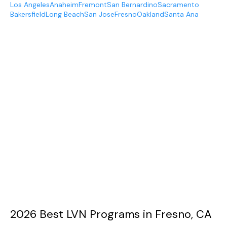
Los Angeles
Anaheim
Fremont
San Bernardino
Sacramento
Bakersfield
Long Beach
San Jose
Fresno
Oakland
Santa Ana
2026 Best LVN Programs in Fresno, CA