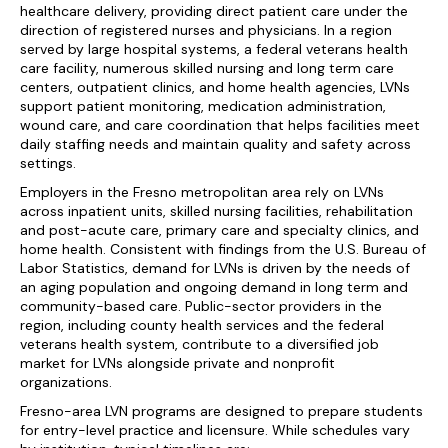
healthcare delivery, providing direct patient care under the
direction of registered nurses and physicians. In a region
served by large hospital systems, a federal veterans health
care facility, numerous skilled nursing and long term care
centers, outpatient clinics, and home health agencies, LVNs
support patient monitoring, medication administration,
wound care, and care coordination that helps facilities meet
daily staffing needs and maintain quality and safety across
settings.
Employers in the Fresno metropolitan area rely on LVNs
across inpatient units, skilled nursing facilities, rehabilitation
and post-acute care, primary care and specialty clinics, and
home health. Consistent with findings from the U.S. Bureau of
Labor Statistics, demand for LVNs is driven by the needs of
an aging population and ongoing demand in long term and
community-based care. Public-sector providers in the
region, including county health services and the federal
veterans health system, contribute to a diversified job
market for LVNs alongside private and nonprofit
organizations.
Fresno-area LVN programs are designed to prepare students
for entry-level practice and licensure. While schedules vary