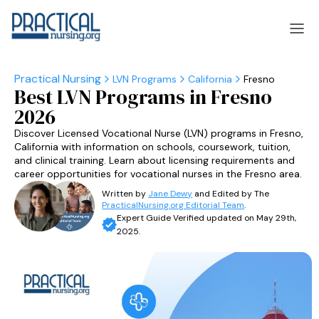
LVN Programs
California
Fresno
Best LVN Programs in Fresno
laska
Arizona
2026
laska
Arizona
Discover Licensed Vocational Nurse (LVN) programs in Fresno,
California with information on schools, coursework, tuition,
and clinical training. Learn about licensing requirements and
career opportunities for vocational nurses in the Fresno area.
Written by
Jane Dewy
and Edited by The
PracticalNursing.org Editorial Team
.
Expert Guide Verified updated on May 29th,
2025.