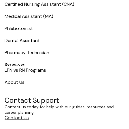
Certified Nursing Assistant (CNA)
Medical Assistant (MA)
Phlebotomist
Dental Assistant
Pharmacy Technician
Resources
LPN vs RN Programs
About Us
Contact Support
Contact us today for help with our guides, resources and
career planning.
Contact Us