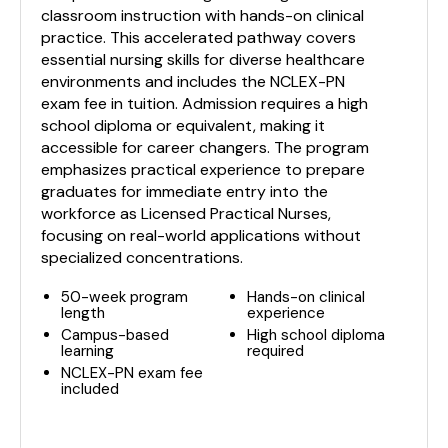
classroom instruction with hands-on clinical
practice. This accelerated pathway covers
essential nursing skills for diverse healthcare
environments and includes the NCLEX-PN
exam fee in tuition. Admission requires a high
school diploma or equivalent, making it
accessible for career changers. The program
emphasizes practical experience to prepare
graduates for immediate entry into the
workforce as Licensed Practical Nurses,
focusing on real-world applications without
specialized concentrations.
50-week program
Hands-on clinical
length
experience
Campus-based
High school diploma
learning
required
NCLEX-PN exam fee
included