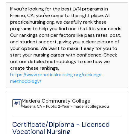
If you're looking for the best LVN programs in
Fresno, CA, you've come to the right place. At
practicalnursing.org, we carefully rank these
programs to help you find one that fits your needs.
Our rankings consider factors like pass rates, cost,
and student support, giving you a clear picture of
your options. We want to make it easy for you to
start your nursing career with confidence. Check
out our detailed methodology to see how we
create these rankings.
https://www.practicalnursing.org/rankings-
methodology/
Madera Community College
#1
Madera, CA - Public 2-Year - maderacollege.edu
Certificate/Diploma - Licensed
Vocational Nursing