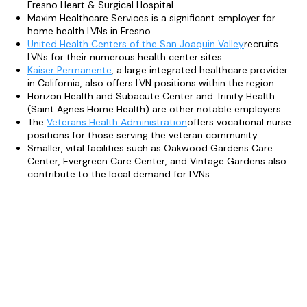
Fresno Heart & Surgical Hospital.
Maxim Healthcare Services is a significant employer for
home health LVNs in Fresno.
United Health Centers of the San Joaquin Valley
recruits
LVNs for their numerous health center sites.
Kaiser Permanente
, a large integrated healthcare provider
in California, also offers LVN positions within the region.
Horizon Health and Subacute Center and Trinity Health
(Saint Agnes Home Health) are other notable employers.
The
Veterans Health Administration
offers vocational nurse
positions for those serving the veteran community.
Smaller, vital facilities such as Oakwood Gardens Care
Center, Evergreen Care Center, and Vintage Gardens also
contribute to the local demand for LVNs.