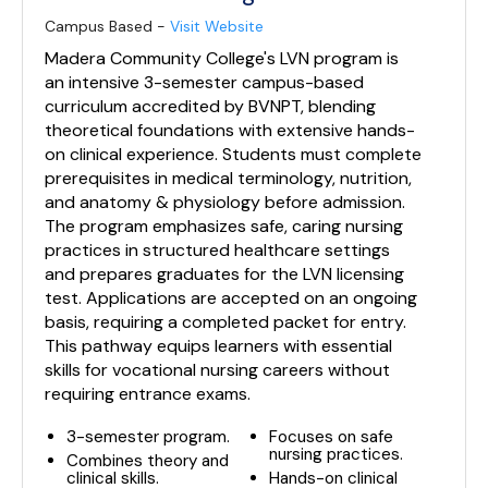
Campus Based -
Visit Website
Madera Community College's LVN program is
an intensive 3-semester campus-based
curriculum accredited by BVNPT, blending
theoretical foundations with extensive hands-
on clinical experience. Students must complete
prerequisites in medical terminology, nutrition,
and anatomy & physiology before admission.
The program emphasizes safe, caring nursing
practices in structured healthcare settings
and prepares graduates for the LVN licensing
test. Applications are accepted on an ongoing
basis, requiring a completed packet for entry.
This pathway equips learners with essential
skills for vocational nursing careers without
requiring entrance exams.
3-semester program.
Focuses on safe
nursing practices.
Combines theory and
clinical skills.
Hands-on clinical