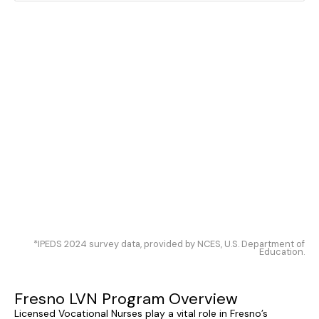
*IPEDS 2024 survey data, provided by NCES, U.S. Department of
Education.
Fresno LVN Program Overview
Licensed Vocational Nurses play a vital role in Fresno’s