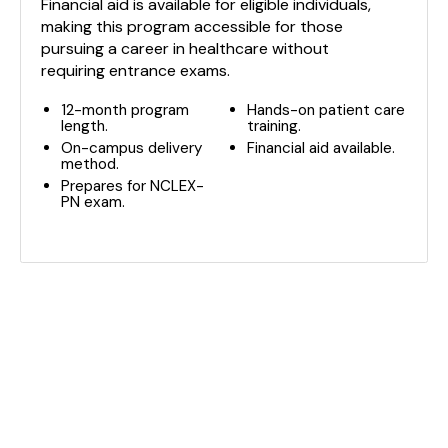
Financial aid is available for eligible individuals,
making this program accessible for those
pursuing a career in healthcare without
requiring entrance exams.
12-month program
Hands-on patient care
length.
training.
On-campus delivery
Financial aid available.
method.
Prepares for NCLEX-
PN exam.