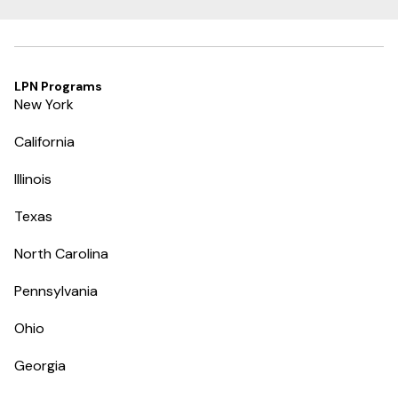
LPN Programs
New York
California
Illinois
Texas
North Carolina
Pennsylvania
Ohio
Georgia