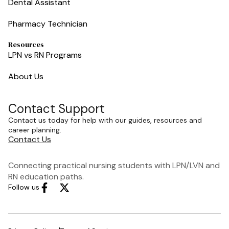
Dental Assistant
Pharmacy Technician
Resources
LPN vs RN Programs
About Us
Contact Support
Contact us today for help with our guides, resources and
career planning.
Contact Us
Connecting practical nursing students with LPN/LVN and
RN education paths.
Follow us