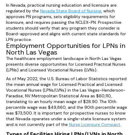
In Nevada, practical nursing education and licensure are
regulated by the
Nevada State Board of Nursing
, which
approves PN programs, sets eligibility requirements for
licensure, and requires passing the NCLEX-PN. Prospective
students should verify that any program they consider is
Board-approved and aligns with current state standards for
LPN practice.
Employment Opportunities for LPNs in
North Las Vegas
The healthcare employment landscape in North Las Vegas
presents diverse opportunities for Licensed Practical Nurses
(LPNs) and Licensed Vocational Nurses (LVNs).
As of May 2022, the U.S. Bureau of Labor Statistics reported
the mean annual wage for Licensed Practical and Licensed
Vocational Nurses (LPNs/LVNs) in the Las Vegas-Henderson-
Paradise, NV Metropolitan Statistical Area as $60,110,
translating to an hourly mean wage of $28.90. The 10th
percentile wage was $49,860, and the 90th percentile wage
was $73,500. It is important for prospective nurses to know
that Nevada operates under a single-state licensure system
and is not currently part of the
Nurse Licensure Compact
.
Types of Facilities Hiring LPNs/LVNs in North