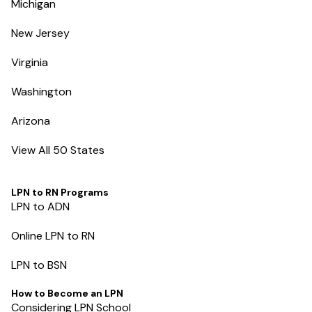
Michigan
New Jersey
Virginia
Washington
Arizona
View All 50 States
LPN to RN Programs
LPN to ADN
Online LPN to RN
LPN to BSN
How to Become an LPN
Considering LPN School