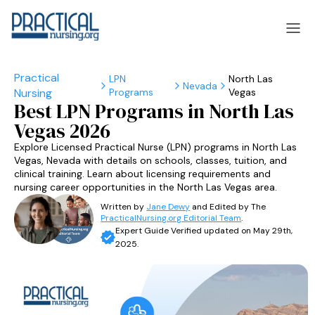
LPN
North Las
Nevada
Programs
Vegas
laska
Arizona
Best LPN Programs in North Las
Vegas 2026
laska
Arizona
Explore Licensed Practical Nurse (LPN) programs in North Las
Vegas, Nevada with details on schools, classes, tuition, and
clinical training. Learn about licensing requirements and
nursing career opportunities in the North Las Vegas area.
Written by
Jane Dewy
and Edited by The
PracticalNursing.org Editorial Team
.
Expert Guide Verified updated on May 29th,
2025.