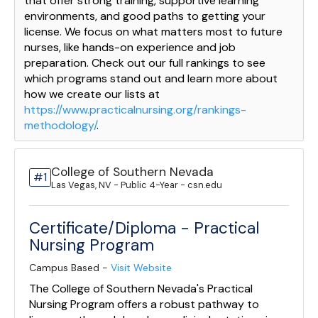
that offer strong training, supportive learning
environments, and good paths to getting your
license. We focus on what matters most to future
nurses, like hands-on experience and job
preparation. Check out our full rankings to see
which programs stand out and learn more about
how we create our lists at
https://www.practicalnursing.org/rankings-
methodology/
.
College of Southern Nevada
#1
Las Vegas, NV - Public 4-Year - csn.edu
Certificate/Diploma - Practical
Nursing Program
Campus Based -
Visit Website
The College of Southern Nevada's Practical
Nursing Program offers a robust pathway to