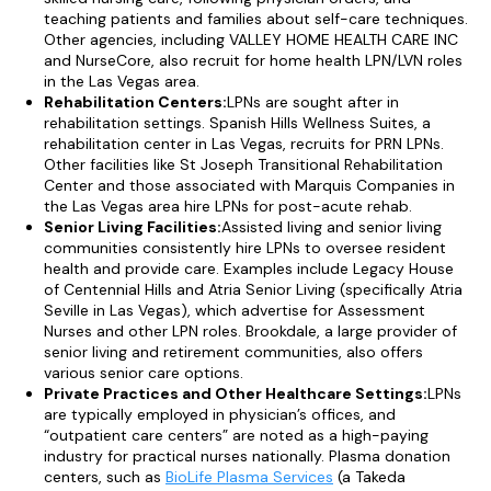
teaching patients and families about self-care techniques.
Other agencies, including VALLEY HOME HEALTH CARE INC
and NurseCore, also recruit for home health LPN/LVN roles
in the Las Vegas area.
Rehabilitation Centers:
LPNs are sought after in
rehabilitation settings. Spanish Hills Wellness Suites, a
rehabilitation center in Las Vegas, recruits for PRN LPNs.
Other facilities like St Joseph Transitional Rehabilitation
Center and those associated with Marquis Companies in
the Las Vegas area hire LPNs for post-acute rehab.
Senior Living Facilities:
Assisted living and senior living
communities consistently hire LPNs to oversee resident
health and provide care. Examples include Legacy House
of Centennial Hills and Atria Senior Living (specifically Atria
Seville in Las Vegas), which advertise for Assessment
Nurses and other LPN roles. Brookdale, a large provider of
senior living and retirement communities, also offers
various senior care options.
Private Practices and Other Healthcare Settings:
LPNs
are typically employed in physician’s offices, and
“outpatient care centers” are noted as a high-paying
industry for practical nurses nationally. Plasma donation
centers, such as
BioLife Plasma Services
(a Takeda