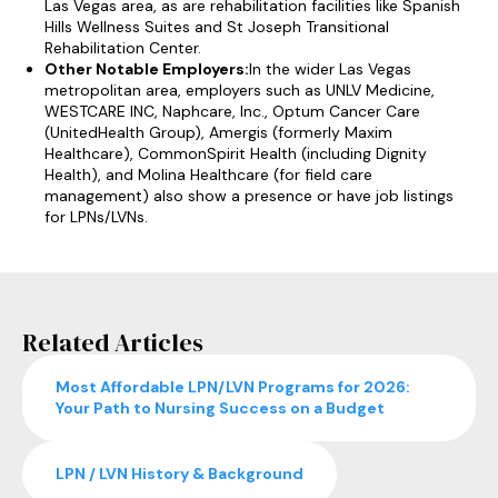
Las Vegas area, as are rehabilitation facilities like Spanish
Hills Wellness Suites and St Joseph Transitional
Rehabilitation Center.
Other Notable Employers:
In the wider Las Vegas
metropolitan area, employers such as UNLV Medicine,
WESTCARE INC, Naphcare, Inc., Optum Cancer Care
(UnitedHealth Group), Amergis (formerly Maxim
Healthcare), CommonSpirit Health (including Dignity
Health), and Molina Healthcare (for field care
management) also show a presence or have job listings
for LPNs/LVNs.
Related Articles
Most Affordable LPN/LVN Programs for 2026:
Your Path to Nursing Success on a Budget
LPN / LVN History & Background