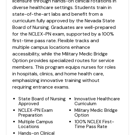
licensure through hands-on clinical rotations in
diverse healthcare settings. Students train in
state-of-the-art labs and benefit from a
curriculum fully approved by the Nevada State
Board of Nursing. Graduates are well-prepared
for the NCLEX-PN exam, supported by a 100%
first-time pass rate. Flexible tracks and
multiple campus locations enhance
accessibility, while the Military Medic Bridge
Option provides specialized routes for service
members. This program equips nurses for roles
in hospitals, clinics, and home health care,
emphasizing innovative training without
requiring entrance exams.
State Board of Nursing
Innovative Healthcare
Approved
Curriculum
NCLEX-PN Exam
Military Medic Bridge
Preparation
Option
Multiple Campus
100% NCLEX First-
Locations
Time Pass Rate
Hands-on Clinical