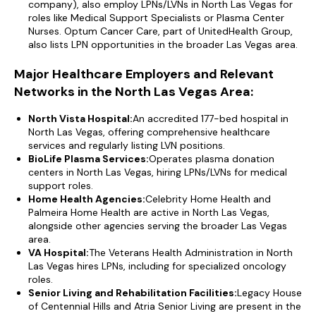
company), also employ LPNs/LVNs in North Las Vegas for
roles like Medical Support Specialists or Plasma Center
Nurses. Optum Cancer Care, part of UnitedHealth Group,
also lists LPN opportunities in the broader Las Vegas area.
Major Healthcare Employers and Relevant
Networks in the North Las Vegas Area:
North Vista Hospital:
An accredited 177-bed hospital in
North Las Vegas, offering comprehensive healthcare
services and regularly listing LVN positions.
BioLife Plasma Services:
Operates plasma donation
centers in North Las Vegas, hiring LPNs/LVNs for medical
support roles.
Home Health Agencies:
Celebrity Home Health and
Palmeira Home Health are active in North Las Vegas,
alongside other agencies serving the broader Las Vegas
area.
VA Hospital:
The Veterans Health Administration in North
Las Vegas hires LPNs, including for specialized oncology
roles.
Senior Living and Rehabilitation Facilities:
Legacy House
of Centennial Hills and Atria Senior Living are present in the