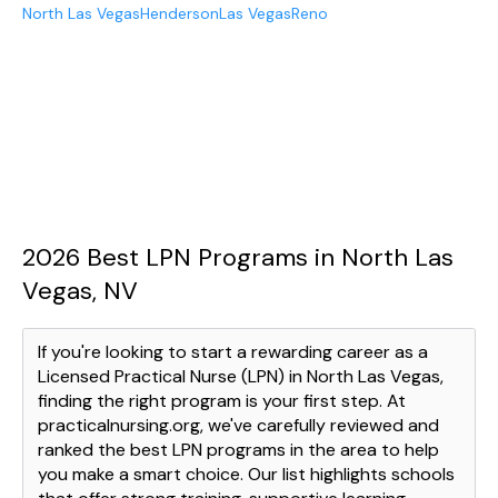
North Las Vegas
Henderson
Las Vegas
Reno
2026 Best LPN Programs in North Las
Vegas, NV
If you're looking to start a rewarding career as a
Licensed Practical Nurse (LPN) in North Las Vegas,
finding the right program is your first step. At
practicalnursing.org, we've carefully reviewed and
ranked the best LPN programs in the area to help
you make a smart choice. Our list highlights schools