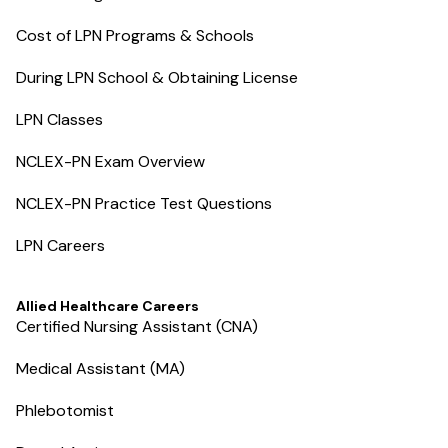
Cost of LPN Programs & Schools
During LPN School & Obtaining License
LPN Classes
NCLEX-PN Exam Overview
NCLEX-PN Practice Test Questions
LPN Careers
Allied Healthcare Careers
Certified Nursing Assistant (CNA)
Medical Assistant (MA)
Phlebotomist