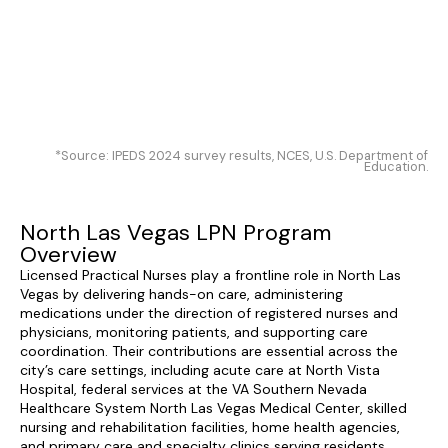
*Source: IPEDS 2024 survey results, NCES, U.S. Department of
Education.
North Las Vegas LPN Program
Overview
Licensed Practical Nurses play a frontline role in North Las
Vegas by delivering hands-on care, administering
medications under the direction of registered nurses and
physicians, monitoring patients, and supporting care
coordination. Their contributions are essential across the
city’s care settings, including acute care at North Vista
Hospital, federal services at the VA Southern Nevada
Healthcare System North Las Vegas Medical Center, skilled
nursing and rehabilitation facilities, home health agencies,
and primary care and specialty clinics serving residents