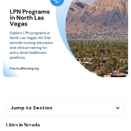
Jump to Section
Cities in Nevada