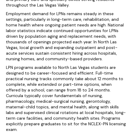
throughout the Las Vegas Valley.
Employment demand for LPNs remains steady in these
settings, particularly in long-term care, rehabilitation, and
home health where ongoing patient needs are high. National
labor statistics indicate continued opportunities for LPNs
driven by population aging and replacement needs, with
thousands of openings projected each year. In North Las
Vegas, local growth and expanding outpatient and post-
acute services sustain consistent hiring across hospitals,
nursing homes, and community-based providers.
LPN programs available to North Las Vegas students are
designed to be career-focused and efficient. Full-time
practical nursing tracks commonly take about 12 months to
complete, while extended or part-time options, when
offered by a school, can range from 18 to 24 months.
Curricula typically cover fundamentals of nursing,
pharmacology, medical-surgical nursing, gerontology,
maternal-child topics, and mental health, along with skills
labs and supervised clinical rotations at local hospitals, long-
term care facilities, and community health sites. Programs
explicitly prepare graduates to sit for the NCLEX-PN licensing
exam.