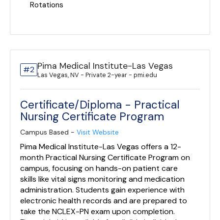
Rotations
Pima Medical Institute-Las Vegas
#2
Las Vegas, NV - Private 2-year - pmi.edu
Certificate/Diploma - Practical
Nursing Certificate Program
Campus Based -
Visit Website
Pima Medical Institute-Las Vegas offers a 12-
month Practical Nursing Certificate Program on
campus, focusing on hands-on patient care
skills like vital signs monitoring and medication
administration. Students gain experience with
electronic health records and are prepared to
take the NCLEX-PN exam upon completion.