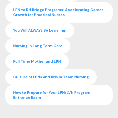
LPN to RN Bridge Programs: Accelerating Career
Growth for Practical Nurses
You Will ALWAYS Be Learning!
Nursing in Long Term Care
Full Time Mother and LPN
Culture of LPNs and RNs in Team Nursing
How to Prepare for Your LPN/LVN Program
Entrance Exam