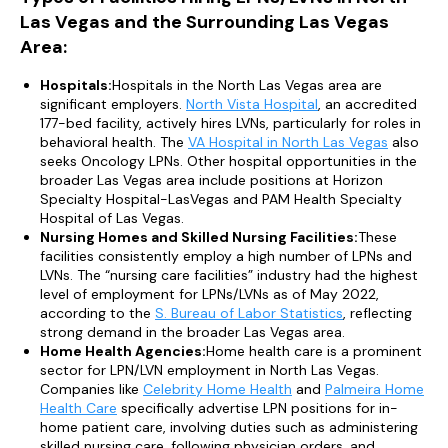
Las Vegas and the Surrounding Las Vegas
Area:
Hospitals:
Hospitals in the North Las Vegas area are
significant employers.
North Vista Hospital
, an accredited
177-bed facility, actively hires LVNs, particularly for roles in
behavioral health. The
VA Hospital in North Las Vegas
also
seeks Oncology LPNs. Other hospital opportunities in the
broader Las Vegas area include positions at Horizon
Specialty Hospital-LasVegas and PAM Health Specialty
Hospital of Las Vegas.
Nursing Homes and Skilled Nursing Facilities:
These
facilities consistently employ a high number of LPNs and
LVNs. The “nursing care facilities” industry had the highest
level of employment for LPNs/LVNs as of May 2022,
according to the
S. Bureau of Labor Statistics
, reflecting
strong demand in the broader Las Vegas area.
Home Health Agencies:
Home health care is a prominent
sector for LPN/LVN employment in North Las Vegas.
Companies like
Celebrity Home Health
and
Palmeira Home
Health Care
specifically advertise LPN positions for in-
home patient care, involving duties such as administering
skilled nursing care, following physician orders, and