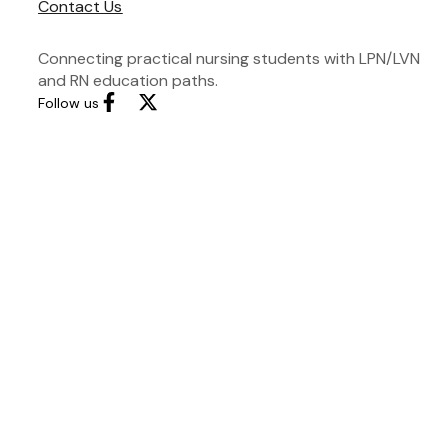
Contact Us
Connecting practical nursing students with LPN/LVN
and RN education paths.
Follow us