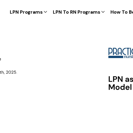
LPN Programs
LPN To RN Programs
How To B
e
th, 2025.