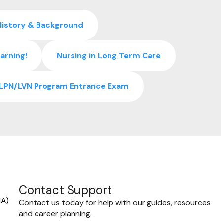
History & Background
arning!
Nursing in Long Term Care
r LPN/LVN Program Entrance Exam
Contact Support
NA)
Contact us today for help with our guides, resources
and career planning.