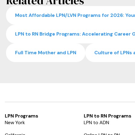
Related Articles
Most Affordable LPN/LVN Programs for 2026: Your
LPN to RN Bridge Programs: Accelerating Career G
Full Time Mother and LPN
Culture of LPNs 
LPN Programs
LPN to RN Programs
New York
LPN to ADN