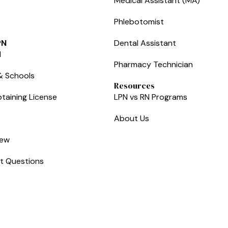
Medical Assistant (MA)
Phlebotomist
PN
Dental Assistant
l
Pharmacy Technician
& Schools
Resources
taining License
LPN vs RN Programs
About Us
iew
t Questions