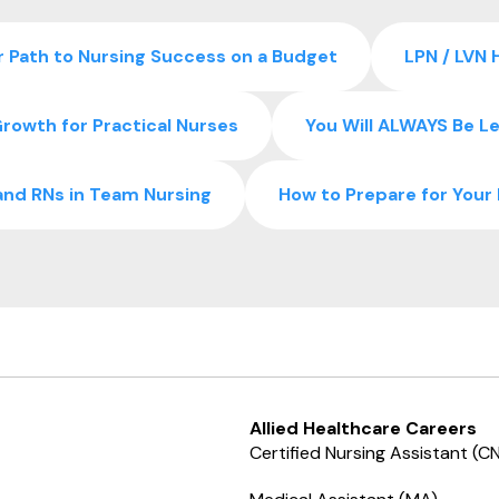
 Path to Nursing Success on a Budget
LPN / LVN 
rowth for Practical Nurses
You Will ALWAYS Be Le
and RNs in Team Nursing
How to Prepare for You
Allied Healthcare Careers
Certified Nursing Assistant (C