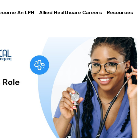
ecome An LPN
Allied Healthcare Careers
Resources