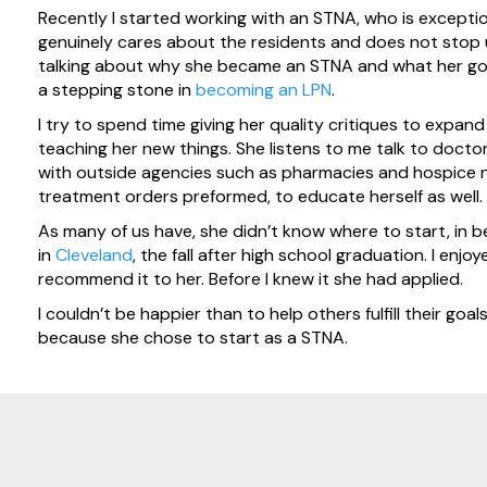
Recently I started working with an STNA, who is exceptio
genuinely cares about the residents and does not stop un
talking about why she became an STNA and what her goa
a stepping stone in
becoming an LPN
.
I try to spend time giving her quality critiques to expa
teaching her new things. She listens to me talk to docto
with outside agencies such as pharmacies and hospice 
treatment orders preformed, to educate herself as well.
As many of us have, she didn’t know where to start, in
in
Cleveland
, the fall after high school graduation. I en
recommend it to her. Before I knew it she had applied.
I couldn’t be happier than to help others fulfill their goa
because she chose to start as a STNA.