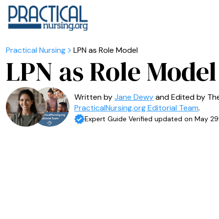
LPN as Role Model
LPN as Role Model
Written by
Jane Dewy
and Edited by Th
PracticalNursing.org Editorial Team
.
Expert Guide Verified updated on May 29