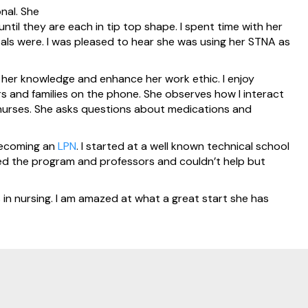
nal. She
til they are each in tip top shape. I spent time with her
ls were. I was pleased to hear she was using her STNA as
nd her knowledge and enhance her work ethic. I enjoy
rs and families on the phone. She observes how I interact
nurses. She asks questions about medications and
 becoming an
LPN
. I started at a well known technical school
joyed the program and professors and couldn’t help but
ls in nursing. I am amazed at what a great start she has