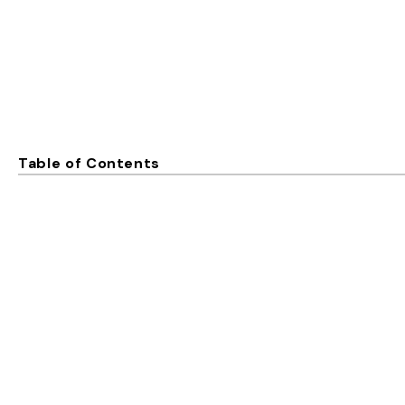
Table of Contents