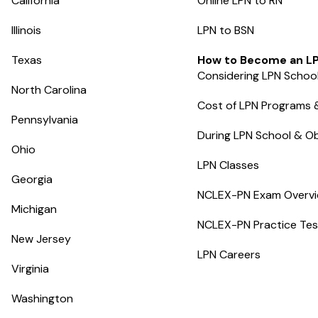
California
Online LPN to RN
Illinois
LPN to BSN
Texas
How to Become an L
Considering LPN Schoo
North Carolina
Cost of LPN Programs 
Pennsylvania
During LPN School & Ob
Ohio
LPN Classes
Georgia
NCLEX-PN Exam Overv
Michigan
NCLEX-PN Practice Tes
New Jersey
LPN Careers
Virginia
Washington