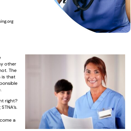
e
ny other
not. The
 is that
sponsible
.
nt right?
g STNA’s.
t
become a