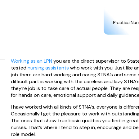
Working as an LPN
you are the direct supervisor to Stat
tested
nursing assistants
who work with you. Just like a
job there are hard working and caring STNA’s and some 
difficult part is working with the careless and lazy STNA’s
they’re job is to take care of actual people. They are re
for hands on care, emotional support and daily guidance
I have worked with all kinds of STNA’s, everyone is differe
Occasionally I get the pleasure to work with outstandin
The ones that show true basic qualities you find in grea
nurses. That’s where I tend to step in, encourage and 
role model.