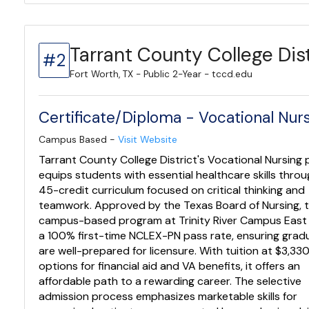
Tarrant County College Dist
#2
Fort Worth, TX - Public 2-Year - tccd.edu
Certificate/Diploma - Vocational Nur
Campus Based -
Visit Website
Tarrant County College District's Vocational Nursing
equips students with essential healthcare skills throu
45-credit curriculum focused on critical thinking and
teamwork. Approved by the Texas Board of Nursing, t
campus-based program at Trinity River Campus East
a 100% first-time NCLEX-PN pass rate, ensuring grad
are well-prepared for licensure. With tuition at $3,33
options for financial aid and VA benefits, it offers an
affordable path to a rewarding career. The selective
admission process emphasizes marketable skills for