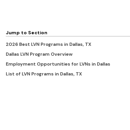
Jump to Section
2026 Best LVN Programs in Dallas, TX
Dallas LVN Program Overview
Employment Opportunities for LVNs in Dallas
List of LVN Programs in Dallas, TX