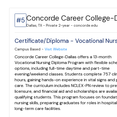
Concorde Career College-D
#5
Dallas, TX - Private 2-year - concorde.edu
Certificate/Diploma - Vocational Nu
Campus Based -
Visit Website
Concorde Career College-Dallas offers a 13-month
Vocational Nursing Diploma Program with flexible sch
options, including full-time daytime and part-time
evening/weekend classes. Students complete 757 clin
hours, gaining hands-on experience in vital signs and 
care. The curriculum includes NCLEX-PN review to pre
licensure, and financial aid and scholarships are availa
qualifying students. This program focuses on foundat
nursing skills, preparing graduates for roles in hospita
long-term care facilities.