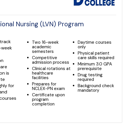
ional Nursing (LVN) Program
-track
Two 16-week
Daytime courses
academic
only
6-week
semesters
Physical patient
Competitive
care skills required
on
admission process
Minimum 3.0 GPA
care
Clinical rotations at
prerequisite
on is
healthcare
Drug testing
facilities
ite
required
Prepares for
hly for
Background check
NCLEX-PN exam
mandatory
 and
Certificate upon
 courses
program
completion