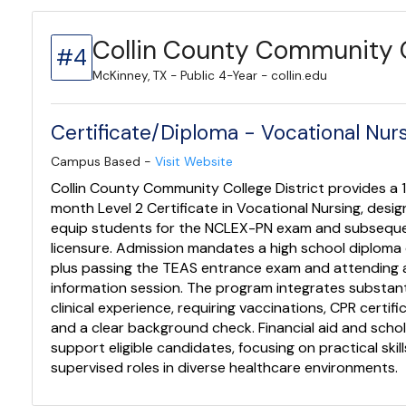
Collin County Community C
#4
McKinney, TX - Public 4-Year - collin.edu
Certificate/Diploma - Vocational Nursi
Campus Based -
Visit Website
Collin County Community College District provides a 
month Level 2 Certificate in Vocational Nursing, desi
equip students for the NCLEX-PN exam and subsequ
licensure. Admission mandates a high school diploma
plus passing the TEAS entrance exam and attending 
information session. The program integrates substant
clinical experience, requiring vaccinations, CPR certifi
and a clear background check. Financial aid and scho
support eligible candidates, focusing on practical skill
supervised roles in diverse healthcare environments.