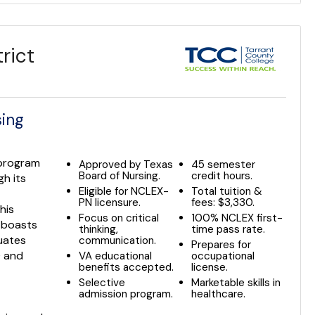
rict
sing
 program
Approved by Texas
45 semester
Board of Nursing.
credit hours.
gh its
Eligible for NCLEX-
Total tuition &
PN licensure.
fees: $3,330.
his
Focus on critical
100% NCLEX first-
 boasts
thinking,
time pass rate.
uates
communication.
Prepares for
0 and
VA educational
occupational
benefits accepted.
license.
Selective
Marketable skills in
admission program.
healthcare.