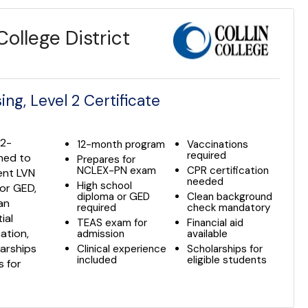
ollege District
ng, Level 2 Certificate
12-
12-month program
Vaccinations
required
gned to
Prepares for
NCLEX-PN exam
CPR certification
ent LVN
needed
High school
 or GED,
diploma or GED
Clean background
an
required
check mandatory
ial
TEAS exam for
Financial aid
cation,
admission
available
larships
Clinical experience
Scholarships for
included
eligible students
s for