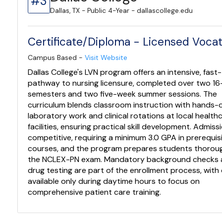
#3
Dallas, TX - Public 4-Year - dallascollege.edu
Certificate/Diploma - Licensed Vocat
Campus Based -
Visit Website
Dallas College's LVN program offers an intensive, fast
pathway to nursing licensure, completed over two 1
semesters and two five-week summer sessions. The
curriculum blends classroom instruction with hands-
laboratory work and clinical rotations at local health
facilities, ensuring practical skill development. Admissi
competitive, requiring a minimum 3.0 GPA in prerequis
courses, and the program prepares students thoroug
the NCLEX-PN exam. Mandatory background checks
drug testing are part of the enrollment process, with
available only during daytime hours to focus on
comprehensive patient care training.