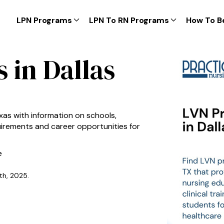
LPN Programs
LPN To RN Programs
How To B
 in Dallas
xas with information on schools,
equirements and career opportunities for
e
th, 2025.