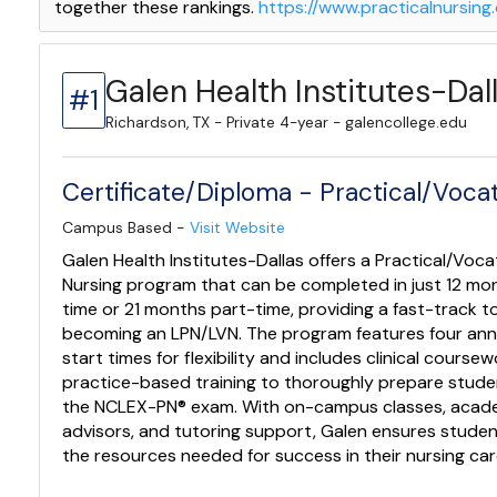
together these rankings.
https://www.practicalnursin
Galen Health Institutes-Dal
#1
Richardson, TX - Private 4-year - galencollege.edu
Certificate/Diploma - Practical/Vocat
Campus Based -
Visit Website
Galen Health Institutes-Dallas offers a Practical/Voca
Nursing program that can be completed in just 12 mon
time or 21 months part-time, providing a fast-track t
becoming an LPN/LVN. The program features four ann
start times for flexibility and includes clinical course
practice-based training to thoroughly prepare stude
the NCLEX-PN® exam. With on-campus classes, acad
advisors, and tutoring support, Galen ensures stude
the resources needed for success in their nursing car