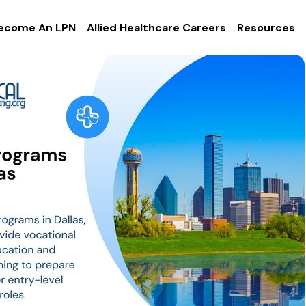
ecome An LPN
Allied Healthcare Careers
Resources