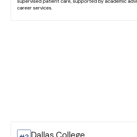
supervised patient care, supported by academic advi
career services.
Dallas College