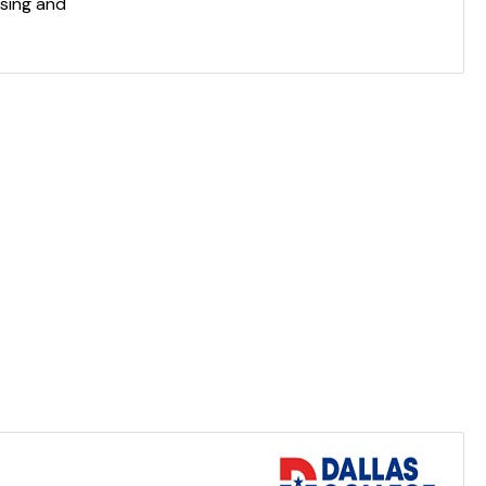
sing and