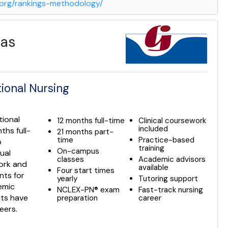
g.org/rankings-methodology/
las
ional Nursing
tional
12 months full-time
Clinical coursework
included
ths full-
21 months part-
time
Practice-based
o
training
On-campus
ual
classes
Academic advisors
work and
available
Four start times
nts for
yearly
Tutoring support
emic
NCLEX-PN® exam
Fast-track nursing
nts have
preparation
career
eers.