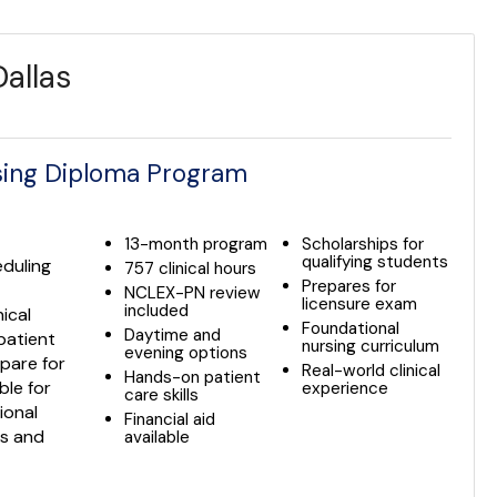
allas
rsing Diploma Program
13-month program
Scholarships for
qualifying students
eduling
757 clinical hours
Prepares for
NCLEX-PN review
licensure exam
included
ical
Foundational
Daytime and
patient
nursing curriculum
evening options
pare for
Real-world clinical
Hands-on patient
ble for
experience
care skills
ional
Financial aid
ls and
available