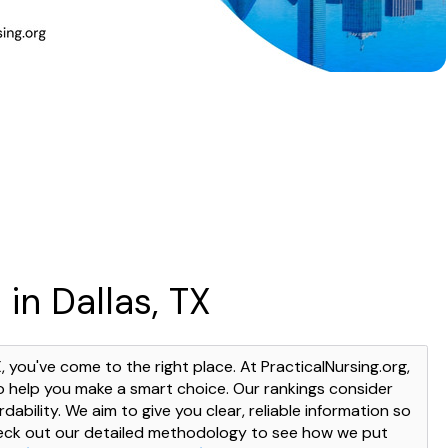
in Dallas, TX
X, you've come to the right place. At PracticalNursing.org,
o help you make a smart choice. Our rankings consider
dability. We aim to give you clear, reliable information so
heck out our detailed methodology to see how we put