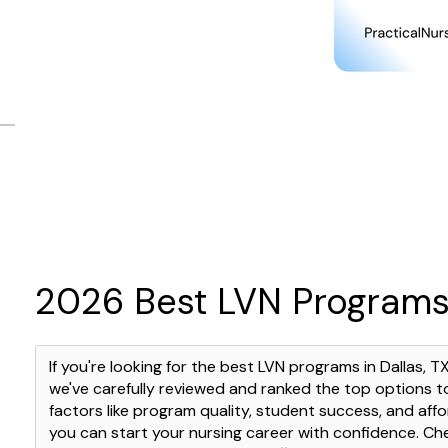
2026 Best LVN Programs 
If you're looking for the best LVN programs in Dallas, T
we've carefully reviewed and ranked the top options t
factors like program quality, student success, and affor
you can start your nursing career with confidence. C