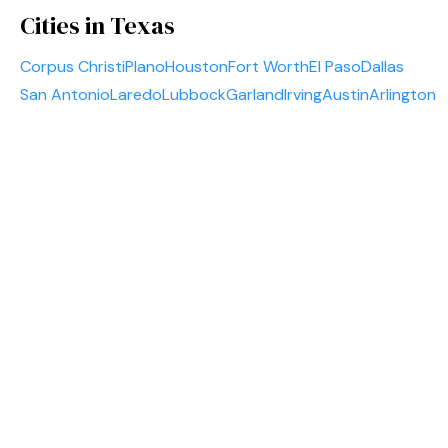
Cities in Texas
Corpus Christi
Plano
Houston
Fort Worth
El Paso
Dallas
San Antonio
Laredo
Lubbock
Garland
Irving
Austin
Arlington