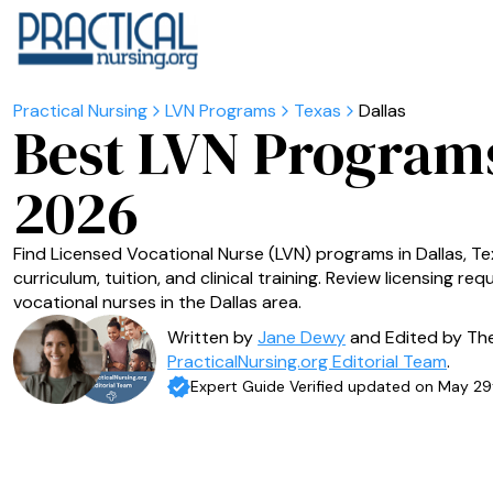
LVN Programs
Texas
Dallas
Best LVN Programs
2026
Find Licensed Vocational Nurse (LVN) programs in Dallas, Te
curriculum, tuition, and clinical training. Review licensing r
vocational nurses in the Dallas area.
Written by
Jane Dewy
and Edited by Th
PracticalNursing.org Editorial Team
.
Expert Guide Verified updated on May 29