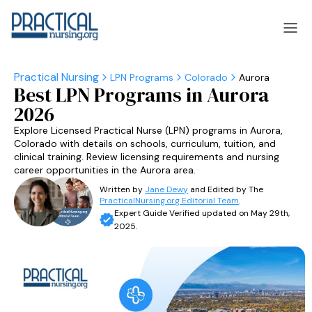
LPN Programs
Colorado
Aurora
Best LPN Programs in Aurora
laska
Arizona
2026
laska
Arizona
Explore Licensed Practical Nurse (LPN) programs in Aurora,
Colorado with details on schools, curriculum, tuition, and
clinical training. Review licensing requirements and nursing
career opportunities in the Aurora area.
Written by
Jane Dewy
and Edited by The
PracticalNursing.org Editorial Team
.
Expert Guide Verified updated on May 29th,
2025.