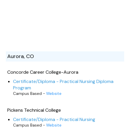
Aurora, CO
Concorde Career College-Aurora
Certificate/Diploma - Practical Nursing Diploma
Program
Campus Based -
Website
Pickens Technical College
Certificate/Diploma - Practical Nursing
Campus Based -
Website