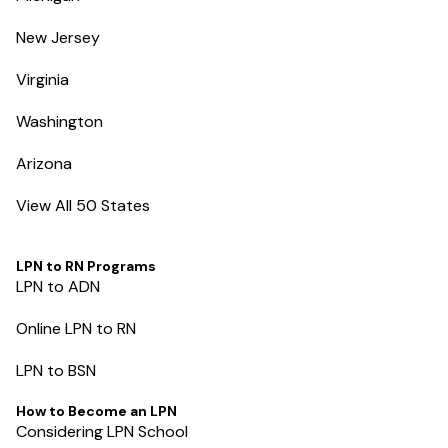
New Jersey
Virginia
Washington
Arizona
View All 50 States
LPN to RN Programs
LPN to ADN
Online LPN to RN
LPN to BSN
How to Become an LPN
Considering LPN School