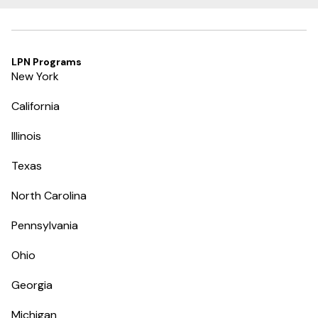
LPN Programs
New York
California
Illinois
Texas
North Carolina
Pennsylvania
Ohio
Georgia
Michigan