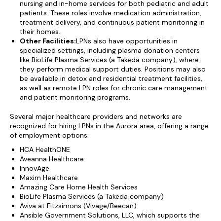
nursing and in-home services for both pediatric and adult
patients. These roles involve medication administration,
treatment delivery, and continuous patient monitoring in
their homes.
Other Facilities:
LPNs also have opportunities in
specialized settings, including plasma donation centers
like BioLife Plasma Services (a Takeda company), where
they perform medical support duties. Positions may also
be available in detox and residential treatment facilities,
as well as remote LPN roles for chronic care management
and patient monitoring programs.
Several major healthcare providers and networks are
recognized for hiring LPNs in the Aurora area, offering a range
of employment options:
HCA HealthONE
Aveanna Healthcare
InnovAge
Maxim Healthcare
Amazing Care Home Health Services
BioLife Plasma Services (a Takeda company)
Aviva at Fitzsimons (Vivage/Beecan)
Ansible Government Solutions, LLC, which supports the