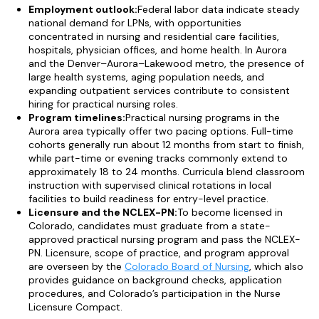
Employment outlook:
Federal labor data indicate steady
national demand for LPNs, with opportunities
concentrated in nursing and residential care facilities,
hospitals, physician offices, and home health. In Aurora
and the Denver–Aurora–Lakewood metro, the presence of
large health systems, aging population needs, and
expanding outpatient services contribute to consistent
hiring for practical nursing roles.
Program timelines:
Practical nursing programs in the
Aurora area typically offer two pacing options. Full-time
cohorts generally run about 12 months from start to finish,
while part-time or evening tracks commonly extend to
approximately 18 to 24 months. Curricula blend classroom
instruction with supervised clinical rotations in local
facilities to build readiness for entry-level practice.
Licensure and the NCLEX-PN:
To become licensed in
Colorado, candidates must graduate from a state-
approved practical nursing program and pass the NCLEX-
PN. Licensure, scope of practice, and program approval
are overseen by the
Colorado Board of Nursing
, which also
provides guidance on background checks, application
procedures, and Colorado’s participation in the Nurse
Licensure Compact.