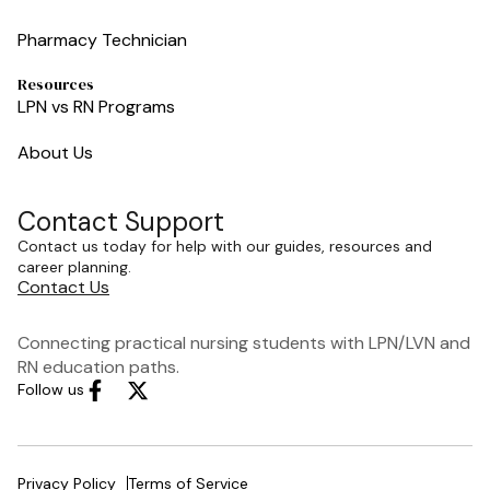
Pharmacy Technician
Resources
LPN vs RN Programs
About Us
Contact Support
Contact us today for help with our guides, resources and
career planning.
Contact Us
Connecting practical nursing students with LPN/LVN and
RN education paths.
Follow us
Privacy Policy
Terms of Service