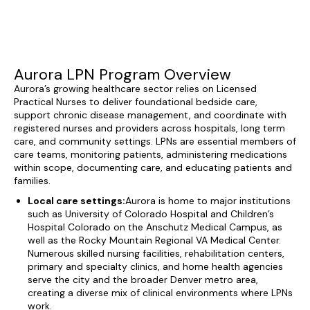
Aurora LPN Program Overview
Aurora’s growing healthcare sector relies on Licensed
Practical Nurses to deliver foundational bedside care,
support chronic disease management, and coordinate with
registered nurses and providers across hospitals, long term
care, and community settings. LPNs are essential members of
care teams, monitoring patients, administering medications
within scope, documenting care, and educating patients and
families.
Local care settings:
Aurora is home to major institutions
such as University of Colorado Hospital and Children’s
Hospital Colorado on the Anschutz Medical Campus, as
well as the Rocky Mountain Regional VA Medical Center.
Numerous skilled nursing facilities, rehabilitation centers,
primary and specialty clinics, and home health agencies
serve the city and the broader Denver metro area,
creating a diverse mix of clinical environments where LPNs
work.