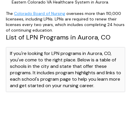
Eastern Colorado VA Healthcare System in Aurora.
The
Colorado Board of Nursing
oversees more than 110,000
licensees, including LPNs. LPNs are required to renew their
licenses every two years, which includes completing 24 hours
of continuing education.
List of LPN Programs in Aurora, CO
If you're looking for LPN programs in Aurora, CO,
you've come to the right place. Below is a table of
schools in the city and state that offer these
programs. It includes program highlights and links to
each school's program page to help you learn more
and get started on your nursing career.