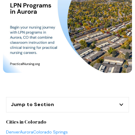
Jump to Section
Cities in Colorado
Denver
Aurora
Colorado Springs