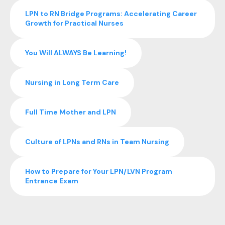
LPN to RN Bridge Programs: Accelerating Career
Growth for Practical Nurses
You Will ALWAYS Be Learning!
Nursing in Long Term Care
Full Time Mother and LPN
Culture of LPNs and RNs in Team Nursing
How to Prepare for Your LPN/LVN Program
Entrance Exam