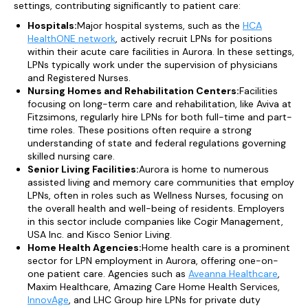
settings, contributing significantly to patient care:
Hospitals:
Major hospital systems, such as the
HCA
HealthONE network
, actively recruit LPNs for positions
within their acute care facilities in Aurora. In these settings,
LPNs typically work under the supervision of physicians
and Registered Nurses.
Nursing Homes and Rehabilitation Centers:
Facilities
focusing on long-term care and rehabilitation, like Aviva at
Fitzsimons, regularly hire LPNs for both full-time and part-
time roles. These positions often require a strong
understanding of state and federal regulations governing
skilled nursing care.
Senior Living Facilities:
Aurora is home to numerous
assisted living and memory care communities that employ
LPNs, often in roles such as Wellness Nurses, focusing on
the overall health and well-being of residents. Employers
in this sector include companies like Cogir Management,
USA Inc. and Kisco Senior Living.
Home Health Agencies:
Home health care is a prominent
sector for LPN employment in Aurora, offering one-on-
one patient care. Agencies such as
Aveanna Healthcare
,
Maxim Healthcare, Amazing Care Home Health Services,
InnovAge
, and LHC Group hire LPNs for private duty