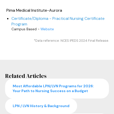
Pima Medical Institute-Aurora
Certificate/Diploma - Practical Nursing Certificate
Program
Campus Based -
Website
*Data reference: NCES IPEDS 2024 Final Release.
Related Articles
Most Affordable LPN/LVN Programs for 2026:
Your Path to Nursing Success on a Budget
LPN / LVN History & Background