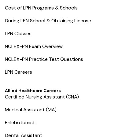
Cost of LPN Programs & Schools
During LPN School & Obtaining License
LPN Classes
NCLEX-PN Exam Overview
NCLEX-PN Practice Test Questions
LPN Careers
Allied Healthcare Careers
Certified Nursing Assistant (CNA)
Medical Assistant (MA)
Phlebotomist
Dental Assistant