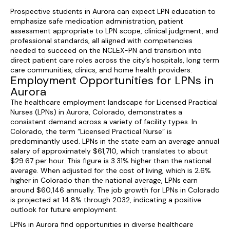
Prospective students in Aurora can expect LPN education to
emphasize safe medication administration, patient
assessment appropriate to LPN scope, clinical judgment, and
professional standards, all aligned with competencies
needed to succeed on the NCLEX-PN and transition into
direct patient care roles across the city’s hospitals, long term
care communities, clinics, and home health providers.
Employment Opportunities for LPNs in
Aurora
The healthcare employment landscape for Licensed Practical
Nurses (LPNs) in Aurora, Colorado, demonstrates a
consistent demand across a variety of facility types. In
Colorado, the term “Licensed Practical Nurse” is
predominantly used. LPNs in the state earn an average annual
salary of approximately $61,710, which translates to about
$29.67 per hour. This figure is 3.31% higher than the national
average. When adjusted for the cost of living, which is 2.6%
higher in Colorado than the national average, LPNs earn
around $60,146 annually. The job growth for LPNs in Colorado
is projected at 14.8% through 2032, indicating a positive
outlook for future employment.
LPNs in Aurora find opportunities in diverse healthcare