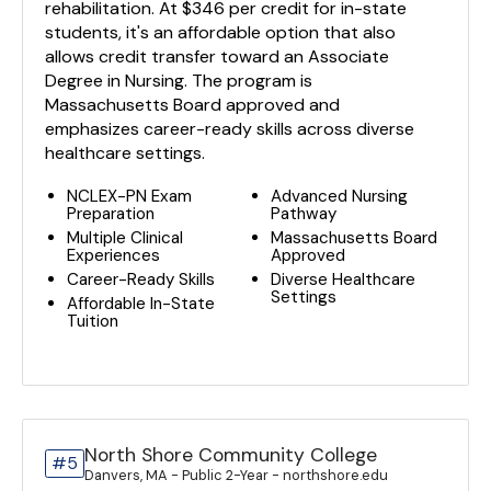
rehabilitation. At $346 per credit for in-state
students, it's an affordable option that also
allows credit transfer toward an Associate
Degree in Nursing. The program is
Massachusetts Board approved and
emphasizes career-ready skills across diverse
healthcare settings.
NCLEX-PN Exam
Advanced Nursing
Preparation
Pathway
Multiple Clinical
Massachusetts Board
Experiences
Approved
Career-Ready Skills
Diverse Healthcare
Settings
Affordable In-State
Tuition
North Shore Community College
#5
Danvers, MA - Public 2-Year - northshore.edu