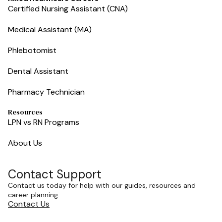
Certified Nursing Assistant (CNA)
Medical Assistant (MA)
Phlebotomist
Dental Assistant
Pharmacy Technician
Resources
LPN vs RN Programs
About Us
Contact Support
Contact us today for help with our guides, resources and
career planning.
Contact Us