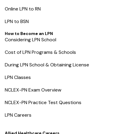
Online LPN to RN
LPN to BSN
How to Become an LPN
Considering LPN School
Cost of LPN Programs & Schools
During LPN School & Obtaining License
LPN Classes
NCLEX-PN Exam Overview
NCLEX-PN Practice Test Questions
LPN Careers
Allied Healthcare Careers