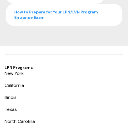
How to Prepare for Your LPN/LVN Program
Entrance Exam
LPN Programs
New York
California
Illinois
Texas
North Carolina