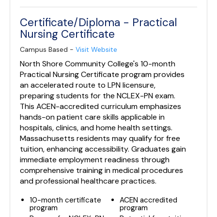
Certificate/Diploma - Practical
Nursing Certificate
Campus Based -
Visit Website
North Shore Community College's 10-month
Practical Nursing Certificate program provides
an accelerated route to LPN licensure,
preparing students for the NCLEX-PN exam.
This ACEN-accredited curriculum emphasizes
hands-on patient care skills applicable in
hospitals, clinics, and home health settings.
Massachusetts residents may qualify for free
tuition, enhancing accessibility. Graduates gain
immediate employment readiness through
comprehensive training in medical procedures
and professional healthcare practices.
10-month certificate
ACEN accredited
program
program