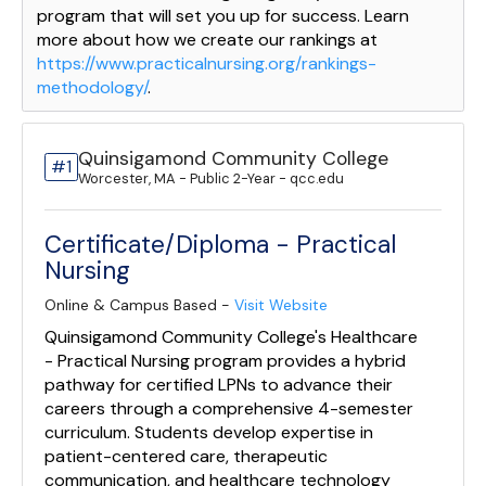
program that will set you up for success. Learn
more about how we create our rankings at
https://www.practicalnursing.org/rankings-
methodology/
.
Quinsigamond Community College
#1
Worcester, MA - Public 2-Year - qcc.edu
Certificate/Diploma - Practical
Nursing
Online & Campus Based -
Visit Website
Quinsigamond Community College's Healthcare
- Practical Nursing program provides a hybrid
pathway for certified LPNs to advance their
careers through a comprehensive 4-semester
curriculum. Students develop expertise in
patient-centered care, therapeutic
communication, and healthcare technology