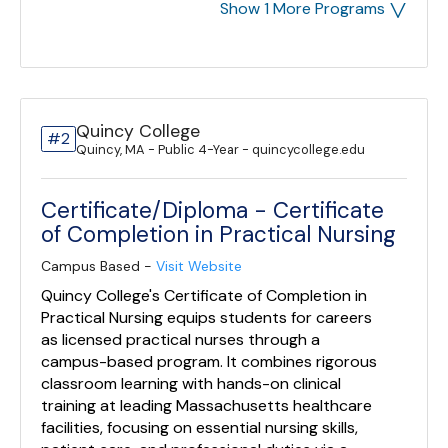
˅
Show 1 More Programs
Quincy College
#2
Quincy, MA - Public 4-Year - quincycollege.edu
Certificate/Diploma - Certificate
of Completion in Practical Nursing
Campus Based -
Visit Website
Quincy College's Certificate of Completion in
Practical Nursing equips students for careers
as licensed practical nurses through a
campus-based program. It combines rigorous
classroom learning with hands-on clinical
training at leading Massachusetts healthcare
facilities, focusing on essential nursing skills,