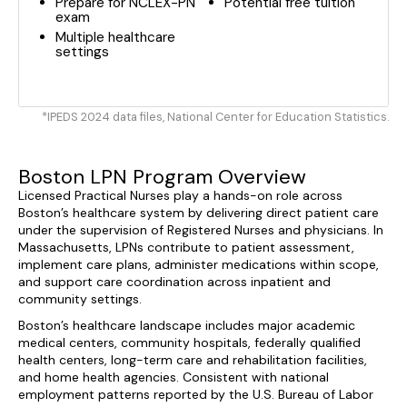
Prepare for NCLEX-PN
Potential free tuition
exam
Multiple healthcare
settings
*IPEDS 2024 data files, National Center for Education Statistics.
Boston LPN Program Overview
Licensed Practical Nurses play a hands-on role across
Boston’s healthcare system by delivering direct patient care
under the supervision of Registered Nurses and physicians. In
Massachusetts, LPNs contribute to patient assessment,
implement care plans, administer medications within scope,
and support care coordination across inpatient and
community settings.
Boston’s healthcare landscape includes major academic
medical centers, community hospitals, federally qualified
health centers, long-term care and rehabilitation facilities,
and home health agencies. Consistent with national
employment patterns reported by the U.S. Bureau of Labor