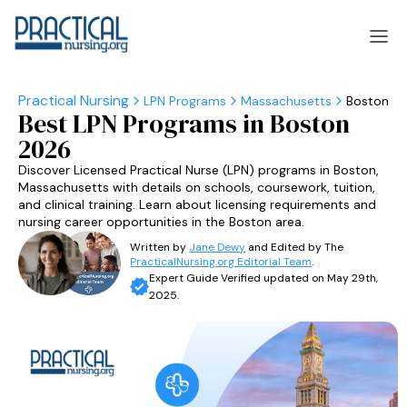
LPN Programs
Massachusetts
Boston
Best LPN Programs in Boston
laska
Arizona
2026
laska
Arizona
Discover Licensed Practical Nurse (LPN) programs in Boston,
Massachusetts with details on schools, coursework, tuition,
and clinical training. Learn about licensing requirements and
nursing career opportunities in the Boston area.
Written by
Jane Dewy
and Edited by The
PracticalNursing.org Editorial Team
.
Expert Guide Verified updated on May 29th,
2025.