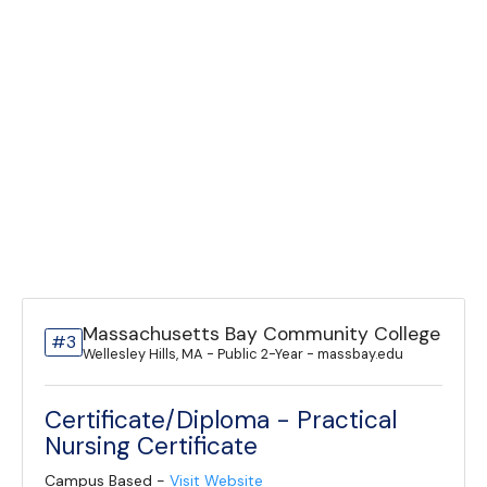
Massachusetts Bay Community College
#3
Wellesley Hills, MA - Public 2-Year - massbay.edu
Certificate/Diploma - Practical
Nursing Certificate
Campus Based -
Visit Website