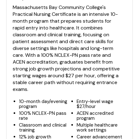
Massachusetts Bay Community College's
Practical Nursing Certificate is an intensive 10-
month program that prepares students for
rapid entry into healthcare. It combines
classroom and clinical training, focusing on
patient assessment and direct care skills for
diverse settings like hospitals and long-term
care. With a 100% NCLEX-PN pass rate and
ACEN accreditation, graduates benefit from
strong job growth projections and competitive
starting wages around $27 per hour, offering a
stable career path without requiring entrance
exams.
10-month day/evening
Entry-level wage
program
$27/hour
100% NCLEX-PN pass
ACEN accredited
rate
program
Classroom and clinical
Multiple healthcare
training
work settings
12% job growth
Career advancement