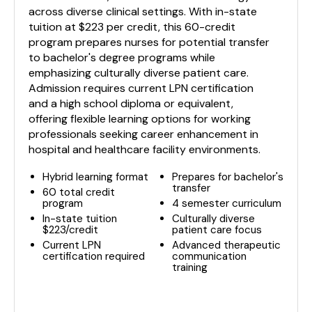
across diverse clinical settings. With in-state
tuition at $223 per credit, this 60-credit
program prepares nurses for potential transfer
to bachelor's degree programs while
emphasizing culturally diverse patient care.
Admission requires current LPN certification
and a high school diploma or equivalent,
offering flexible learning options for working
professionals seeking career enhancement in
hospital and healthcare facility environments.
Hybrid learning format
Prepares for bachelor's
transfer
60 total credit
program
4 semester curriculum
In-state tuition
Culturally diverse
$223/credit
patient care focus
Current LPN
Advanced therapeutic
certification required
communication
training