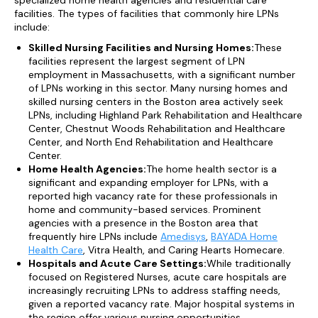
specialized home health agencies and residential care
facilities. The types of facilities that commonly hire LPNs
include:
Skilled Nursing Facilities and Nursing Homes:
These
facilities represent the largest segment of LPN
employment in Massachusetts, with a significant number
of LPNs working in this sector. Many nursing homes and
skilled nursing centers in the Boston area actively seek
LPNs, including Highland Park Rehabilitation and Healthcare
Center, Chestnut Woods Rehabilitation and Healthcare
Center, and North End Rehabilitation and Healthcare
Center.
Home Health Agencies:
The home health sector is a
significant and expanding employer for LPNs, with a
reported high vacancy rate for these professionals in
home and community-based services. Prominent
agencies with a presence in the Boston area that
frequently hire LPNs include
Amedisys
,
BAYADA Home
Health Care
, Vitra Health, and Caring Hearts Homecare.
Hospitals and Acute Care Settings:
While traditionally
focused on Registered Nurses, acute care hospitals are
increasingly recruiting LPNs to address staffing needs,
given a reported vacancy rate. Major hospital systems in
the region offer various nursing opportunities.