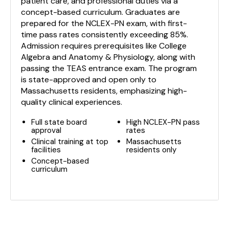
patient care, and professional duties via a
concept-based curriculum. Graduates are
prepared for the NCLEX-PN exam, with first-
time pass rates consistently exceeding 85%.
Admission requires prerequisites like College
Algebra and Anatomy & Physiology, along with
passing the TEAS entrance exam. The program
is state-approved and open only to
Massachusetts residents, emphasizing high-
quality clinical experiences.
Full state board
High NCLEX-PN pass
approval
rates
Clinical training at top
Massachusetts
facilities
residents only
Concept-based
curriculum