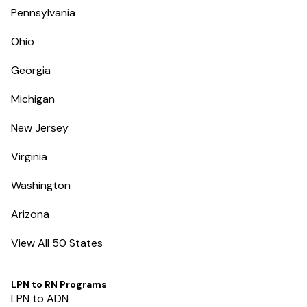
Pennsylvania
Ohio
Georgia
Michigan
New Jersey
Virginia
Washington
Arizona
View All 50 States
LPN to RN Programs
LPN to ADN