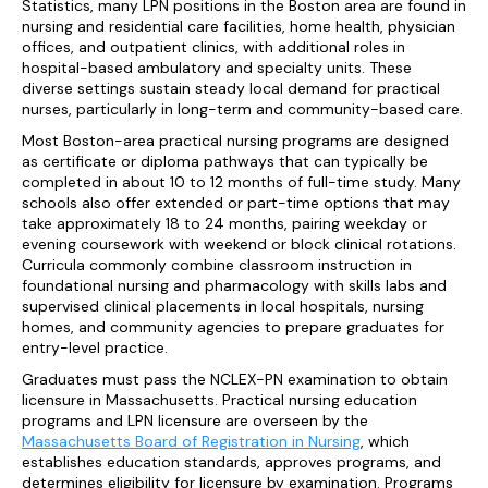
Statistics, many LPN positions in the Boston area are found in
nursing and residential care facilities, home health, physician
offices, and outpatient clinics, with additional roles in
hospital-based ambulatory and specialty units. These
diverse settings sustain steady local demand for practical
nurses, particularly in long-term and community-based care.
Most Boston-area practical nursing programs are designed
as certificate or diploma pathways that can typically be
completed in about 10 to 12 months of full-time study. Many
schools also offer extended or part-time options that may
take approximately 18 to 24 months, pairing weekday or
evening coursework with weekend or block clinical rotations.
Curricula commonly combine classroom instruction in
foundational nursing and pharmacology with skills labs and
supervised clinical placements in local hospitals, nursing
homes, and community agencies to prepare graduates for
entry-level practice.
Graduates must pass the NCLEX-PN examination to obtain
licensure in Massachusetts. Practical nursing education
programs and LPN licensure are overseen by the
Massachusetts Board of Registration in Nursing
, which
establishes education standards, approves programs, and
determines eligibility for licensure by examination. Programs