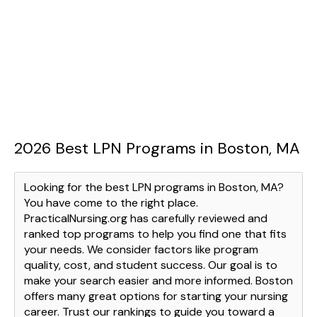
2026 Best LPN Programs in Boston, MA
Looking for the best LPN programs in Boston, MA?
You have come to the right place.
PracticalNursing.org has carefully reviewed and
ranked top programs to help you find one that fits
your needs. We consider factors like program
quality, cost, and student success. Our goal is to
make your search easier and more informed. Boston
offers many great options for starting your nursing
career. Trust our rankings to guide you toward a