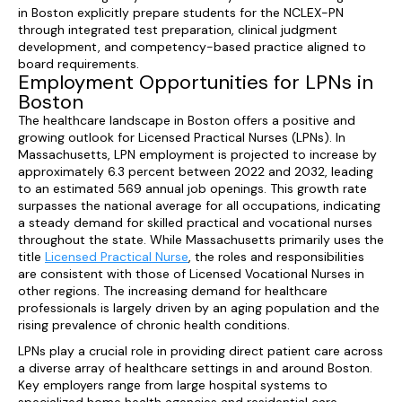
in Boston explicitly prepare students for the NCLEX-PN
through integrated test preparation, clinical judgment
development, and competency-based practice aligned to
board requirements.
Employment Opportunities for LPNs in
Boston
The healthcare landscape in Boston offers a positive and
growing outlook for Licensed Practical Nurses (LPNs). In
Massachusetts, LPN employment is projected to increase by
approximately 6.3 percent between 2022 and 2032, leading
to an estimated 569 annual job openings. This growth rate
surpasses the national average for all occupations, indicating
a steady demand for skilled practical and vocational nurses
throughout the state. While Massachusetts primarily uses the
title
Licensed Practical Nurse
, the roles and responsibilities
are consistent with those of Licensed Vocational Nurses in
other regions. The increasing demand for healthcare
professionals is largely driven by an aging population and the
rising prevalence of chronic health conditions.
LPNs play a crucial role in providing direct patient care across
a diverse array of healthcare settings in and around Boston.
Key employers range from large hospital systems to