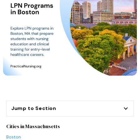
Jump to Section
Cities in Massachusetts
Boston