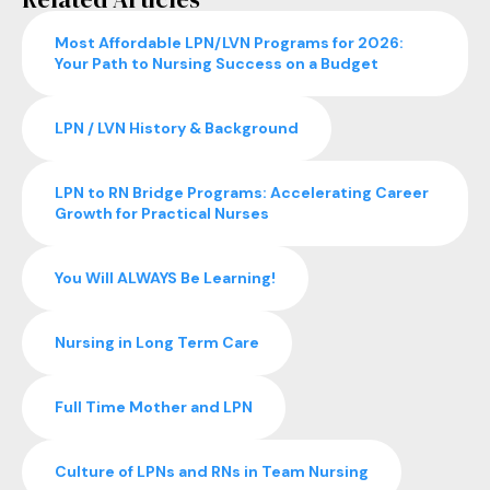
Most Affordable LPN/LVN Programs for 2026:
Your Path to Nursing Success on a Budget
LPN / LVN History & Background
LPN to RN Bridge Programs: Accelerating Career
Growth for Practical Nurses
You Will ALWAYS Be Learning!
Nursing in Long Term Care
Full Time Mother and LPN
Culture of LPNs and RNs in Team Nursing