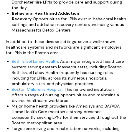
Dorchester hire LPNs to provide care and support during
the day.
Behavioral Health and Addiction
Recovery:
Opportunities for LPNs exist in behavioral health
settings and addiction recovery centers, including various
Massachusetts Detox Centers.
In addition to these diverse settings, several well-known
healthcare systems and networks are significant employers
for LPNs in the Boston area:
Beth Israel Lahey Health
: As a major integrated healthcare
system serving eastern Massachusetts, including Boston,
Beth Israel Lahey Health frequently has nursing roles,
including for LPNs, across its numerous hospitals,
ambulatory sites, and physician practices.
Boston Children’s Hospital
: This renowned institution
offers a range of nursing opportunities and maintains a
diverse healthcare workforce.
Major home health providers like Amedisys and BAYADA
Home Health Care maintain a strong presence,
consistently seeking LPNs for their services throughout the
Boston metropolitan area.
Large senior living and rehabilitation networks, including