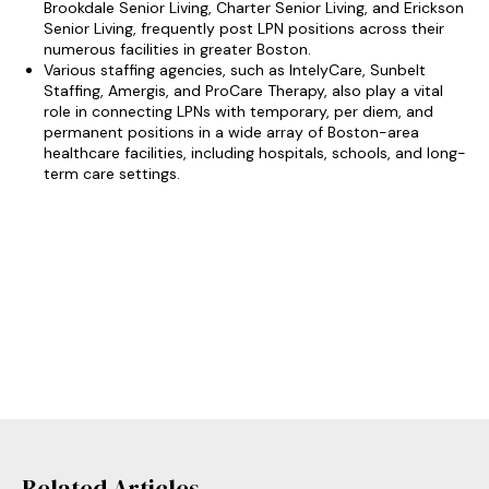
Brookdale Senior Living, Charter Senior Living, and Erickson
Senior Living, frequently post LPN positions across their
numerous facilities in greater Boston.
Various staffing agencies, such as IntelyCare, Sunbelt
Staffing, Amergis, and ProCare Therapy, also play a vital
role in connecting LPNs with temporary, per diem, and
permanent positions in a wide array of Boston-area
healthcare facilities, including hospitals, schools, and long-
term care settings.
Related Articles