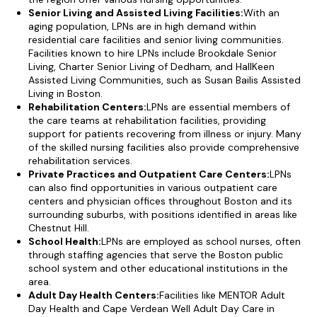
Senior Living and Assisted Living Facilities:
With an
aging population, LPNs are in high demand within
residential care facilities and senior living communities.
Facilities known to hire LPNs include Brookdale Senior
Living, Charter Senior Living of Dedham, and HallKeen
Assisted Living Communities, such as Susan Bailis Assisted
Living in Boston.
Rehabilitation Centers:
LPNs are essential members of
the care teams at rehabilitation facilities, providing
support for patients recovering from illness or injury. Many
of the skilled nursing facilities also provide comprehensive
rehabilitation services.
Private Practices and Outpatient Care Centers:
LPNs
can also find opportunities in various outpatient care
centers and physician offices throughout Boston and its
surrounding suburbs, with positions identified in areas like
Chestnut Hill.
School Health:
LPNs are employed as school nurses, often
through staffing agencies that serve the Boston public
school system and other educational institutions in the
area.
Adult Day Health Centers:
Facilities like MENTOR Adult
Day Health and Cape Verdean Well Adult Day Care in