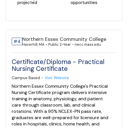
projected
opportunities
Northern Essex Community College
#4
Haverhill, MA - Public 2-Year - necc.mass.edu
Certificate/Diploma - Practical
Nursing Certificate
Campus Based -
Visit Website
Northern Essex Community College's Practical
Nursing Certificate program delivers intensive
training in anatomy, physiology, and patient
care through classroom, lab, and clinical
rotations. With a 95% NCLEX-PN pass rate,
graduates are well-prepared for licensure and
roles in hospitals, clinics, home health, and