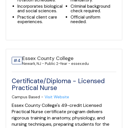
rotation schedules.
mandatory.
Incorporates biological
Criminal background
and social sciences.
check required.
Practical client care
Official uniform
experiences.
needed.
Essex County College
#4
Newark, NJ - Public 2-Year - essex.edu
Certificate/Diploma - Licensed
Practical Nurse
Campus Based -
Visit Website
Essex County College's 49-credit Licensed
Practical Nurse certificate program delivers
rigorous training in anatomy, physiology, and
nursing techniques, preparing students for the