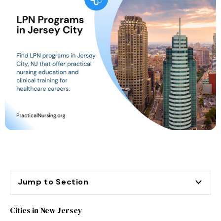
Jump to Section
Cities in New Jersey