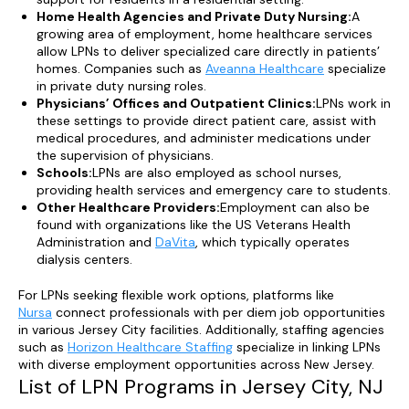
Home Health Agencies and Private Duty Nursing:
A
growing area of employment, home healthcare services
allow LPNs to deliver specialized care directly in patients’
homes. Companies such as
Aveanna Healthcare
specialize
in private duty nursing roles.
Physicians’ Offices and Outpatient Clinics:
LPNs work in
these settings to provide direct patient care, assist with
medical procedures, and administer medications under
the supervision of physicians.
Schools:
LPNs are also employed as school nurses,
providing health services and emergency care to students.
Other Healthcare Providers:
Employment can also be
found with organizations like the US Veterans Health
Administration and
DaVita
, which typically operates
dialysis centers.
For LPNs seeking flexible work options, platforms like
Nursa
connect professionals with per diem job opportunities
in various Jersey City facilities. Additionally, staffing agencies
such as
Horizon Healthcare Staffing
specialize in linking LPNs
with diverse employment opportunities across New Jersey.
List of LPN Programs in Jersey City, NJ