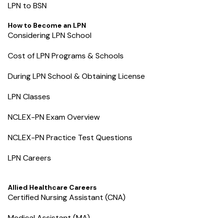
LPN to BSN
How to Become an LPN
Considering LPN School
Cost of LPN Programs & Schools
During LPN School & Obtaining License
LPN Classes
NCLEX-PN Exam Overview
NCLEX-PN Practice Test Questions
LPN Careers
Allied Healthcare Careers
Certified Nursing Assistant (CNA)
Medical Assistant (MA)