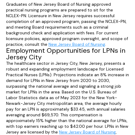
Graduates of New Jersey Board of Nursing approved
practical nursing programs are prepared to sit for the
NCLEX-PN. Licensure in New Jersey requires successful
completion of an approved program, passing the NCLEX-PN,
and meeting Board requirements such as a criminal
background check and application with fees. For current
licensure policies, approved program oversight, and scope of
practice, consult the
New Jersey Board of Nursing
.
Employment Opportunities for LPNs in
Jersey City
The healthcare sector in Jersey City, New Jersey, presents a
robust and expanding employment landscape for Licensed
Practical Nurses (LPNs). Projections indicate an 8% increase in
demand for LPNs in New Jersey from 2020 to 2030,
surpassing the national average and signaling a strong job
market for LPNs in the area. Based on the U.S. Bureau of
Labor Statistics data as of May 2023 for the New York-
Newark-Jersey City metropolitan area, the average hourly
pay for an LPN is approximately $33.45, with annual salaries
averaging around $69,570. This compensation is
approximately 15% higher than the national average for LPNs,
with top earners reaching up to $42.00 per hour. LPNs in New
Jersey are licensed by the
New Jersey Board of Nursing
,