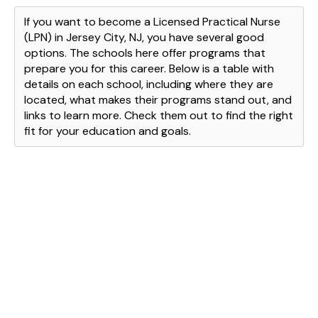
If you want to become a Licensed Practical Nurse
(LPN) in Jersey City, NJ, you have several good
options. The schools here offer programs that
prepare you for this career. Below is a table with
details on each school, including where they are
located, what makes their programs stand out, and
links to learn more. Check them out to find the right
fit for your education and goals.