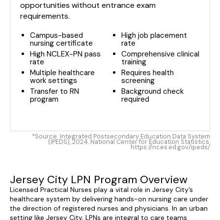
opportunities without entrance exam
requirements.
Campus-based
High job placement
nursing certificate
rate
High NCLEX-PN pass
Comprehensive clinical
rate
training
Multiple healthcare
Requires health
work settings
screening
Transfer to RN
Background check
program
required
*Source: Integrated Postsecondary Education Data System
(IPEDS), 2024. National Center for Education Statistics.
https://nces.ed.gov/ipeds/
Jersey City LPN Program Overview
Licensed Practical Nurses play a vital role in Jersey City’s
healthcare system by delivering hands-on nursing care under
the direction of registered nurses and physicians. In an urban
setting like Jersey City, LPNs are integral to care teams