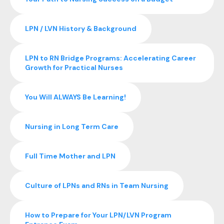
LPN / LVN History & Background
LPN to RN Bridge Programs: Accelerating Career
Growth for Practical Nurses
You Will ALWAYS Be Learning!
Nursing in Long Term Care
Full Time Mother and LPN
Culture of LPNs and RNs in Team Nursing
How to Prepare for Your LPN/LVN Program