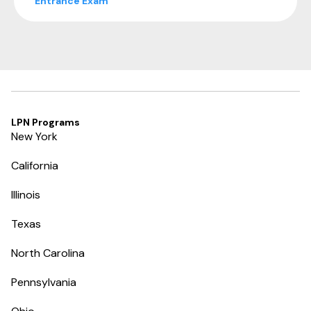
Entrance Exam
LPN Programs
New York
California
Illinois
Texas
North Carolina
Pennsylvania