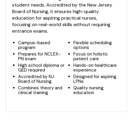
student needs. Accredited by the New Jersey
Board of Nursing, it ensures high-quality
education for aspiring practical nurses,
focusing on real-world skills without requiring
entrance exams.
Campus-based
Flexible scheduling
program
options
Prepares for NCLEX-
Focus on holistic
PN exam
patient care
High school diploma or
Hands-on healthcare
GED required
experience
Accredited by NJ
Designed for aspiring
Board of Nursing
LPNs
Combines theory and
Quality nursing
clinical training
education