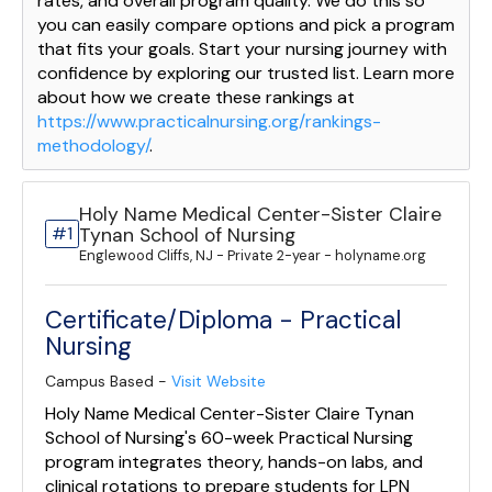
rates, and overall program quality. We do this so
you can easily compare options and pick a program
that fits your goals. Start your nursing journey with
confidence by exploring our trusted list. Learn more
about how we create these rankings at
https://www.practicalnursing.org/rankings-
methodology/
.
Holy Name Medical Center-Sister Claire
#1
Tynan School of Nursing
Englewood Cliffs, NJ - Private 2-year - holyname.org
Certificate/Diploma - Practical
Nursing
Campus Based -
Visit Website
Holy Name Medical Center-Sister Claire Tynan
School of Nursing's 60-week Practical Nursing
program integrates theory, hands-on labs, and
clinical rotations to prepare students for LPN