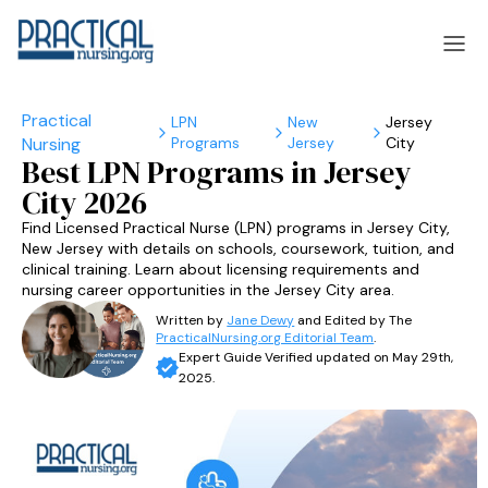
LPN
New
Jersey
Programs
Jersey
City
laska
Arizona
Best LPN Programs in Jersey
City 2026
laska
Arizona
Find Licensed Practical Nurse (LPN) programs in Jersey City,
New Jersey with details on schools, coursework, tuition, and
clinical training. Learn about licensing requirements and
nursing career opportunities in the Jersey City area.
Written by
Jane Dewy
and Edited by The
PracticalNursing.org Editorial Team
.
Expert Guide Verified updated on May 29th,
2025.