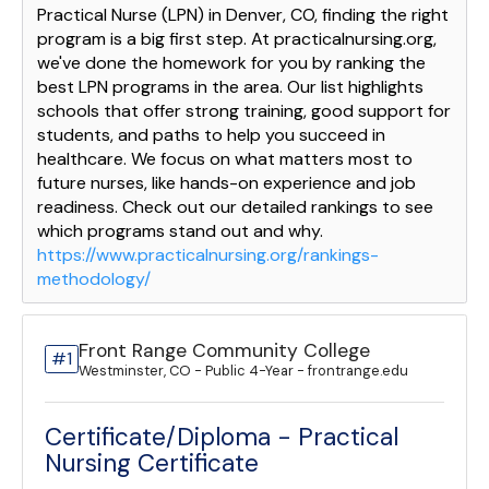
Practical Nurse (LPN) in Denver, CO, finding the right
program is a big first step. At practicalnursing.org,
we've done the homework for you by ranking the
best LPN programs in the area. Our list highlights
schools that offer strong training, good support for
students, and paths to help you succeed in
healthcare. We focus on what matters most to
future nurses, like hands-on experience and job
readiness. Check out our detailed rankings to see
which programs stand out and why.
https://www.practicalnursing.org/rankings-
methodology/
Front Range Community College
#1
Westminster, CO - Public 4-Year - frontrange.edu
Certificate/Diploma - Practical
Nursing Certificate