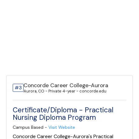
Concorde Career College-Aurora
#3
Aurora, CO - Private 4-year - concorde.edu
Certificate/Diploma - Practical
Nursing Diploma Program
Campus Based -
Visit Website
Concorde Career College-Aurora's Practical