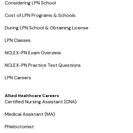
Considering LPN School
Cost of LPN Programs & Schools
During LPN School & Obtaining License
LPN Classes
NCLEX-PN Exam Overview
NCLEX-PN Practice Test Questions
LPN Careers
Allied Healthcare Careers
Certified Nursing Assistant (CNA)
Medical Assistant (MA)
Phlebotomist