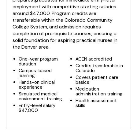
employment with competitive starting salaries
around $47,000. Program credits are
transferable within the Colorado Community
College System, and admission requires
completion of prerequisite courses, ensuring a
solid foundation for aspiring practical nurses in
the Denver area.
One-year program
ACEN accredited
duration
Credits transferable in
Campus-based
Colorado
learning
Covers patient care
Hands-on clinical
basics
experience
Medication
Simulated medical
administration training
environment training
Health assessment
Entry-level salary
skills
$47,000