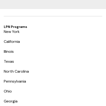
LPN Programs
New York
California
Illinois
Texas
North Carolina
Pennsylvania
Ohio
Georgia