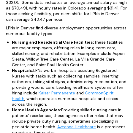
$32.05. Some data indicates an average annual salary as high
as $70,491, with hourly rates in Colorado averaging $31.41. For
those seeking flexibility, per diem shifts for LPNs in Denver
can average $43.47 per hour.
LPNs in Denver find diverse employment opportunities across
numerous facility types:
Nursing and Residential Care Facilities:
These facilities
are major employers, offering roles in long-term care,
skilled nursing, and rehabilitation. Examples include Aspen
Siesta, Willow Tree Care Center, La Villa Grande Care
Center, and Saint Paul Health Center.
Hospitals:
LPNs work in hospitals assisting Registered
Nurses with tasks such as collecting samples, inserting
catheters, taking vital signs, administering medication, and
providing wound care. Leading healthcare systems often
hiring include
Kaiser Permanente
and
CommonSpirit
Health
, which operates numerous hospitals and clinics
across the region.
Home Health Agencies:
Providing skilled nursing care in
patients’ residences, these agencies offer roles that may
include private duty nursing, sometimes specializing in
pediatric home health.
Aveanna Healthcare
is a prominent
provider in this sector.