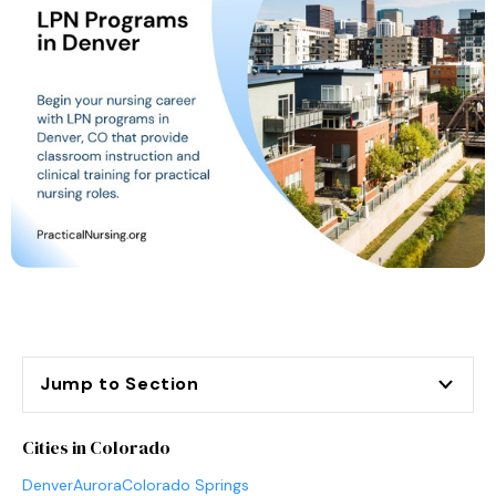
Jump to Section
Cities in Colorado
Denver
Aurora
Colorado Springs