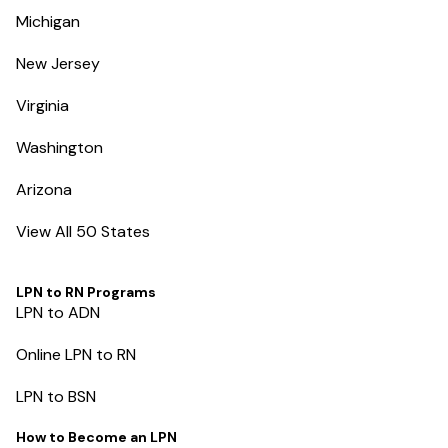
Michigan
New Jersey
Virginia
Washington
Arizona
View All 50 States
LPN to RN Programs
LPN to ADN
Online LPN to RN
LPN to BSN
How to Become an LPN