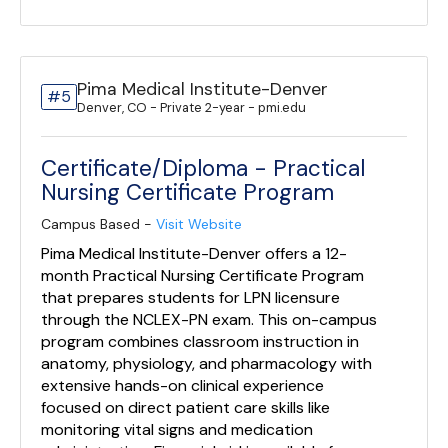
Pima Medical Institute-Denver
#5
Denver, CO - Private 2-year - pmi.edu
Certificate/Diploma - Practical
Nursing Certificate Program
Campus Based -
Visit Website
Pima Medical Institute-Denver offers a 12-
month Practical Nursing Certificate Program
that prepares students for LPN licensure
through the NCLEX-PN exam. This on-campus
program combines classroom instruction in
anatomy, physiology, and pharmacology with
extensive hands-on clinical experience
focused on direct patient care skills like
monitoring vital signs and medication