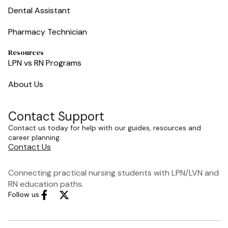
Dental Assistant
Pharmacy Technician
Resources
LPN vs RN Programs
About Us
Contact Support
Contact us today for help with our guides, resources and
career planning.
Contact Us
Connecting practical nursing students with LPN/LVN and
RN education paths.
Follow us