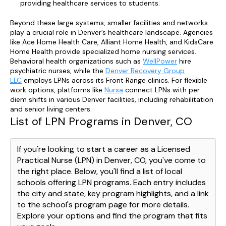
providing healthcare services to students.
Beyond these large systems, smaller facilities and networks
play a crucial role in Denver’s healthcare landscape. Agencies
like Ace Home Health Care, Alliant Home Health, and KidsCare
Home Health provide specialized home nursing services.
Behavioral health organizations such as
WellPower
hire
psychiatric nurses, while the
Denver Recovery Group
LLC
employs LPNs across its Front Range clinics. For flexible
work options, platforms like
Nursa
connect LPNs with per
diem shifts in various Denver facilities, including rehabilitation
and senior living centers.
List of LPN Programs in Denver, CO
If you're looking to start a career as a Licensed
Practical Nurse (LPN) in Denver, CO, you've come to
the right place. Below, you'll find a list of local
schools offering LPN programs. Each entry includes
the city and state, key program highlights, and a link
to the school's program page for more details.
Explore your options and find the program that fits