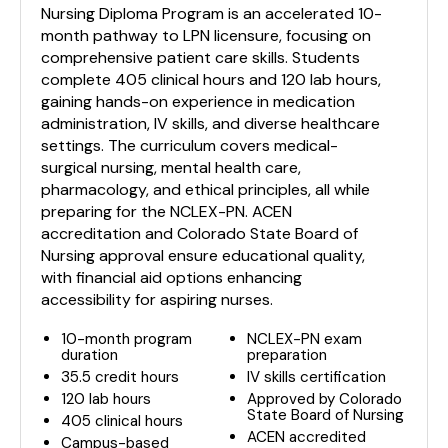
Nursing Diploma Program is an accelerated 10-
month pathway to LPN licensure, focusing on
comprehensive patient care skills. Students
complete 405 clinical hours and 120 lab hours,
gaining hands-on experience in medication
administration, IV skills, and diverse healthcare
settings. The curriculum covers medical-
surgical nursing, mental health care,
pharmacology, and ethical principles, all while
preparing for the NCLEX-PN. ACEN
accreditation and Colorado State Board of
Nursing approval ensure educational quality,
with financial aid options enhancing
accessibility for aspiring nurses.
10-month program
NCLEX-PN exam
duration
preparation
35.5 credit hours
IV skills certification
120 lab hours
Approved by Colorado
State Board of Nursing
405 clinical hours
ACEN accredited
Campus-based