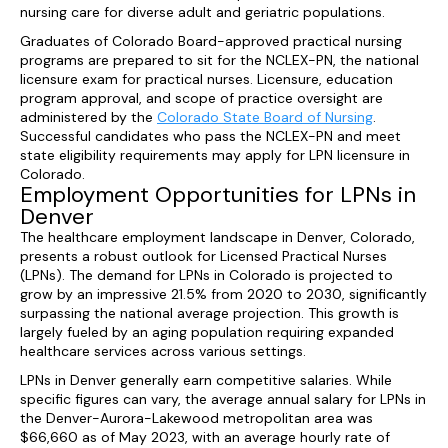
nursing care for diverse adult and geriatric populations.
Graduates of Colorado Board-approved practical nursing
programs are prepared to sit for the NCLEX-PN, the national
licensure exam for practical nurses. Licensure, education
program approval, and scope of practice oversight are
administered by the
Colorado State Board of Nursing
.
Successful candidates who pass the NCLEX-PN and meet
state eligibility requirements may apply for LPN licensure in
Colorado.
Employment Opportunities for LPNs in
Denver
The healthcare employment landscape in Denver, Colorado,
presents a robust outlook for Licensed Practical Nurses
(LPNs). The demand for LPNs in Colorado is projected to
grow by an impressive 21.5% from 2020 to 2030, significantly
surpassing the national average projection. This growth is
largely fueled by an aging population requiring expanded
healthcare services across various settings.
LPNs in Denver generally earn competitive salaries. While
specific figures can vary, the average annual salary for LPNs in
the Denver-Aurora-Lakewood metropolitan area was
$66,660 as of May 2023, with an average hourly rate of