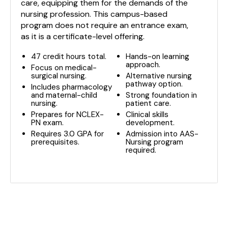
care, equipping them for the demands of the
nursing profession. This campus-based
program does not require an entrance exam,
as it is a certificate-level offering.
47 credit hours total.
Hands-on learning
approach.
Focus on medical-
surgical nursing.
Alternative nursing
pathway option.
Includes pharmacology
and maternal-child
Strong foundation in
nursing.
patient care.
Prepares for NCLEX-
Clinical skills
PN exam.
development.
Requires 3.0 GPA for
Admission into AAS-
prerequisites.
Nursing program
required.