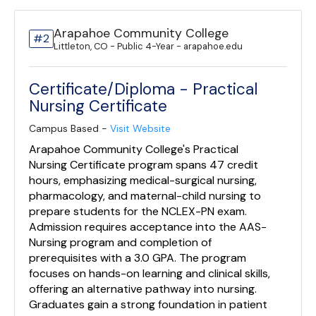
Arapahoe Community College
#2
Littleton, CO - Public 4-Year - arapahoe.edu
Certificate/Diploma - Practical
Nursing Certificate
Campus Based -
Visit Website
Arapahoe Community College's Practical
Nursing Certificate program spans 47 credit
hours, emphasizing medical-surgical nursing,
pharmacology, and maternal-child nursing to
prepare students for the NCLEX-PN exam.
Admission requires acceptance into the AAS-
Nursing program and completion of
prerequisites with a 3.0 GPA. The program
focuses on hands-on learning and clinical skills,
offering an alternative pathway into nursing.
Graduates gain a strong foundation in patient