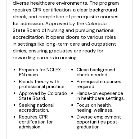
diverse healthcare environments. The program
requires CPR certification, a clear background
check, and completion of prerequisite courses
for admission. Approved by the Colorado
State Board of Nursing and pursuing national
accreditation, it opens doors to various roles
in settings like long-term care and outpatient
clinics, ensuring graduates are ready for
rewarding careers in nursing.
Prepares for NCLEX-
Clean background
PN exam.
check needed.
Blends theory with
Prerequisite courses
professional practice.
required.
Approved by Colorado
Hands-on experience
State Board.
in healthcare settings.
Seeking national
Focus on health,
accreditation.
healing, wellness.
Requires CPR
Diverse employment
certification for
opportunities post-
admission.
graduation.