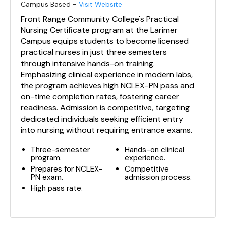
Campus Based -
Visit Website
Front Range Community College's Practical
Nursing Certificate program at the Larimer
Campus equips students to become licensed
practical nurses in just three semesters
through intensive hands-on training.
Emphasizing clinical experience in modern labs,
the program achieves high NCLEX-PN pass and
on-time completion rates, fostering career
readiness. Admission is competitive, targeting
dedicated individuals seeking efficient entry
into nursing without requiring entrance exams.
Three-semester
Hands-on clinical
program.
experience.
Prepares for NCLEX-
Competitive
PN exam.
admission process.
High pass rate.