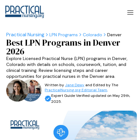
LPN Programs
Colorado
Denver
Best LPN Programs in Denver
laska
Arizona
2026
laska
Arizona
Explore Licensed Practical Nurse (LPN) programs in Denver,
Colorado with details on schools, coursework, tuition, and
clinical training. Review licensing steps and career
opportunities for practical nurses in the Denver area.
Written by
Jane Dewy
and Edited by The
PracticalNursing.org Editorial Team
.
Expert Guide Verified updated on May 29th,
2025.