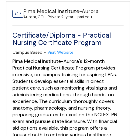
Pima Medical Institute-Aurora
#7
Aurora, CO - Private 2-year - pmi.edu
Certificate/Diploma - Practical
Nursing Certificate Program
Campus Based -
Visit Website
Pima Medical Institute-Aurora's 12-month
Practical Nursing Certificate Program provides
intensive, on-campus training for aspiring LPNs.
Students develop essential skills in direct
patient care, such as monitoring vital signs and
administering medications, through hands-on
experience. The curriculum thoroughly covers
anatomy, pharmacology, and nursing theory,
preparing graduates to excel on the NCLEX-PN
exam and pursue state licensure. With financial
aid options available, this program offers a
focused path to entering various healthcare