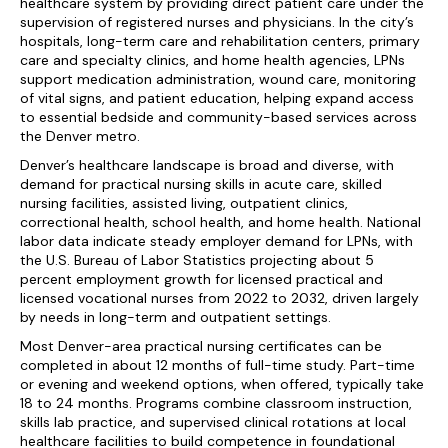
healthcare system by providing direct patient care under the
supervision of registered nurses and physicians. In the city’s
hospitals, long-term care and rehabilitation centers, primary
care and specialty clinics, and home health agencies, LPNs
support medication administration, wound care, monitoring
of vital signs, and patient education, helping expand access
to essential bedside and community-based services across
the Denver metro.
Denver’s healthcare landscape is broad and diverse, with
demand for practical nursing skills in acute care, skilled
nursing facilities, assisted living, outpatient clinics,
correctional health, school health, and home health. National
labor data indicate steady employer demand for LPNs, with
the U.S. Bureau of Labor Statistics projecting about 5
percent employment growth for licensed practical and
licensed vocational nurses from 2022 to 2032, driven largely
by needs in long-term and outpatient settings.
Most Denver-area practical nursing certificates can be
completed in about 12 months of full-time study. Part-time
or evening and weekend options, when offered, typically take
18 to 24 months. Programs combine classroom instruction,
skills lab practice, and supervised clinical rotations at local
healthcare facilities to build competence in foundational