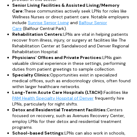
Senior Living Facilities & Assisted Living/Memory
Care:
These communities actively seek LPNs for roles like
Wellness Nurses or direct patient care. Notable employers
include
Sunrise Senior Living
and
Balfour Senior
Care
(Balfour Central Park).
Rehabilitation Centers:
LPNs are vital in helping patients
recover from illness, injury, or surgery at facilities like The
Rehabilitation Center at Sandalwood and Denver Regional
Rehabilitation Hospital.
Physicians’ Offices and Private Practices:
LPNs gain
valuable clinical experience in these settings, performing
duties from patient greetings to sample collection.
Specialty Clinics:
Opportunities exist in specialized
medical offices, such as endocrinology clinics, often found
within larger healthcare networks.
Long-Term Acute Care Hospitals (LTACH):
Facilities like
PAM Health Specialty Hospital of Denver
frequently hire
LPNs, particularly for night shifts.
Detox and Residential Treatment Facilities:
Centers
focused on recovery, such as Avenues Recovery Center,
employ LPNs for their detox and residential treatment
programs.
School-based Settings:
LPNs can also work in schools,