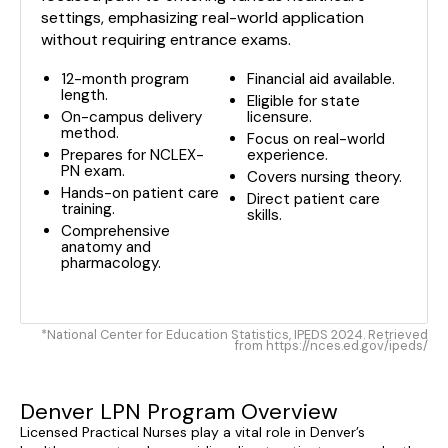
settings, emphasizing real-world application
without requiring entrance exams.
12-month program
Financial aid available.
length.
Eligible for state
On-campus delivery
licensure.
method.
Focus on real-world
Prepares for NCLEX-
experience.
PN exam.
Covers nursing theory.
Hands-on patient care
Direct patient care
training.
skills.
Comprehensive
anatomy and
pharmacology.
*National Center for Education Statistics, IPEDS 2024. Retrieved
from https://nces.ed.gov/ipeds/
Denver LPN Program Overview
Licensed Practical Nurses play a vital role in Denver’s