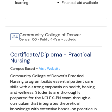
learning
Financial aid available
Community College of Denver
#4
Denver, CO - Public 4-Year - ccd.edu
Certificate/Diploma - Practical
Nursing
Campus Based -
Visit Website
Community College of Denver's Practical
Nursing program builds essential patient care
skills with a strong emphasis on health, healing,
and wellness. Students are thoroughly
prepared for the NCLEX-PN exam through a
curriculum that integrates theoretical
knowledge with extensive hands-on practice in