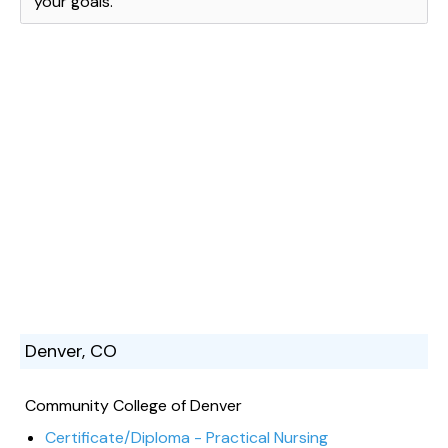
your goals.
Denver, CO
Community College of Denver
Certificate/Diploma - Practical Nursing