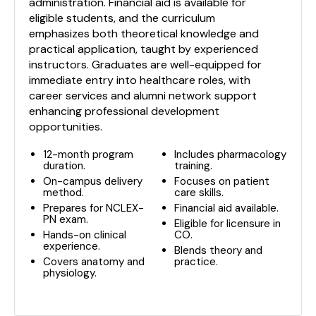
administration. Financial aid is available for
eligible students, and the curriculum
emphasizes both theoretical knowledge and
practical application, taught by experienced
instructors. Graduates are well-equipped for
immediate entry into healthcare roles, with
career services and alumni network support
enhancing professional development
opportunities.
12-month program
Includes pharmacology
duration.
training.
On-campus delivery
Focuses on patient
method.
care skills.
Prepares for NCLEX-
Financial aid available.
PN exam.
Eligible for licensure in
Hands-on clinical
CO.
experience.
Blends theory and
Covers anatomy and
practice.
physiology.