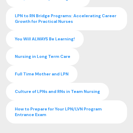
LPN to RN Bridge Programs: Accelerating Career
Growth for Practical Nurses
You Will ALWAYS Be Learning!
Nursing in Long Term Care
Full Time Mother and LPN
Culture of LPNs and RNs in Team Nursing
How to Prepare for Your LPN/LVN Program
Entrance Exam