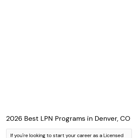
2026 Best LPN Programs in Denver, CO
If you're looking to start your career as a Licensed