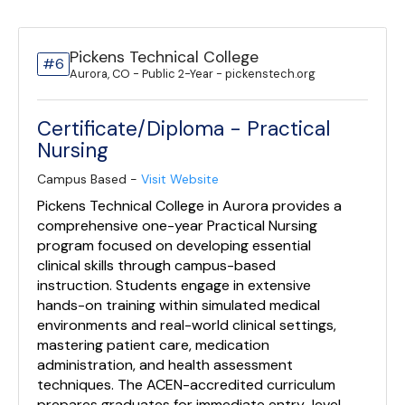
Pickens Technical College
#6
Aurora, CO - Public 2-Year - pickenstech.org
Certificate/Diploma - Practical
Nursing
Campus Based -
Visit Website
Pickens Technical College in Aurora provides a
comprehensive one-year Practical Nursing
program focused on developing essential
clinical skills through campus-based
instruction. Students engage in extensive
hands-on training within simulated medical
environments and real-world clinical settings,
mastering patient care, medication
administration, and health assessment
techniques. The ACEN-accredited curriculum
prepares graduates for immediate entry-level