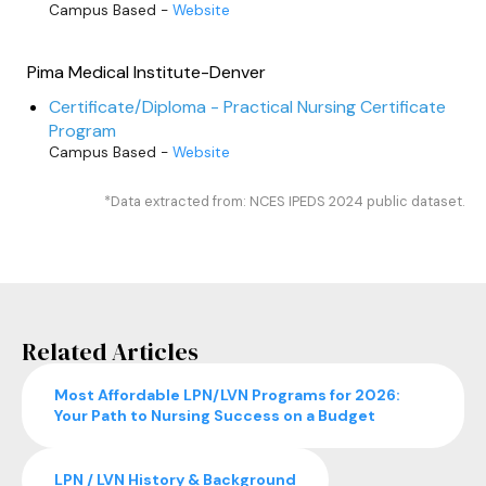
Campus Based -
Website
Pima Medical Institute-Denver
Certificate/Diploma - Practical Nursing Certificate
Program
Campus Based -
Website
*Data extracted from: NCES IPEDS 2024 public dataset.
Related Articles
Most Affordable LPN/LVN Programs for 2026:
Your Path to Nursing Success on a Budget
LPN / LVN History & Background